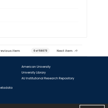
revious item
Next item
0 of 56073
American University
University Library
AU Institutional Research Repository
 Metadata