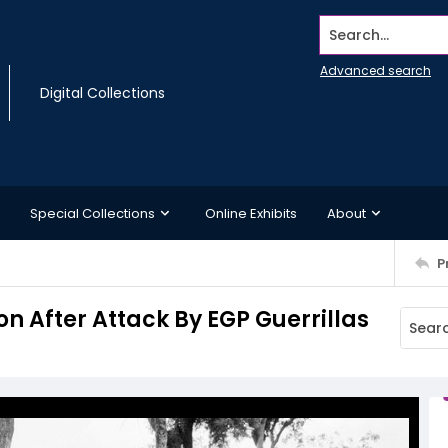
Search...
Advanced search
Digital Collections
Special Collections
Online Exhibits
About
P
on After Attack By EGP Guerrillas