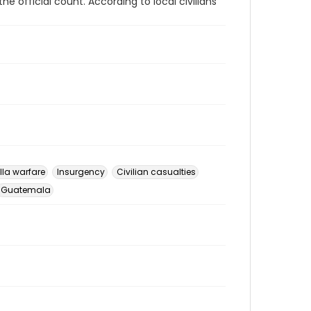
the official count. According to local civilians
lla warfare
Insurgency
Civilian casualties
Guatemala