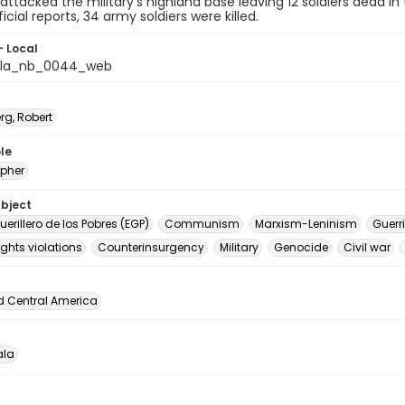
s attacked the military's highland base leaving 12 soldiers dead in 
icial reports, 34 army soldiers were killed.
- Local
la_nb_0044_web
rg, Robert
le
pher
ubject
Guerillero de los Pobres (EGP)
Communism
Marxism-Leninism
Guerri
ghts violations
Counterinsurgency
Military
Genocide
Civil war
d Central America
la