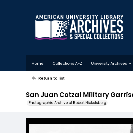
Home
Collections A-Z
University Archives
Return to list
San Juan Cotzal Military Garris
Photographic Archive of Robert Nickelsberg