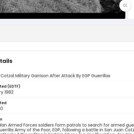
tails
Cotzal Military Garrison After Attack By EGP Guerrillas
ted (EDTF)
ry 1982
ted
20
on
n Armed Forces soldiers form patrols to search for armed guerril
uerrilla Army of the Poor, EGP, following a battle in San Juan Co