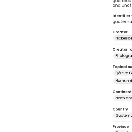
guerrilla
and unoff
Identifier 
guatema
Creator
Nickelsbe
Creator ro
Photogra
Topical s
Ejército 
Human ri
Continent
North an
Country
Guatema
Province