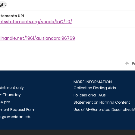
ight
atements URI
ghtsstatements.org/vocab/InC/1.0/
l.handle.net/1961/auislandora:96769
P
S
MORE INFORMATION
intment only
Collection Finding Aids
-Thursday
Policies and FAQs
 4 pm
Statement on Harmful Content
ment Request Form
Use of AI-Generated Descriptive
es@american.edu