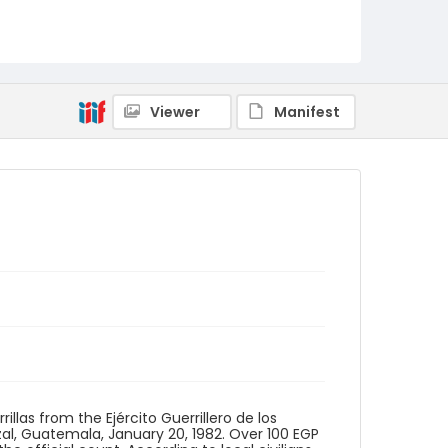
Identifier - Local
guatemala_nb_0044_web
Viewer
Manifest
las from the Ejército Guerrillero de los
tzal, Guatemala, January 20, 1982. Over 100 EGP