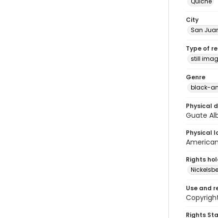
Quiché
City
San Juan
Type of r
still ima
Genre
black-an
Physical d
Guate Al
Physical l
American 
Rights ho
Nickelsbe
Use and r
Copyright
Rights St