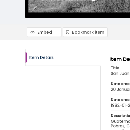
Embed
Bookmark item
Item Details
Item De
Title
San Juan 
Date crea
20 Janua
Date crea
1982-01-
Descripti
Guatemala
Pobres, G