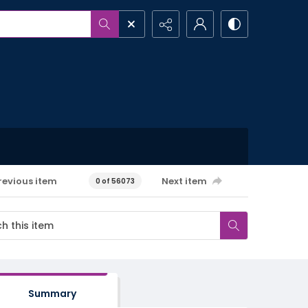
revious item
Next item
0 of 56073
Summary