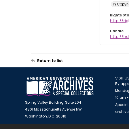
In Copyr
Rights St
http://ri
Handle
http://hd
Return to list
VISIT U
By appo
Monday
10 am -
Spring Valley Building, Suite 204
Appoint
4801 Massachusetts Avenue NW
archiv
Washington, D.C. 20016