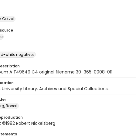
 Cotzal
esource
ge
d-white negatives
escription
bum A T49649 C4 original filename 30_365-0008-011
ocation
University Library. Archives and Special Collections.
lder
rg, Robert
eproduction
 ©1982 Robert Nickelsberg
atements