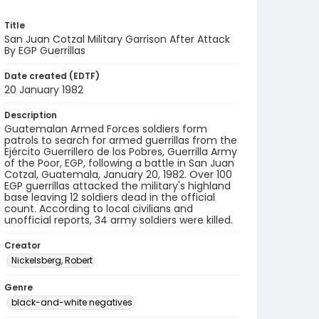
Title
San Juan Cotzal Military Garrison After Attack
By EGP Guerrillas
Date created (EDTF)
20 January 1982
Description
Guatemalan Armed Forces soldiers form
patrols to search for armed guerrillas from the
Ejército Guerrillero de los Pobres, Guerrilla Army
of the Poor, EGP, following a battle in San Juan
Cotzal, Guatemala, January 20, 1982. Over 100
EGP guerrillas attacked the military's highland
base leaving 12 soldiers dead in the official
count. According to local civilians and
unofficial reports, 34 army soldiers were killed.
Creator
Nickelsberg, Robert
Genre
black-and-white negatives