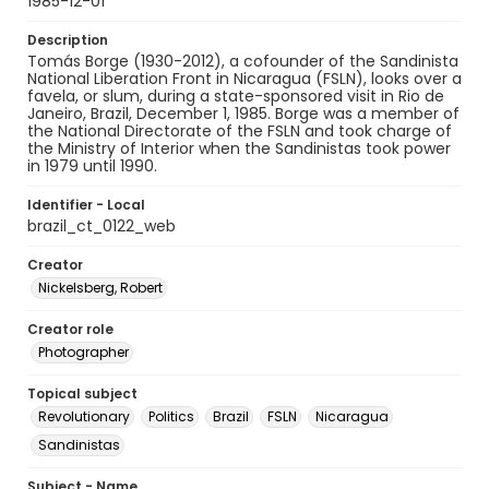
1985-12-01
Description
Tomás Borge (1930-2012), a cofounder of the Sandinista
National Liberation Front in Nicaragua (FSLN), looks over a
favela, or slum, during a state-sponsored visit in Rio de
Janeiro, Brazil, December 1, 1985. Borge was a member of
the National Directorate of the FSLN and took charge of
the Ministry of Interior when the Sandinistas took power
in 1979 until 1990.
Identifier - Local
brazil_ct_0122_web
Creator
Nickelsberg, Robert
Creator role
Photographer
Topical subject
Revolutionary
Politics
Brazil
FSLN
Nicaragua
Sandinistas
Subject - Name