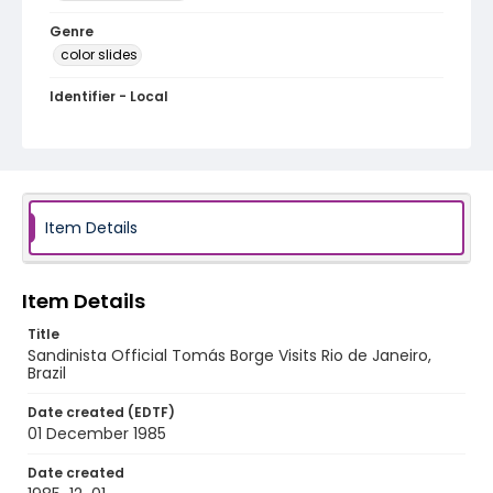
Genre
color slides
Identifier - Local
brazil_ct_0122_web
Item Details
Item Details
Title
Sandinista Official Tomás Borge Visits Rio de Janeiro,
Brazil
Date created (EDTF)
01 December 1985
Date created