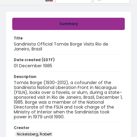
Summary
Title
Sandinista Official Tomás Borge Visits Rio de
Janeiro, Brazil
Date created (EDTF)
01 December 1985
Description
Tomás Borge (1930-2012), a cofounder of the
Sandinista National Liberation Front in Nicaragua
(FSLN), looks over a favela, or slum, during a state-
sponsored visit in Rio de Janeiro, Brazil, December 1,
1985. Borge was a member of the National
Directorate of the FSLN and took charge of the
Ministry of Interior when the Sandinistas took
power in 1979 until 1990.
Creator
Nickelsberg, Robert