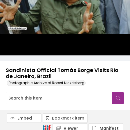
Sandinista Official Tomás Borge Visits Rio
de Janeiro, Brazil
Photographic Archive of Robert Nickelsberg
Embed
Bookmark item
Viewer
Manifest