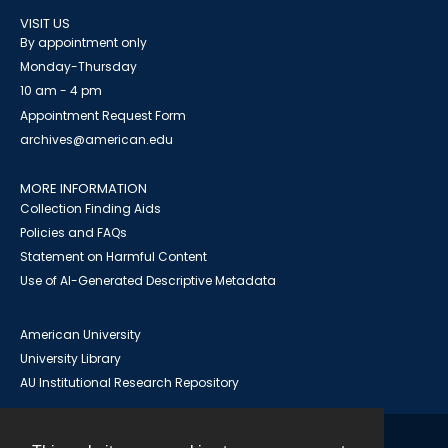
VISIT US
By appointment only
Monday-Thursday
10 am - 4 pm
Appointment Request Form
archives@american.edu
MORE INFORMATION
Collection Finding Aids
Policies and FAQs
Statement on Harmful Content
Use of AI-Generated Descriptive Metadata
American University
University Library
AU Institutional Research Repository