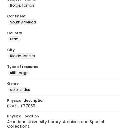
Borge, Tomás
Continent
South America
Country
Brazil
City
Rio de Janeiro
Type of resource
still image
Genre
color slides
Physical description
BRAZIL T77855
Physical location
American University Library. Archives and Special
Collections.