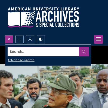
Search...
Advanced search