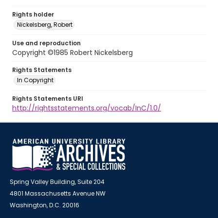
Rights holder
Nickelsberg, Robert
Use and reproduction
Copyright ©1985 Robert Nickelsberg
Rights Statements
In Copyright
Rights Statements URI
http://rightsstatements.org/vocab/InC/1.0/
Spring Valley Building, Suite 204
4801 Massachusetts Avenue NW
Washington, D.C. 20016