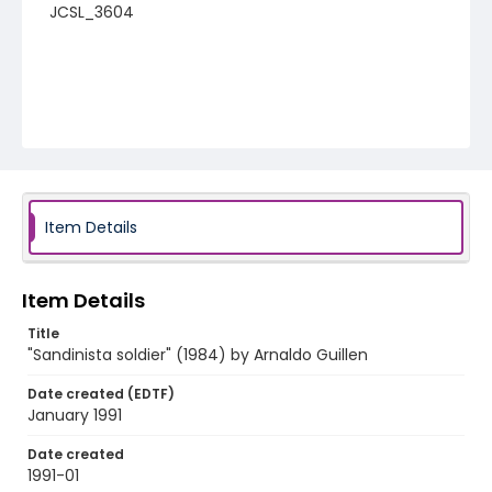
JCSL_3604
Item Details
Item Details
Title
"Sandinista soldier" (1984) by Arnaldo Guillen
Date created (EDTF)
January 1991
Date created
1991-01