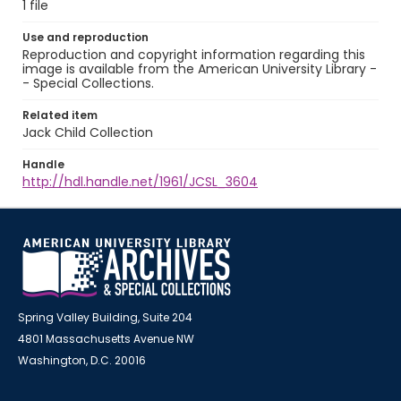
1 file
Use and reproduction
Reproduction and copyright information regarding this
image is available from the American University Library -
- Special Collections.
Related item
Jack Child Collection
Handle
http://hdl.handle.net/1961/JCSL_3604
Spring Valley Building, Suite 204
4801 Massachusetts Avenue NW
Washington, D.C. 20016