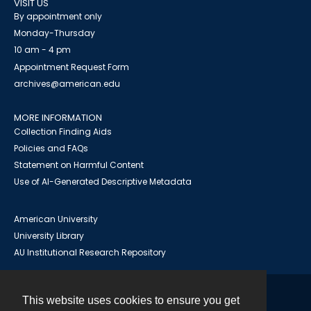
VISIT US
By appointment only
Monday-Thursday
10 am - 4 pm
Appointment Request Form
archives@american.edu
MORE INFORMATION
Collection Finding Aids
Policies and FAQs
Statement on Harmful Content
Use of AI-Generated Descriptive Metadata
American University
University Library
AU Institutional Research Repository
This website uses cookies to ensure you get