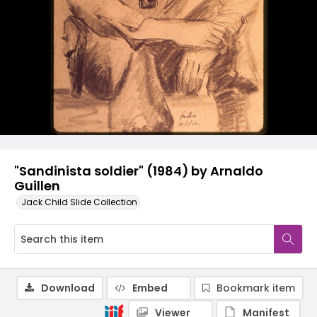
"Sandinista soldier" (1984) by Arnaldo
Guillen
Jack Child Slide Collection
Download
Embed
Bookmark item
Viewer
Manifest