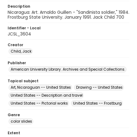
Description
Nicaragua: Art. Arnaldo Guillen - "Sandinista soldier," 1984.
Frostburg State University. January 1991. Jack Child 700
Identifier - Local
JCSL_3604
Creator
Child, Jack
Publisher
American University Library. Archives and Special Collections.
Topical subject
Art, Nicaraguan -- United States
Drawing -- United States
United States -- Description and travel
United States -- Pictorial works
United States -- Frostburg
Genre
color slides
Extent