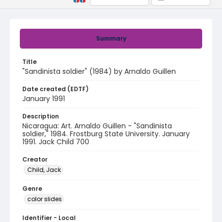
Summary
Title
"Sandinista soldier" (1984) by Arnaldo Guillen
Date created (EDTF)
January 1991
Description
Nicaragua: Art. Arnaldo Guillen - "Sandinista
soldier," 1984. Frostburg State University. January
1991. Jack Child 700
Creator
Child, Jack
Genre
color slides
Identifier - Local