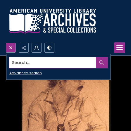
Search...
Advanced search