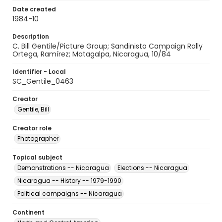
Date created
1984-10
Description
C. Bill Gentile/Picture Group; Sandinista Campaign Rally
Ortega, Ramírez; Matagalpa, Nicaragua, 10/84
Identifier - Local
SC_Gentile_0463
Creator
Gentile, Bill
Creator role
Photographer
Topical subject
Demonstrations -- Nicaragua
Elections -- Nicaragua
Nicaragua -- History -- 1979-1990
Political campaigns -- Nicaragua
Continent