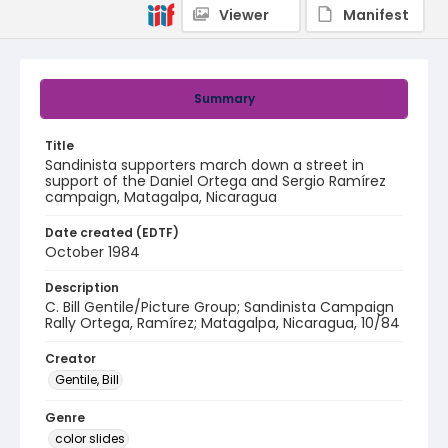
Viewer
Manifest
Summary
Title
Sandinista supporters march down a street in
support of the Daniel Ortega and Sergio Ramírez
campaign, Matagalpa, Nicaragua
Date created (EDTF)
October 1984
Description
C. Bill Gentile/Picture Group; Sandinista Campaign
Rally Ortega, Ramírez; Matagalpa, Nicaragua, 10/84
Creator
Gentile, Bill
Genre
color slides