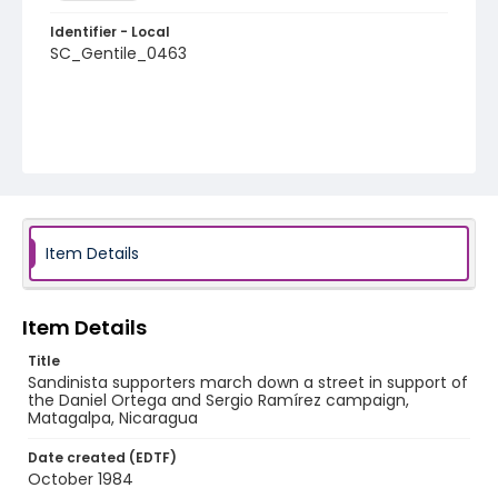
Identifier - Local
SC_Gentile_0463
Item Details
Item Details
Title
Sandinista supporters march down a street in support of
the Daniel Ortega and Sergio Ramírez campaign,
Matagalpa, Nicaragua
Date created (EDTF)
October 1984