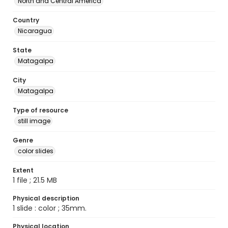
North and Central America
Country
Nicaragua
State
Matagalpa
City
Matagalpa
Type of resource
still image
Genre
color slides
Extent
1 file ; 21.5 MB
Physical description
1 slide : color ; 35mm.
Physical location