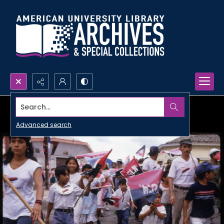
Search...
Advanced search