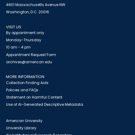
4801 Massachusetts Avenue NW
Washington, D.C. 20016
VISIT US
By appointment only
Monday-Thursday
10 am - 4 pm
Appointment Request Form
archives@american.edu
MORE INFORMATION
Collection Finding Aids
Policies and FAQs
Statement on Harmful Content
Use of AI-Generated Descriptive Metadata
American University
University Library