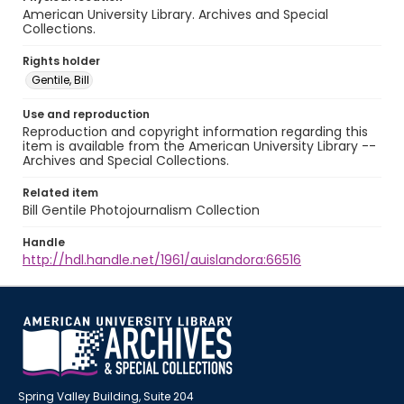
American University Library. Archives and Special
Collections.
Rights holder
Gentile, Bill
Use and reproduction
Reproduction and copyright information regarding this
item is available from the American University Library --
Archives and Special Collections.
Related item
Bill Gentile Photojournalism Collection
Handle
http://hdl.handle.net/1961/auislandora:66516
Spring Valley Building, Suite 204