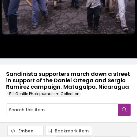
Sandinista supporters march down a street
in support of the Daniel Ortega and Sergio
Ramírez campaign, Matagalpa, Nicaragua
Bill Gentile Photojournalism Collection
Embed
Bookmark item