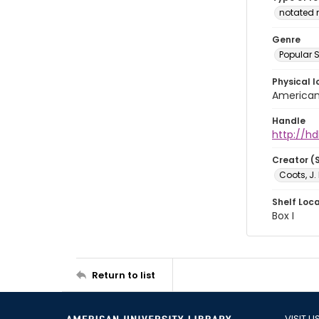
notated 
Genre
Popular 
Physical l
American 
Handle
http://hd
Creator (
Coots, J.
Shelf Loc
Box I
Return to list
VISIT U