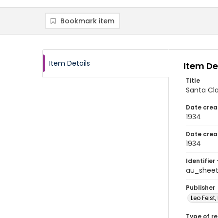
Bookmark item
Item Details
Item De
Title
Santa Cla
Date crea
1934
Date crea
1934
Identifier 
au_shee
Publisher
Leo Feist,
Type of r