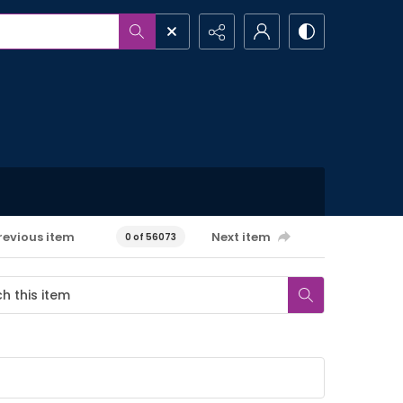
revious item
Next item
0 of 56073