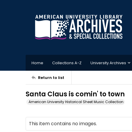
Home
Collections A-Z
University Archives
Return to list
Santa Claus is comin' to town
American University Historical Sheet Music Collection
This item contains no images.