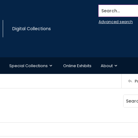
Search...
Advanced search
Digital Collections
Special Collections
Online Exhibits
About
P