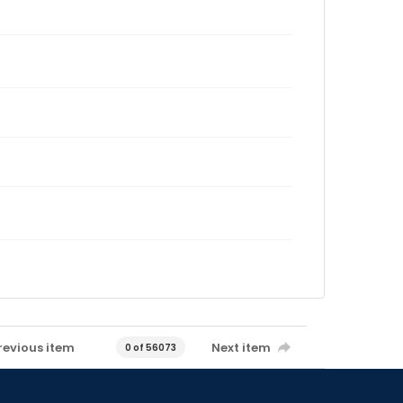
revious item
Next item
0 of 56073