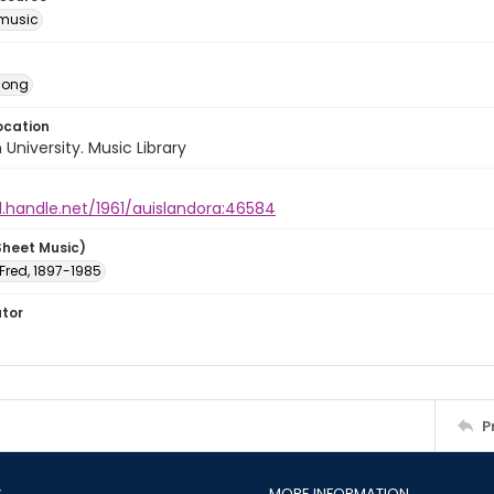
music
Song
ocation
University. Music Library
l.handle.net/1961/auislandora:46584
Sheet Music)
 Fred, 1897-1985
ator
P
S
MORE INFORMATION