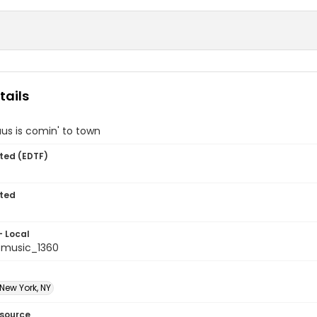
tails
us is comin' to town
ted (EDTF)
ted
- Local
tmusic_1360
 New York, NY
esource