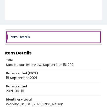
Item Details
Item Details
Title
Sara Nelson Interview, September 18, 2021
Date created (EDTF)
18 September 2021
Date created
2021-09-18
Identifier - Local
Working_in_DC_2021_Sara_Nelson