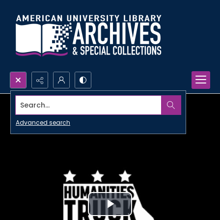
Search...
Advanced search
Play