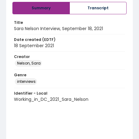
Summary
Transcript
Title
Sara Nelson Interview, September 18, 2021
Date created (EDTF)
18 September 2021
Creator
Nelson, Sara
Genre
interviews
Identifier - Local
Working_in_DC_2021_Sara_Nelson