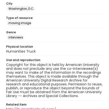
City
Washington, D.C.
Type of resource
moving image
Genre
interviews
Physical location
Humanities Truck
Use and reproduction
Copyright for this object is held by American University
and does not preclude any use the co-interviewee(s)
may want to make of the information in the recordings
themselves. This object is made available through the
American University Digital Research Archive for
research and educational purposes. Permission to reuse,
publish, or reproduce the object beyond the bounds of
Fair Use must be obtained from the American University
Library -- Archives and Special Collections.
Related item