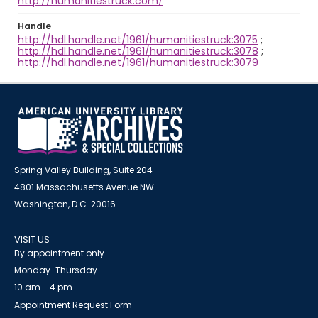
http://humanitiestruck.com/
Handle
http://hdl.handle.net/1961/humanitiestruck:3075
;
http://hdl.handle.net/1961/humanitiestruck:3078
;
http://hdl.handle.net/1961/humanitiestruck:3079
Spring Valley Building, Suite 204
4801 Massachusetts Avenue NW
Washington, D.C. 20016
VISIT US
By appointment only
Monday-Thursday
10 am - 4 pm
Appointment Request Form