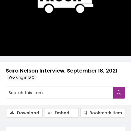
Video
Sara Nelson Interview, September 18, 2021
Working in D.C.
Download
Embed
Bookmark item