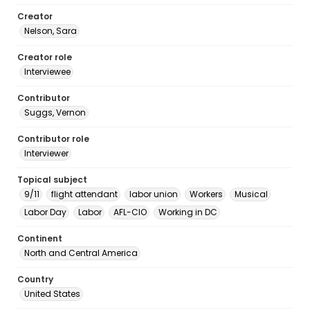
Creator
Nelson, Sara
Creator role
Interviewee
Contributor
Suggs, Vernon
Contributor role
Interviewer
Topical subject
9/11
flight attendant
labor union
Workers
Musical
Labor Day
Labor
AFL-CIO
Working in DC
Continent
North and Central America
Country
United States