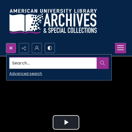
Search...
Advanced search
Play