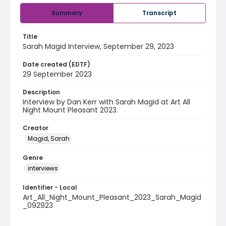
Summary
Transcript
Title
Sarah Magid Interview, September 29, 2023
Date created (EDTF)
29 September 2023
Description
Interview by Dan Kerr with Sarah Magid at Art All
Night Mount Pleasant 2023.
Creator
Magid, Sarah
Genre
interviews
Identifier - Local
Art_All_Night_Mount_Pleasant_2023_Sarah_Magid
_092923