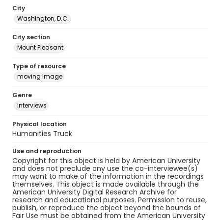
City
Washington, D.C.
City section
Mount Pleasant
Type of resource
moving image
Genre
interviews
Physical location
Humanities Truck
Use and reproduction
Copyright for this object is held by American University
and does not preclude any use the co-interviewee(s)
may want to make of the information in the recordings
themselves. This object is made available through the
American University Digital Research Archive for
research and educational purposes. Permission to reuse,
publish, or reproduce the object beyond the bounds of
Fair Use must be obtained from the American University