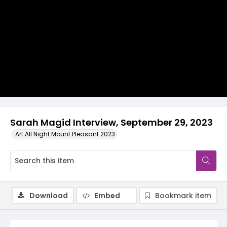
Video
Sarah Magid Interview, September 29, 2023
Art All Night Mount Pleasant 2023
Download
Embed
Bookmark item