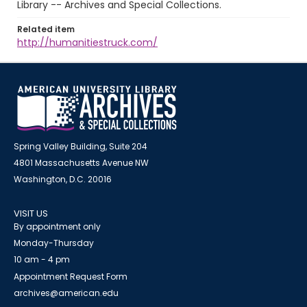
Library -- Archives and Special Collections.
Related item
http://humanitiestruck.com/
Spring Valley Building, Suite 204
4801 Massachusetts Avenue NW
Washington, D.C. 20016
VISIT US
By appointment only
Monday-Thursday
10 am - 4 pm
Appointment Request Form
archives@american.edu