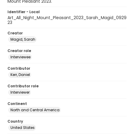
Mount Pleasant 2023.
Identifier - Local
Art_All_Night_Mount_Pleasant_2023_Sarah_Magid_0929
23
Creator
Magid, Sarah
Creator role
Interviewee
Contributor
Kerr, Daniel
Contributor role
Interviewer
Continent
North and Central America
Country
United States