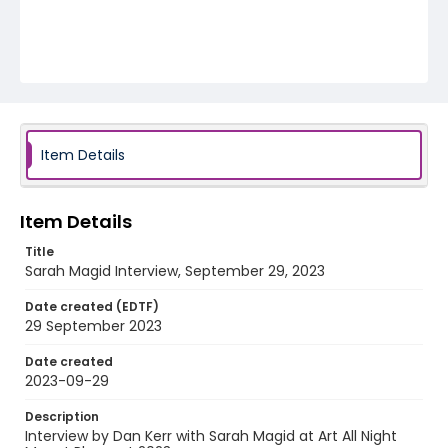
Item Details
Item Details
Title
Sarah Magid Interview, September 29, 2023
Date created (EDTF)
29 September 2023
Date created
2023-09-29
Description
Interview by Dan Kerr with Sarah Magid at Art All Night