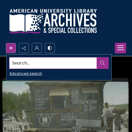
Search...
Advanced search