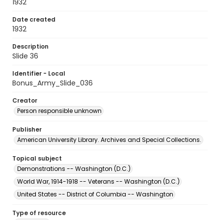
1932
Date created
1932
Description
Slide 36
Identifier - Local
Bonus_Army_Slide_036
Creator
Person responsible unknown
Publisher
American University Library. Archives and Special Collections.
Topical subject
Demonstrations -- Washington (D.C.)
World War, 1914-1918 -- Veterans -- Washington (D.C.)
United States -- District of Columbia -- Washington
Type of resource