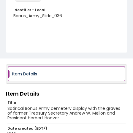
Identifier - Local
Bonus_Army_Slide_036
Item Details
Item Details
Title
Satirical Bonus Army cemetery display with the graves
of former Treasury Secretary Andrew W. Mellon and
President Herbert Hoover
Date created (EDTF)