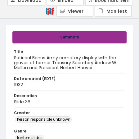
Download
Embed
Bookmark item
Viewer
Manifest
Summary
Title
Satirical Bonus Army cemetery display with the
graves of former Treasury Secretary Andrew W.
Mellon and President Herbert Hoover
Date created (EDTF)
1932
Description
Slide 36
Creator
Person responsible unknown
Genre
lantern slides