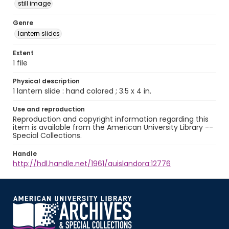
still image
Genre
lantern slides
Extent
1 file
Physical description
1 lantern slide : hand colored ; 3.5 x 4 in.
Use and reproduction
Reproduction and copyright information regarding this
item is available from the American University Library --
Special Collections.
Handle
http://hdl.handle.net/1961/auislandora:12776