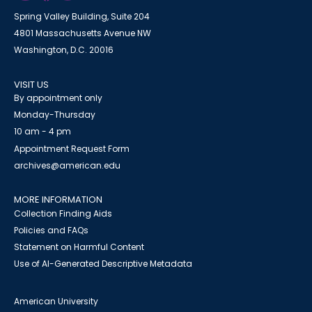
Spring Valley Building, Suite 204
4801 Massachusetts Avenue NW
Washington, D.C. 20016
VISIT US
By appointment only
Monday-Thursday
10 am - 4 pm
Appointment Request Form
archives@american.edu
MORE INFORMATION
Collection Finding Aids
Policies and FAQs
Statement on Harmful Content
Use of AI-Generated Descriptive Metadata
American University