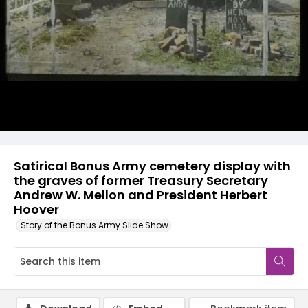
Satirical Bonus Army cemetery display with
the graves of former Treasury Secretary
Andrew W. Mellon and President Herbert
Hoover
Story of the Bonus Army Slide Show