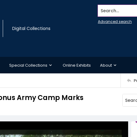
Search...
Advanced search
Digital Collections
Special Collections
Online Exhibits
About
P
 Bonus Army Camp Marks