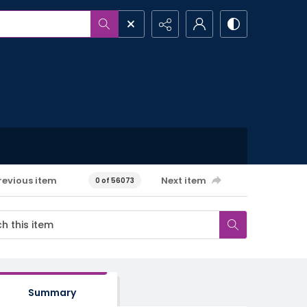
revious item
Next item
0 of 56073
Summary