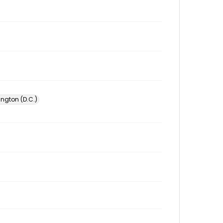
ington (D.C.)