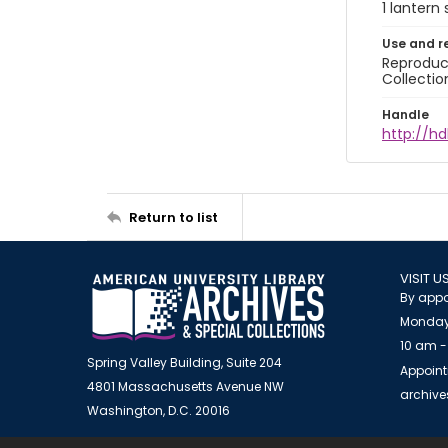
1 lantern 
Use and r
Reproduct
Collectio
Handle
http://hd
Return to list
VISIT U
By appo
Monday
10 am -
Spring Valley Building, Suite 204
Appoint
4801 Massachusetts Avenue NW
archiv
Washington, D.C. 20016