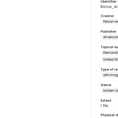
Identifier 
Bonus_Ar
Creator
Person r
Publisher
American 
Topical s
Demonstr
United S
Type of r
still ima
Genre
lantern s
Extent
1 file
Physical d