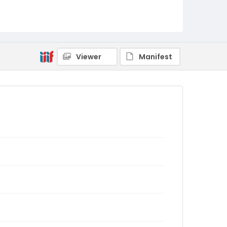
Viewer
Manifest