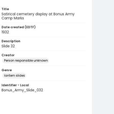
Title
Satirical cemetery display at Bonus Army
Camp Marks
Date created (EDTF)
1932
Description
Slide 32
Creator
Person responsible unknown
Genre
lantern slides
Identifier - Local
Bonus_Army_Slide_032