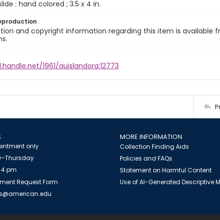
slide : hand colored ; 3.5 x 4 in.
eproduction
ion and copyright information regarding this item is available f
ns.
l.handle.net/1961/auislandora:12773
P
S
MORE INFORMATION
intment only
Collection Finding Aids
-Thursday
Policies and FAQs
 4 pm
Statement on Harmful Content
ment Request Form
Use of AI-Generated Descriptive
es@american.edu