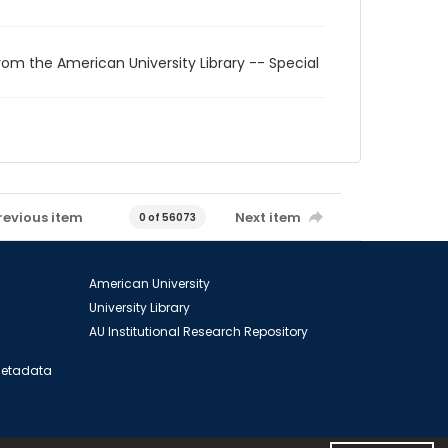
rom the American University Library -- Special
revious item
Next item
0 of 56073
American University
University Library
AU Institutional Research Repository
 Metadata