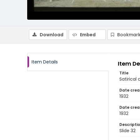
Download
Embed
Bookmark
Item Details
Item De
Title
Satirica
Date crea
1932
Date crea
1932
Descripti
Slide 32