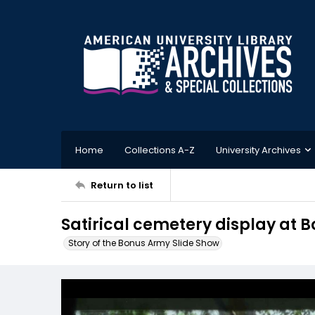
Home
Collections A-Z
University Archives
Return to list
Satirical cemetery display at
Story of the Bonus Army Slide Show