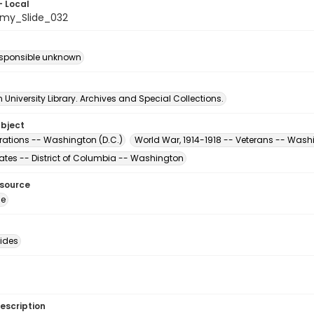
- Local
my_Slide_032
esponsible unknown
University Library. Archives and Special Collections.
ubject
ations -- Washington (D.C.)
World War, 1914-1918 -- Veterans -- Wash
tates -- District of Columbia -- Washington
esource
ge
lides
escription