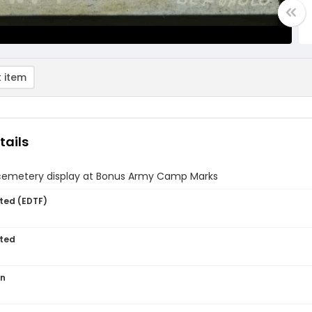
 item
tails
l cemetery display at Bonus Army Camp Marks
ted (EDTF)
ted
on