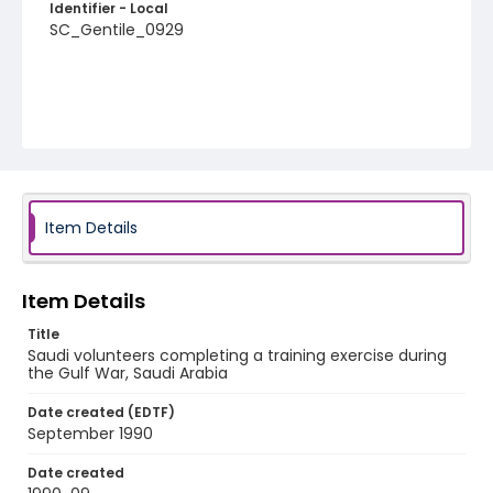
Identifier - Local
SC_Gentile_0929
Item Details
Item Details
Title
Saudi volunteers completing a training exercise during
the Gulf War, Saudi Arabia
Date created (EDTF)
September 1990
Date created