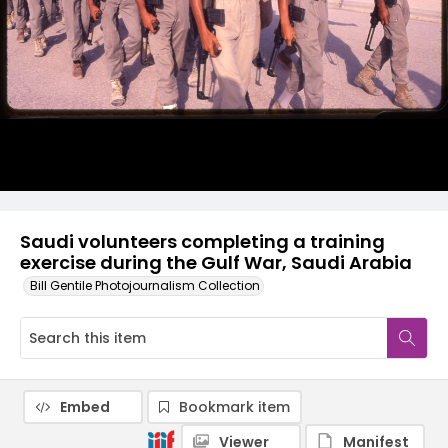
Saudi volunteers completing a training
exercise during the Gulf War, Saudi Arabia
Bill Gentile Photojournalism Collection
Embed
Bookmark item
Viewer
Manifest