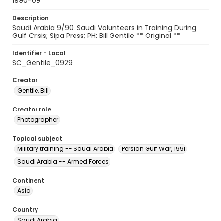
1990-09
Description
Saudi Arabia 9/90; Saudi Volunteers in Training During
Gulf Crisis; Sipa Press; PH: Bill Gentile ** Original **
Identifier - Local
SC_Gentile_0929
Creator
Gentile, Bill
Creator role
Photographer
Topical subject
Military training -- Saudi Arabia
Persian Gulf War, 1991
Saudi Arabia -- Armed Forces
Continent
Asia
Country
Saudi Arabia