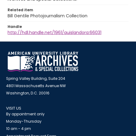
Related item
Bill Gentile Photojournalism Collection
Handle
http://hdl.handle.net/1961/auislandora:66031
Spring Valley Building, Suite 204
4801 Massachusetts Avenue NW
Washington, D.C. 20016
VISIT US
By appointment only
Monday-Thursday
10 am - 4 pm