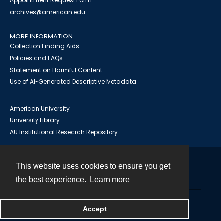
Appointment Request Form
archives@american.edu
MORE INFORMATION
Collection Finding Aids
Policies and FAQs
Statement on Harmful Content
Use of AI-Generated Descriptive Metadata
American University
University Library
AU Institutional Research Repository
This website uses cookies to ensure you get
Contact
the best experience.
Learn more
Powered by
Accept