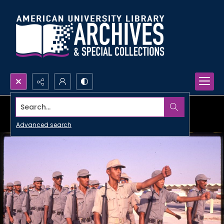
Search...
Advanced search