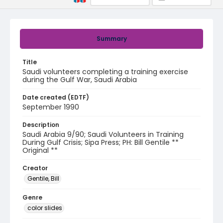
Summary
Title
Saudi volunteers completing a training exercise
during the Gulf War, Saudi Arabia
Date created (EDTF)
September 1990
Description
Saudi Arabia 9/90; Saudi Volunteers in Training
During Gulf Crisis; Sipa Press; PH: Bill Gentile **
Original **
Creator
Gentile, Bill
Genre
color slides