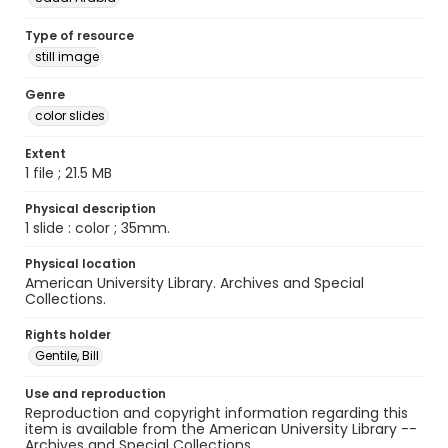
Type of resource
still image
Genre
color slides
Extent
1 file ; 21.5 MB
Physical description
1 slide : color ; 35mm.
Physical location
American University Library. Archives and Special
Collections.
Rights holder
Gentile, Bill
Use and reproduction
Reproduction and copyright information regarding this
item is available from the American University Library --
Archives and Special Collections.