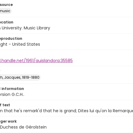
esource
music
ocation
University. Music Library
eproduction
ght - United States
l.handle.net/1961/auislandora:35585
r
h, Jacques, 1819-1880
l information
rsion G.C.H..
of text
m that he's remark'd that he is grand; Dites lui qu'on la Remarqu
arger work
 Duchess de Gérolstein