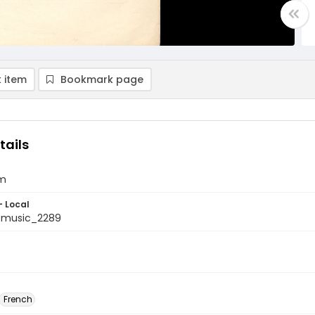
 item
Bookmark page
tails
im
- Local
tmusic_2289
French