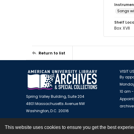
Instrumen
Songs wi
Shelf Loc
Box XVII
Return to list
VISIT U
By appo
Monday
10 am -
Spring Valley Building, Suite 204
Appoint
4801 Massachusetts Avenue NW
archiv
Washington, D.C. 20016
This website uses cookies to ensure you get the best experi
Contact