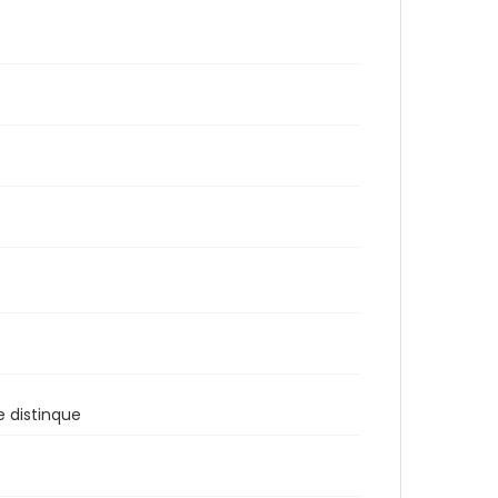
e distinque