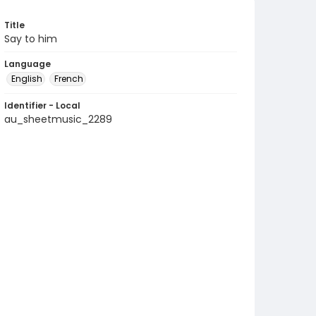
Title
Say to him
Language
English
French
Identifier - Local
au_sheetmusic_2289