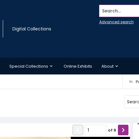
Search...
Advanced search
Digital Collections
Special Collections
Online Exhibits
About
P
of
6