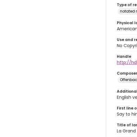
Type of r
notated 
Physical l
American 
Use and r
No Copyri
Handle
http://hd
Compose
Offenbac
Additiona
English ve
First line 
Say to hi
Title of l
La Grand