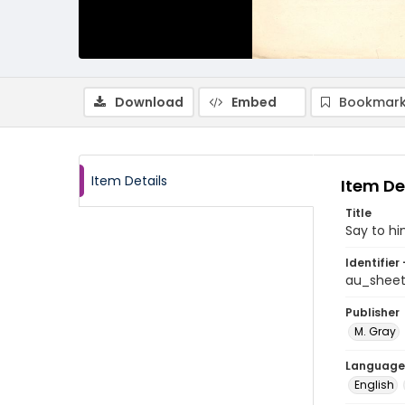
Download
Embed
Bookmark
Item Details
Item De
Title
Say to h
Identifier 
au_shee
Publisher
M. Gray
Language
English