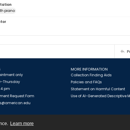
tation
th piano
ator
P
S
MORE INFORMATION
intment only
Collection Finding Aids
-Thursday
Policies and FAQs
 4 pm
Statement on Harmful Content
ment Request Form
Use of AI-Generated Descriptive
es@american.edu
ence.
Learn more