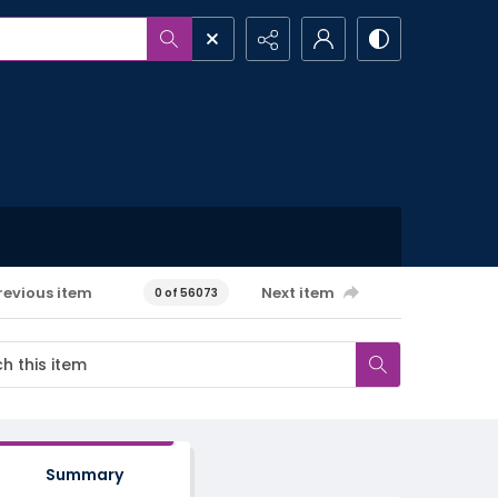
revious item
Next item
0 of 56073
Summary