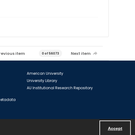
revious item
Next item
0 of 56073
American University
University Library
AU Institutional Research Repository
 Metadata
Accept
Powered by