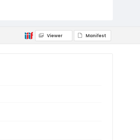
Viewer
Manifest