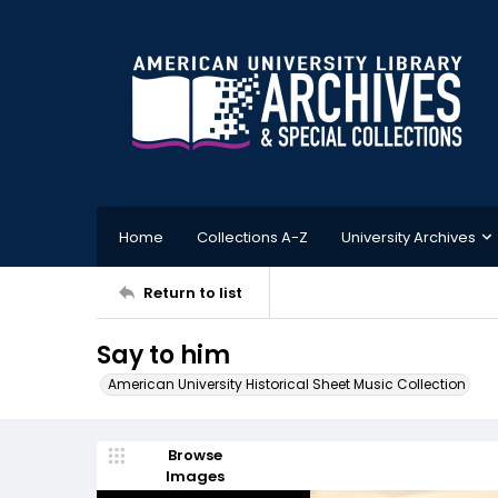
Home
Collections A-Z
University Archives
Return to list
Say to him
American University Historical Sheet Music Collection
Browse
Images