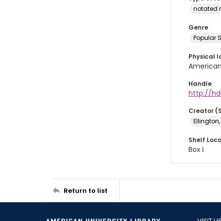
notated 
Genre
Popular 
Physical l
American 
Handle
http://hd
Creator (
Ellington
Shelf Loc
Box I
Return to list
VISIT U