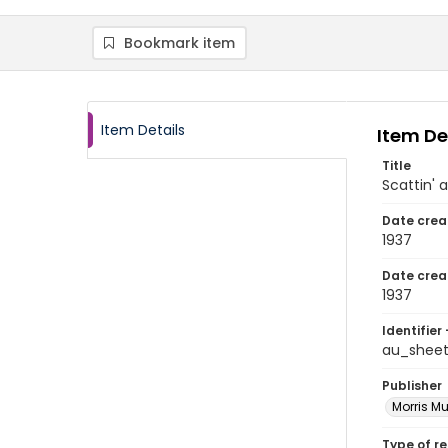
Bookmark item
Item Details
Item De
Title
Scattin' a
Date crea
1937
Date crea
1937
Identifier 
au_shee
Publisher
Morris Mu
Type of r