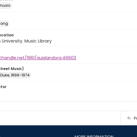
music
Song
ocation
University. Music Library
l.handle.net/1961/auislandora:46603
Sheet Music)
, Duke, 1899-1974
ator
P
S
MORE INFORMATION