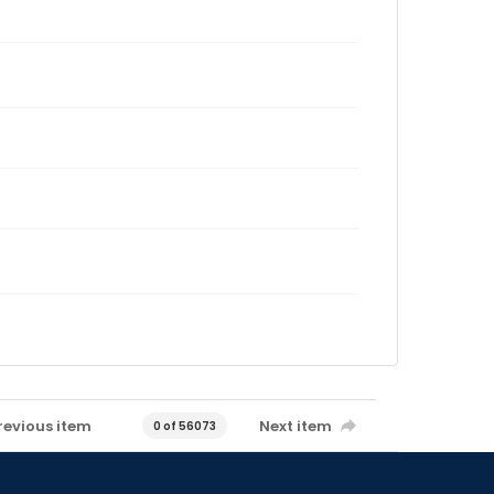
revious item
Next item
0 of 56073