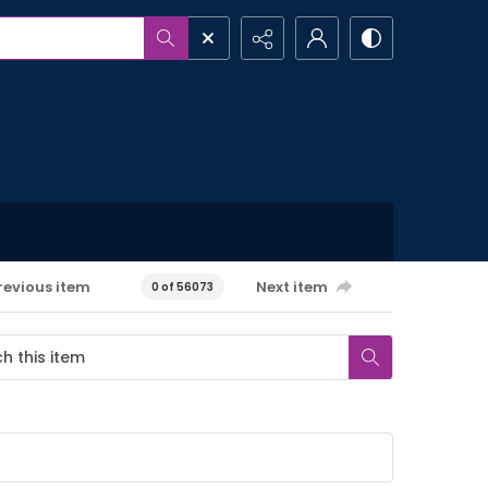
revious item
Next item
0 of 56073