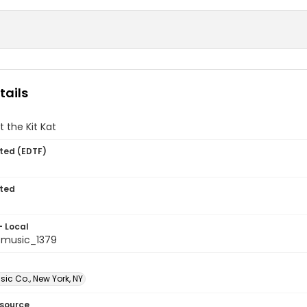
tails
t the Kit Kat
ted (EDTF)
ted
- Local
tmusic_1379
sic Co., New York, NY
esource