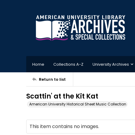
Home
Collections A-Z
University Archives
Return to list
Scattin' at the Kit Kat
American University Historical Sheet Music Collection
This item contains no images.