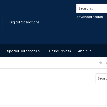
Search...
Advanced search
Digital Collections
Special Collections
Online Exhibits
About
P