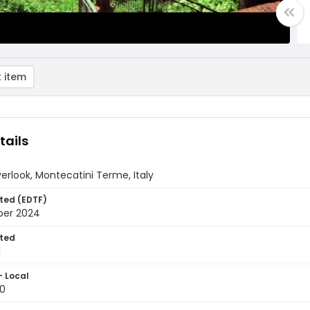
 item
tails
erlook, Montecatini Terme, Italy
ted (EDTF)
ber 2024
ted
1
- Local
0