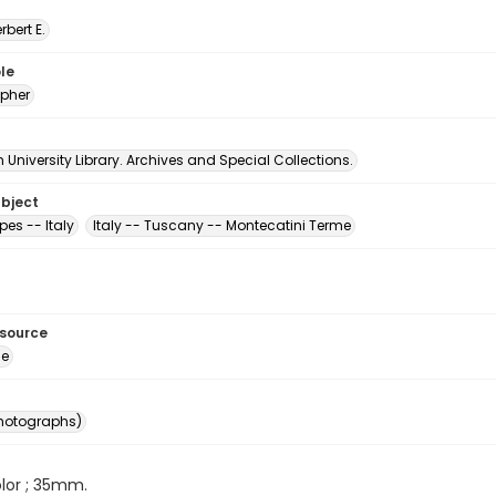
erbert E.
le
pher
University Library. Archives and Special Collections.
ubject
es -- Italy
Italy -- Tuscany -- Montecatini Terme
esource
ge
photographs)
color ; 35mm.