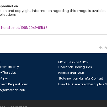
eproduction
ion and copyright information regarding this image is available
ollections.
l.handle.net/1961/2041-91548
P
S
MORE INFORMATION
intment only
Collection Finding Aids
-Thursday
Policies and FAQs
 4 pm
Statement on Harmful Content
ment Request Form
Use of AI-Generated Descriptive
es@american.edu