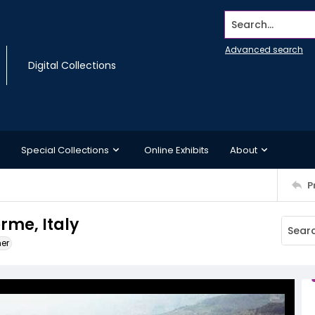
Search...
Advanced search
Digital Collections
Special Collections
Online Exhibits
About
P
rme, Italy
ner