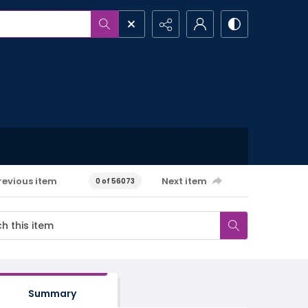
revious item
Next item
0 of 56073
Summary