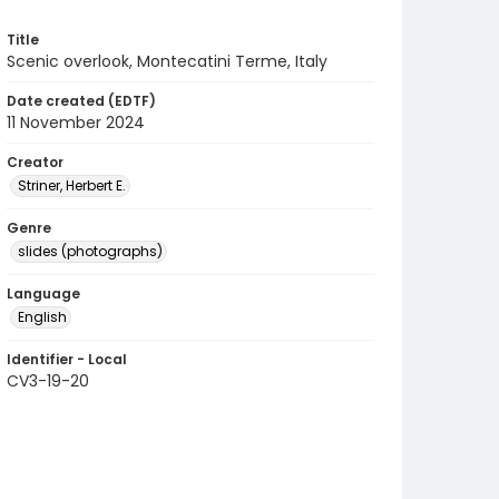
Title
Scenic overlook, Montecatini Terme, Italy
Date created (EDTF)
11 November 2024
Creator
Striner, Herbert E.
Genre
slides (photographs)
Language
English
Identifier - Local
CV3-19-20