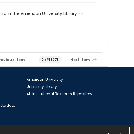
 from the American University Library --
revious item
Next item
0 of 56073
American University
University Library
AU Institutional Research Repository
 Metadata