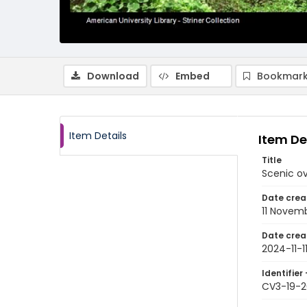
Download
Embed
Bookmark
Item Details
Item De
Title
Scenic ov
Date crea
11 Novem
Date crea
2024-11-1
Identifier 
CV3-19-2