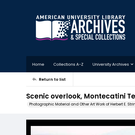
Home
Collections A-Z
University Archives
Return to list
Scenic overlook, Montecatini Te
Photographic Material and Other Art Work of Herbert E. Stri