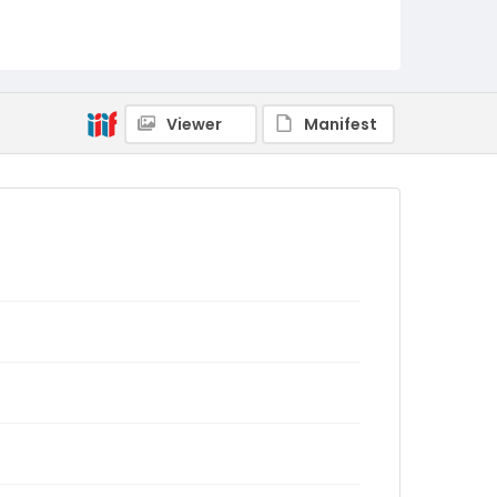
Viewer
Manifest