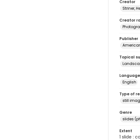
Creator
Striner, H
Creator ro
Photogra
Publisher
American 
Topical s
Landscap
Language
English
Type of r
still ima
Genre
slides (
Extent
1 slide : 