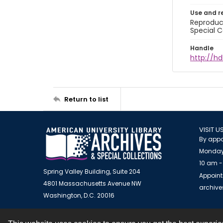
Use and r
Reproduct
Special C
Handle
http://hd
Return to list
VISIT U
By appo
Monday
10 am -
Spring Valley Building, Suite 204
Appoint
4801 Massachusetts Avenue NW
archiv
Washington, D.C. 20016