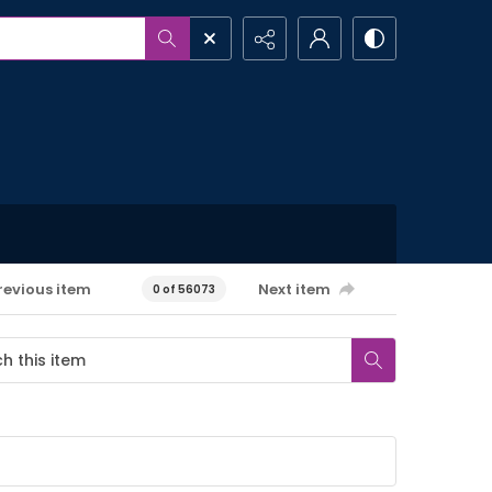
revious item
Next item
0 of 56073