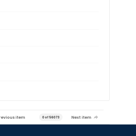
revious item
Next item
0 of 56073