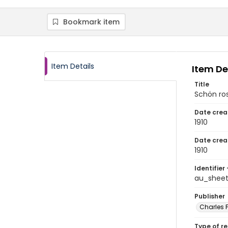
Bookmark item
Item Details
Item De
Title
Schön ro
Date crea
1910
Date crea
1910
Identifier 
au_sheet
Publisher
Charles F
Type of r