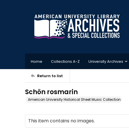
Home
Collections A-Z
University Archives
Return to list
Schön rosmarin
American University Historical Sheet Music Collection
This item contains no images.