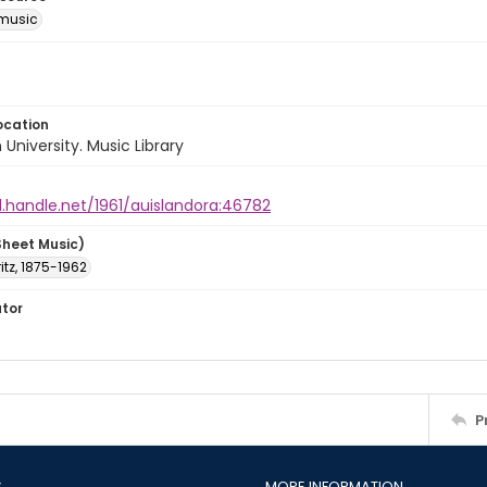
music
ocation
University. Music Library
l.handle.net/1961/auislandora:46782
Sheet Music)
Fritz, 1875-1962
ator
P
S
MORE INFORMATION