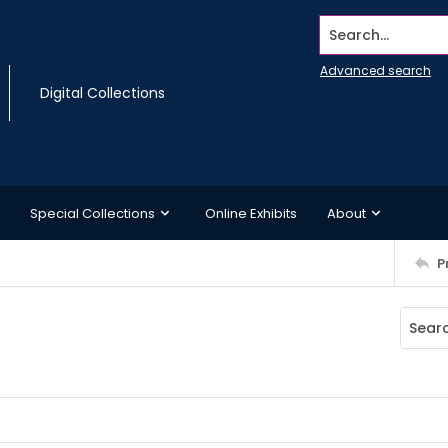
Search...
Advanced search
Digital Collections
Special Collections
Online Exhibits
About
P