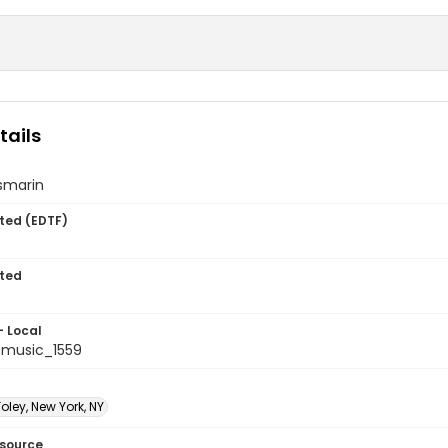
tails
smarin
ted (EDTF)
ted
- Local
music_1559
oley, New York, NY
esource