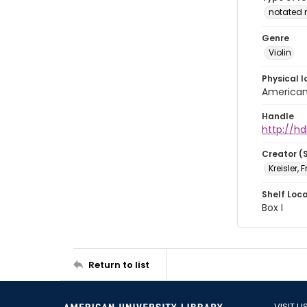
notated 
Genre
Violin
Physical l
American 
Handle
http://hd
Creator (
Kreisler, 
Shelf Loc
Box I
Return to list
VISIT U