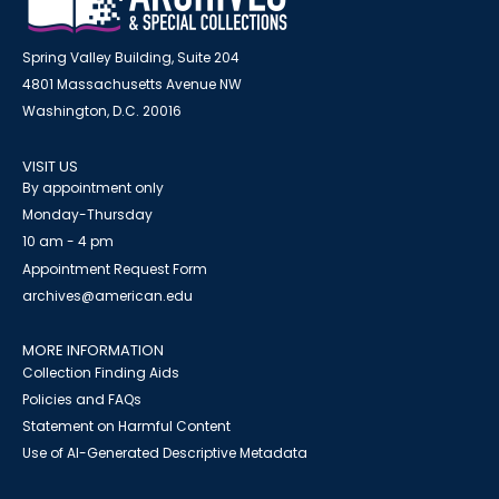
Spring Valley Building, Suite 204
4801 Massachusetts Avenue NW
Washington, D.C. 20016
VISIT US
By appointment only
Monday-Thursday
10 am - 4 pm
Appointment Request Form
archives@american.edu
MORE INFORMATION
Collection Finding Aids
Policies and FAQs
Statement on Harmful Content
Use of AI-Generated Descriptive Metadata