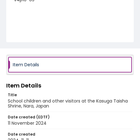
Item Details
Item Details
Title
School children and other visitors at the Kasuga Taisha
Shrine, Nara, Japan
Date created (EDTF)
11 November 2024
Date created