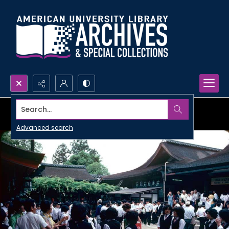
Search...
Advanced search