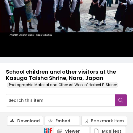
School children and other visitors at the
Kasuga Taisha Shrine, Nara, Japan
Photographic Material and Other Art Work of Herbert E. Striner
Download
Embed
Bookmark item
Viewer
Manifest