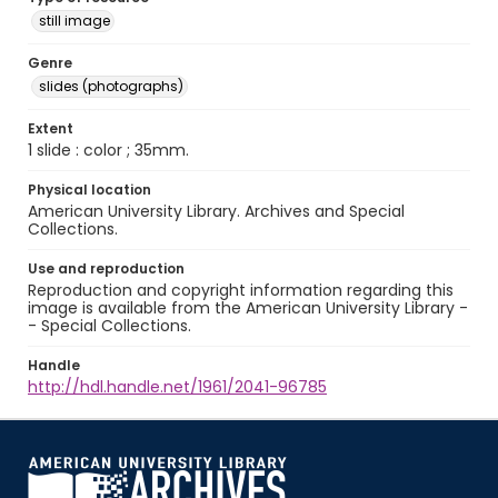
still image
Genre
slides (photographs)
Extent
1 slide : color ; 35mm.
Physical location
American University Library. Archives and Special
Collections.
Use and reproduction
Reproduction and copyright information regarding this
image is available from the American University Library -
- Special Collections.
Handle
http://hdl.handle.net/1961/2041-96785