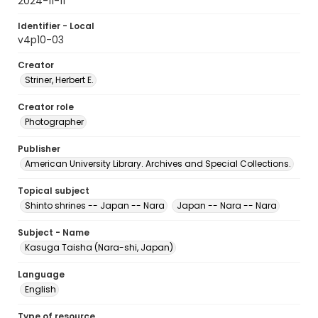
2024-11-11
Identifier - Local
v4p10-03
Creator
Striner, Herbert E.
Creator role
Photographer
Publisher
American University Library. Archives and Special Collections.
Topical subject
Shinto shrines -- Japan -- Nara
Japan -- Nara -- Nara
Subject - Name
Kasuga Taisha (Nara-shi, Japan)
Language
English
Type of resource