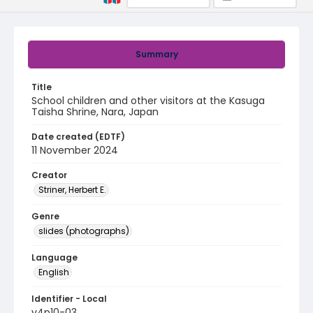
Summary
Title
School children and other visitors at the Kasuga
Taisha Shrine, Nara, Japan
Date created (EDTF)
11 November 2024
Creator
Striner, Herbert E.
Genre
slides (photographs)
Language
English
Identifier - Local
v4p10-03