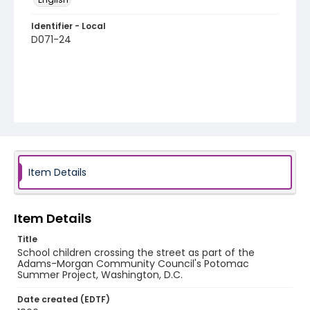
Identifier - Local
D071-24
Item Details
Item Details
Title
School children crossing the street as part of the
Adams-Morgan Community Council's Potomac
Summer Project, Washington, D.C.
Date created (EDTF)