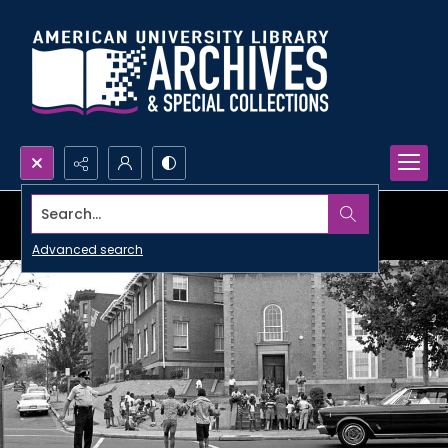
Search...
Advanced search