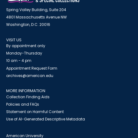
Spring Valley Building, Suite 204
4801 Massachusetts Avenue NW
Washington, D.C. 20016
VISIT US
By appointment only
Monday-Thursday
10 am - 4 pm
Appointment Request Form
archives@american.edu
MORE INFORMATION
Collection Finding Aids
Policies and FAQs
Statement on Harmful Content
Use of AI-Generated Descriptive Metadata
American University