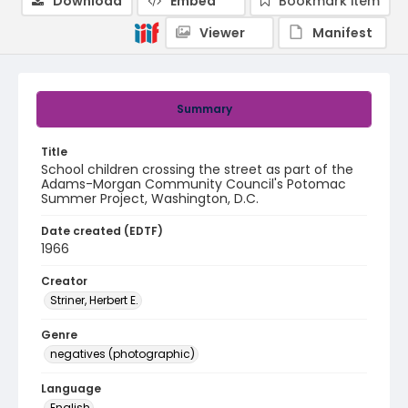
Download
Embed
Bookmark item
Viewer
Manifest
Summary
Title
School children crossing the street as part of the
Adams-Morgan Community Council's Potomac
Summer Project, Washington, D.C.
Date created (EDTF)
1966
Creator
Striner, Herbert E.
Genre
negatives (photographic)
Language
English