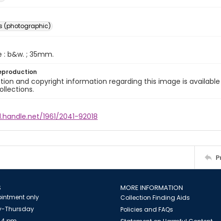
s (photographic)
e : b&w. ; 35mm.
eproduction
ion and copyright information regarding this image is available
ollections.
l.handle.net/1961/2041-92018
P
S
MORE INFORMATION
intment only
Collection Finding Aids
-Thursday
Policies and FAQs
 4 pm