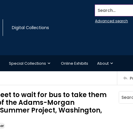
Search...
Advanced search
Digital Collections
Special Collections
Online Exhibits
About
P
eet to wait for bus to take them
t of the Adams-Morgan
Summer Project, Washington,
ner