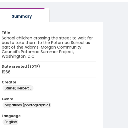
Summary
Title
School children crossing the street to wait for
bus to take them to the Potomac School as
part of the Adams-Morgan Community
Council's Potomac Summer Project,
Washington, D.C.
Date created (EDTF)
1966
Creator
Striner, Herbert E.
Genre
negatives (photographic)
Language
English