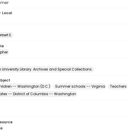
mmer
- Local
erbert E.
le
pher
University Library. Archives and Special Collections.
ubject
hildren -- Washington (D.C.)
Summer schools -- Virginia
Teachers
tates -- District of Columbia -- Washington
esource
ge