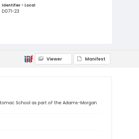
Identifier - Local
D071-23
Viewer
Manifest
e Potomac School as part of the Adams-Morgan