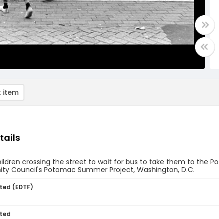
 item
tails
ildren crossing the street to wait for bus to take them to th
y Council's Potomac Summer Project, Washington, D.C.
ted (EDTF)
ted