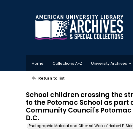
Home
Collections A-Z
University Archives
Return to list
School children crossing the str
to the Potomac School as par
Community Council's Potomac 
D.C.
Photographic Material and Other Art Work of Herbert E. Stri