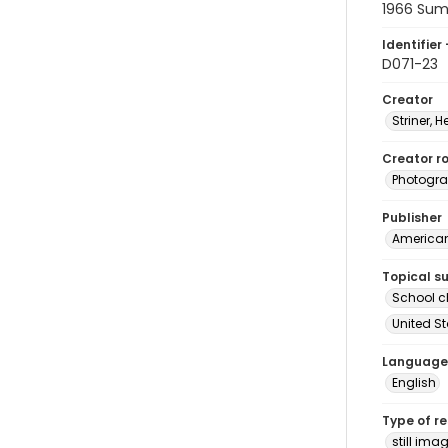
1966 Su
Identifier 
D071-23
Creator
Striner, H
Creator ro
Photogra
Publisher
American 
Topical s
School c
United S
Language
English
Type of r
still ima