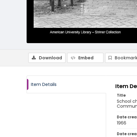
Download
Embed
Bookmark
Item Details
Item De
Title
School ch
Communit
Date crea
1966
Date crea