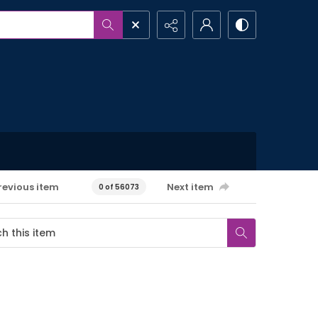
revious item
Next item
0 of 56073