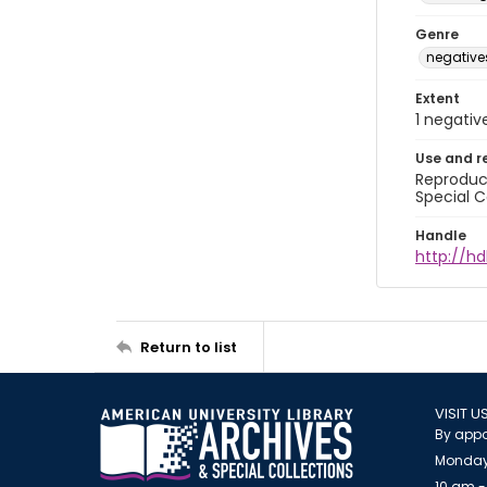
Genre
negative
Extent
1 negativ
Use and r
Reproduct
Special C
Handle
http://hd
Return to list
VISIT U
By appo
Monday
10 am -