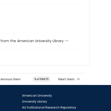
 from the American University Library --
revious item
Next item
0 of 56073
American University
University Library
AU Institutional Research Repository