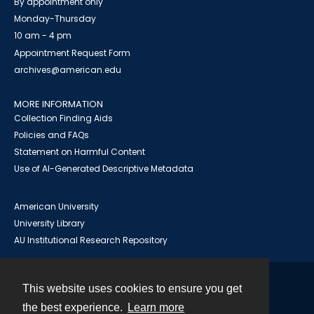
By appointment only
Monday-Thursday
10 am - 4 pm
Appointment Request Form
archives@american.edu
MORE INFORMATION
Collection Finding Aids
Policies and FAQs
Statement on Harmful Content
Use of AI-Generated Descriptive Metadata
American University
University Library
AU Institutional Research Repository
This website uses cookies to ensure you get
Contact
the best experience.
Learn more