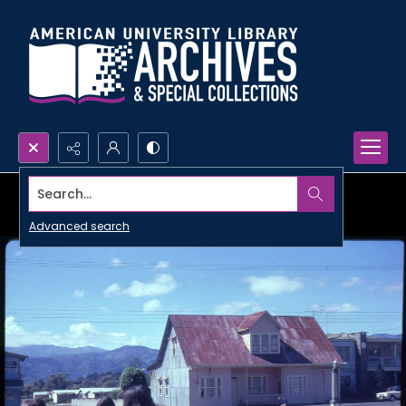
Search...
Advanced search