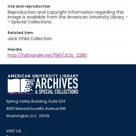
Use and reproduction
Reproduction and copyright information regarding this
image is available from the American University Library -
- Special Collections.
Related item
Jack Child Collection
Handle
http://hdl.handle.net/1961/JCSL_2280
Spring Valley Building, Suite 204
4801 Massachusetts Avenue NW
Washington, D.C. 20016
VISIT US