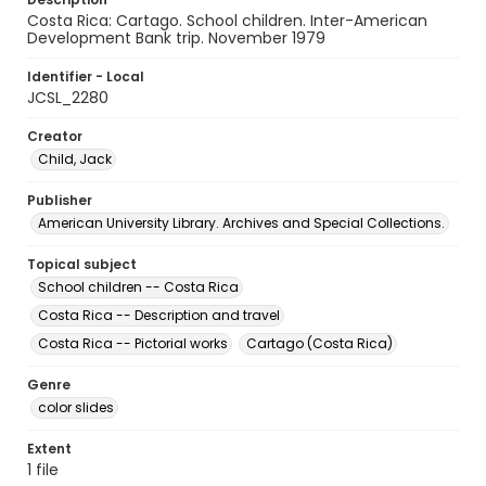
Costa Rica: Cartago. School children. Inter-American
Development Bank trip. November 1979
Identifier - Local
JCSL_2280
Creator
Child, Jack
Publisher
American University Library. Archives and Special Collections.
Topical subject
School children -- Costa Rica
Costa Rica -- Description and travel
Costa Rica -- Pictorial works
Cartago (Costa Rica)
Genre
color slides
Extent
1 file