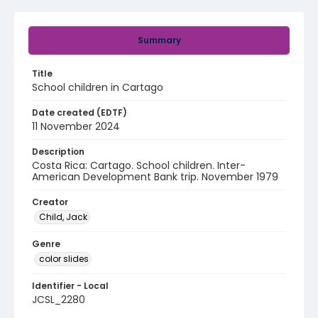
Summary
Title
School children in Cartago
Date created (EDTF)
11 November 2024
Description
Costa Rica: Cartago. School children. Inter-
American Development Bank trip. November 1979
Creator
Child, Jack
Genre
color slides
Identifier - Local
JCSL_2280