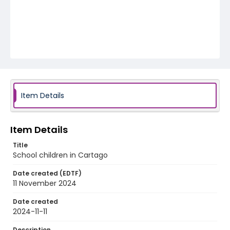
Item Details
Item Details
Title
School children in Cartago
Date created (EDTF)
11 November 2024
Date created
2024-11-11
Description