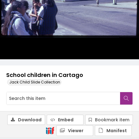
School children in Cartago
Jack Child Slide Collection
Download
Embed
Bookmark item
Viewer
Manifest