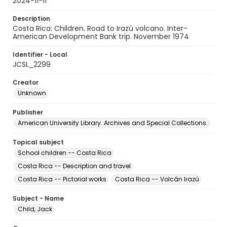
2024-11-11
Description
Costa Rica: Children. Road to Irazú volcano. Inter-
American Development Bank trip. November 1974
Identifier - Local
JCSL_2299
Creator
Unknown
Publisher
American University Library. Archives and Special Collections.
Topical subject
School children -- Costa Rica
Costa Rica -- Description and travel
Costa Rica -- Pictorial works
Costa Rica -- Volcán Irazú
Subject - Name
Child, Jack