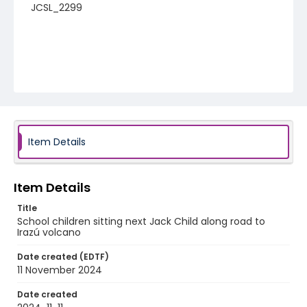
JCSL_2299
Item Details
Item Details
Title
School children sitting next Jack Child along road to
Irazú volcano
Date created (EDTF)
11 November 2024
Date created