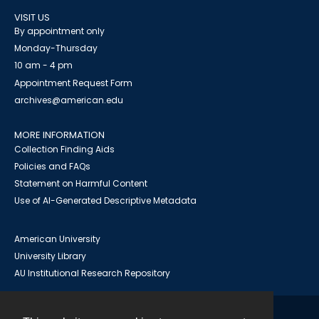
VISIT US
By appointment only
Monday-Thursday
10 am - 4 pm
Appointment Request Form
archives@american.edu
MORE INFORMATION
Collection Finding Aids
Policies and FAQs
Statement on Harmful Content
Use of AI-Generated Descriptive Metadata
American University
University Library
AU Institutional Research Repository