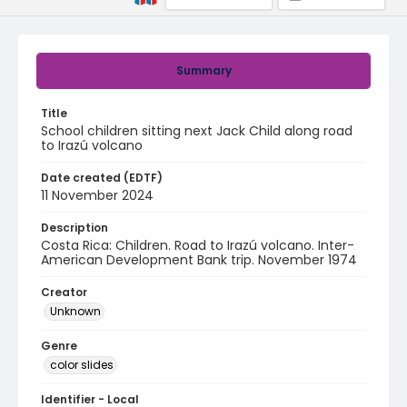
Summary
Title
School children sitting next Jack Child along road
to Irazú volcano
Date created (EDTF)
11 November 2024
Description
Costa Rica: Children. Road to Irazú volcano. Inter-
American Development Bank trip. November 1974
Creator
Unknown
Genre
color slides
Identifier - Local