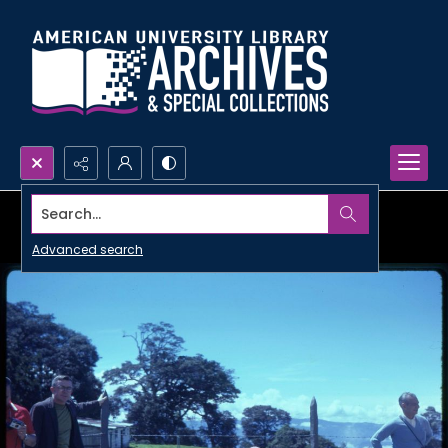
Search...
Advanced search