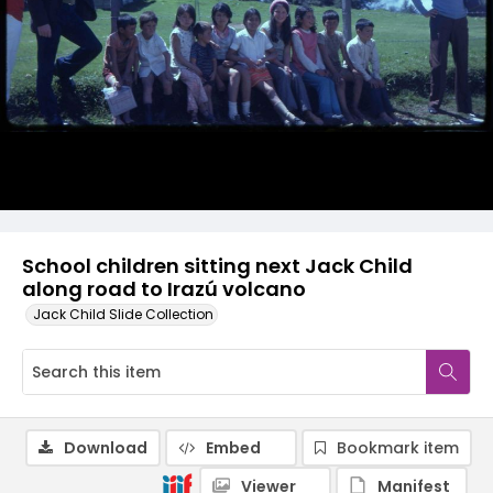
School children sitting next Jack Child
along road to Irazú volcano
Jack Child Slide Collection
Download
Embed
Bookmark item
Viewer
Manifest