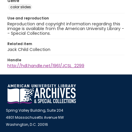
Genre
color slides
Use and reproduction
Reproduction and copyright information regarding this
image is available from the American University Library -
- Special Collections.
Related item
Jack Child Collection
Handle
http://hdl.handle.net/1961/JCSL_2299
Spring Valley Building, Suite 204
4801 Massachusetts Avenue NW
Washington, D.C. 20016