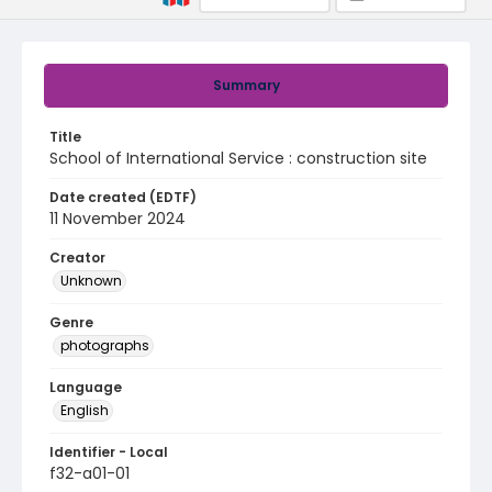
Summary
Title
School of International Service : construction site
Date created (EDTF)
11 November 2024
Creator
Unknown
Genre
photographs
Language
English
Identifier - Local
f32-a01-01