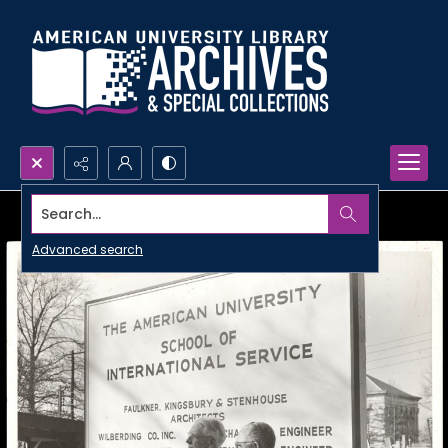
Search...
Advanced search