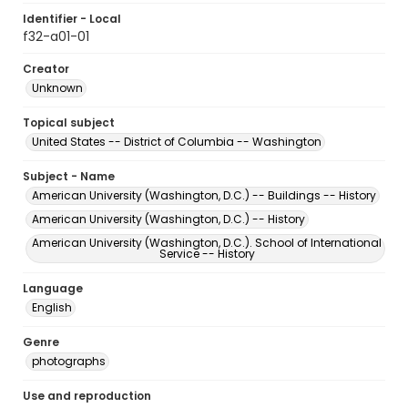
Identifier - Local
f32-a01-01
Creator
Unknown
Topical subject
United States -- District of Columbia -- Washington
Subject - Name
American University (Washington, D.C.) -- Buildings -- History
American University (Washington, D.C.) -- History
American University (Washington, D.C.). School of International
Service -- History
Language
English
Genre
photographs
Use and reproduction