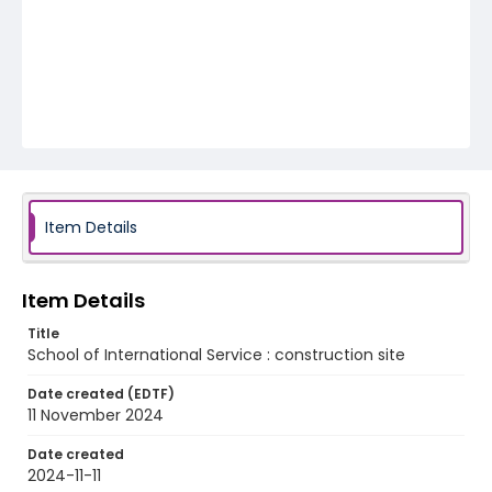
Item Details
Item Details
Title
School of International Service : construction site
Date created (EDTF)
11 November 2024
Date created
2024-11-11