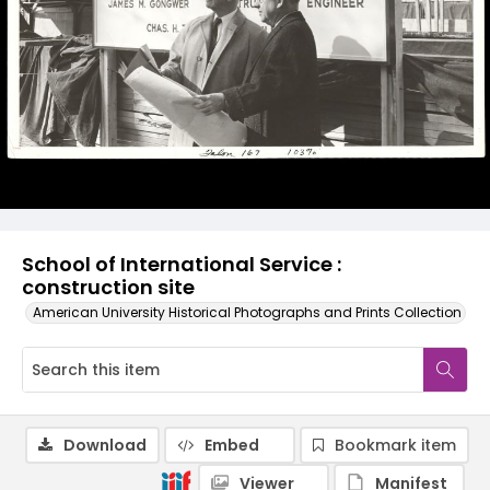
School of International Service :
construction site
American University Historical Photographs and Prints Collection
Download
Embed
Bookmark item
Viewer
Manifest