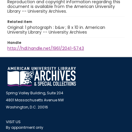
Reproduction and copyright information regarding this
document is available from the American University
Library -- University Archives.
Related item
Original: 1 photograph : b&w ; 8 x 10 in. American
University Library -- University Archives
Handle
http://hdl.handle.net/1961/2041-5743
Spring Valley Building, Suite 204
4801 Massachusetts Avenue NW
Washington, D.C. 20016
VISIT US
By appointment only