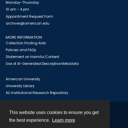
Monday-Thursday
10 am - 4 pm
Appointment Request Form
archives@american.edu
MORE INFORMATION
Collection Finding Aids
Policies and FAQs
Statement on Harmful Content
Use of AI-Generated Descriptive Metadata
American University
University Library
AU Institutional Research Repository
This website uses cookies to ensure you get
Contact
the best experience.
Learn more