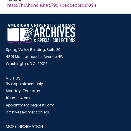
http://hdl.handle.net/1961/peacecorps:1094
Spring Valley Building, Suite 204
4801 Massachusetts Avenue NW
Washington, D.C. 20016
VISIT US
By appointment only
Monday-Thursday
10 am - 4 pm
Appointment Request Form
archives@american.edu
MORE INFORMATION