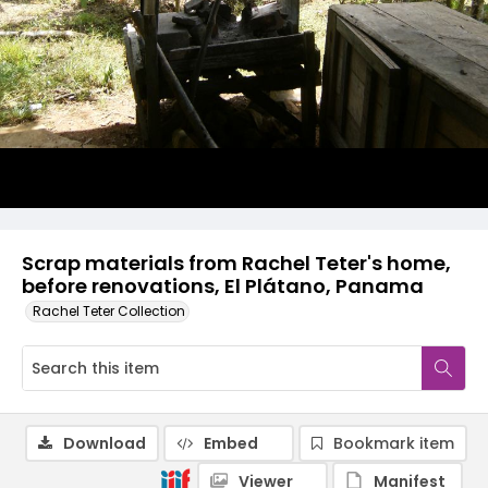
Scrap materials from Rachel Teter's home,
before renovations, El Plátano, Panama
Rachel Teter Collection
Download
Embed
Bookmark item
Viewer
Manifest