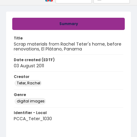
Summary
Title
Scrap materials from Rachel Teter's home, before
renovations, El Plátano, Panama
Date created (EDTF)
03 August 2011
Creator
Teter, Rachel
Genre
digital images
Identifier - Local
PCCA_Teter_1030