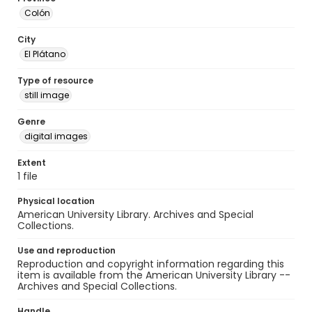
Colón
City
El Plátano
Type of resource
still image
Genre
digital images
Extent
1 file
Physical location
American University Library. Archives and Special
Collections.
Use and reproduction
Reproduction and copyright information regarding this
item is available from the American University Library --
Archives and Special Collections.
Handle