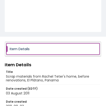
Item Details
Item Details
Title
Scrap materials from Rachel Teter's home, before
renovations, El Plátano, Panama
Date created (EDTF)
03 August 2011
Date created