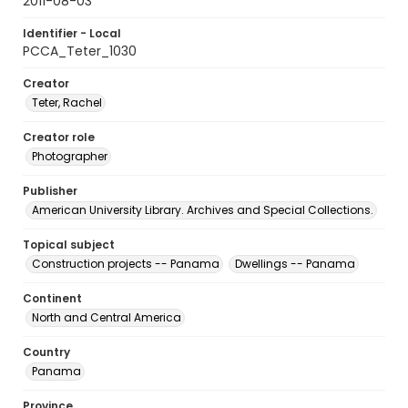
2011-08-03
Identifier - Local
PCCA_Teter_1030
Creator
Teter, Rachel
Creator role
Photographer
Publisher
American University Library. Archives and Special Collections.
Topical subject
Construction projects -- Panama
Dwellings -- Panama
Continent
North and Central America
Country
Panama
Province