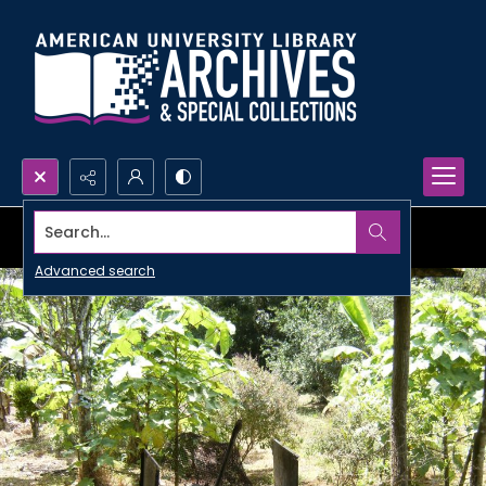
Search...
Advanced search