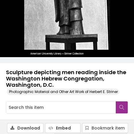
Sculpture depicting men reading inside the
Washington Hebrew Congregation,
Washington, D.C.
Photographic Material and Other Art Work of Herbert E. Striner
Download
Embed
Bookmark item