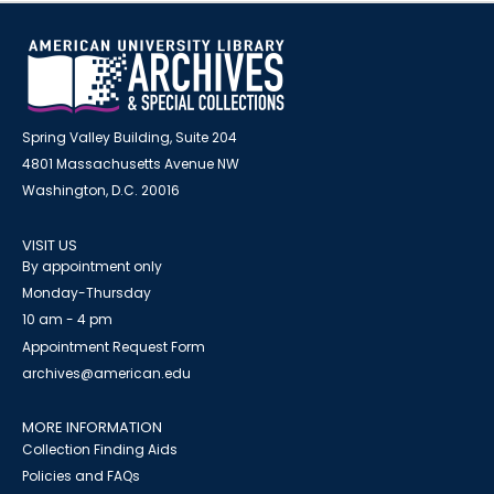
Spring Valley Building, Suite 204
4801 Massachusetts Avenue NW
Washington, D.C. 20016
VISIT US
By appointment only
Monday-Thursday
10 am - 4 pm
Appointment Request Form
archives@american.edu
MORE INFORMATION
Collection Finding Aids
Policies and FAQs