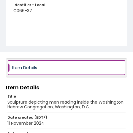
Identifier - Local
C066-37
Item Details
Item Details
Title
Sculpture depicting men reading inside the Washington
Hebrew Congregation, Washington, D.C.
Date created (EDTF)
11 November 2024