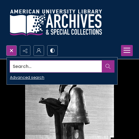
Search...
Advanced search