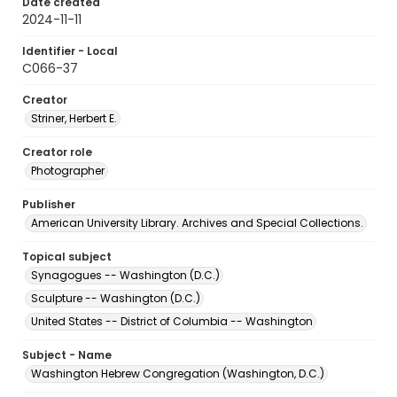
Date created
2024-11-11
Identifier - Local
C066-37
Creator
Striner, Herbert E.
Creator role
Photographer
Publisher
American University Library. Archives and Special Collections.
Topical subject
Synagogues -- Washington (D.C.)
Sculpture -- Washington (D.C.)
United States -- District of Columbia -- Washington
Subject - Name
Washington Hebrew Congregation (Washington, D.C.)