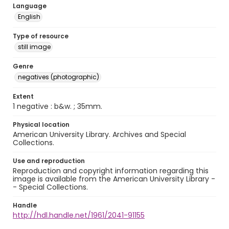
Language
English
Type of resource
still image
Genre
negatives (photographic)
Extent
1 negative : b&w. ; 35mm.
Physical location
American University Library. Archives and Special
Collections.
Use and reproduction
Reproduction and copyright information regarding this
image is available from the American University Library -
- Special Collections.
Handle
http://hdl.handle.net/1961/2041-91155