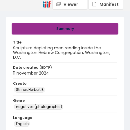
Viewer
Manifest
Summary
Title
Sculpture depicting men reading inside the
Washington Hebrew Congregation, Washington,
D.C.
Date created (EDTF)
11 November 2024
Creator
Striner, Herbert E.
Genre
negatives (photographic)
Language
English