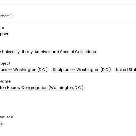
erbert E.
le
pher
University Library. Archives and Special Collections.
ubject
es -- Washington (D.C.)
Sculpture -- Washington (D.C.)
United Sta
 Name
on Hebrew Congregation (Washington, D.C.)
esource
ge