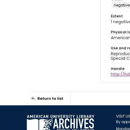
negative
Extent
1 negativ
Physical l
American 
Use and r
Reproduct
Special C
Handle
http://hd
Return to list
VISIT U
By appo
Monday