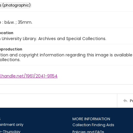
s (photographic)
e : b&w. ; 35mm.
ocation
University Library. Archives and Special Collections.
eproduction
ion and copyright information regarding this image is available
ollections.
l.handle.net/1961/2041-91154
P
S
MORE INFORMATION
intment only
Collection Finding Aids
-Thursday
Policies and FAQs