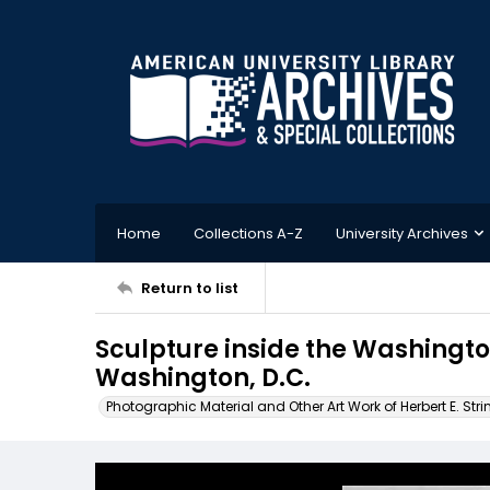
Home
Collections A-Z
University Archives
Return to list
Sculpture inside the Washingt
Washington, D.C.
Photographic Material and Other Art Work of Herbert E. Stri