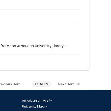
 from the American University Library --
revious item
Next item
0 of 56073
American University
University Library