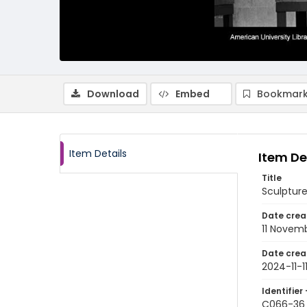
Download
Embed
Bookmark
Item Details
Item De
Title
Sculptur
Date crea
11 Novem
Date crea
2024-11-1
Identifier 
C066-36