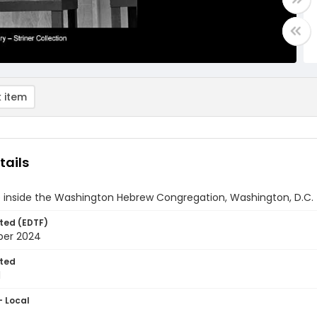
 item
tails
e inside the Washington Hebrew Congregation, Washington, D.C.
ted (EDTF)
ber 2024
ted
1
- Local