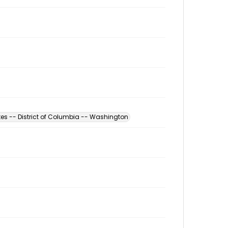
tes -- District of Columbia -- Washington