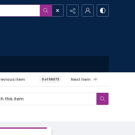
revious item
Next item
0 of 56073