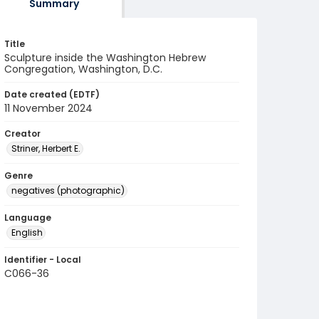
Summary
Title
Sculpture inside the Washington Hebrew
Congregation, Washington, D.C.
Date created (EDTF)
11 November 2024
Creator
Striner, Herbert E.
Genre
negatives (photographic)
Language
English
Identifier - Local
C066-36