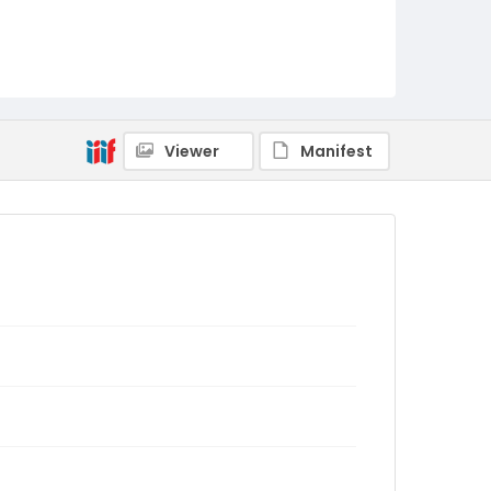
Viewer
Manifest