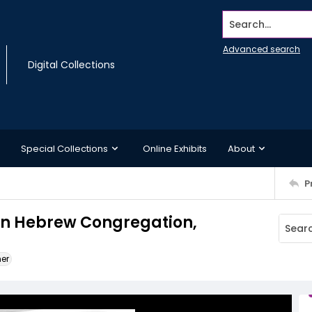
Search...
Advanced search
Digital Collections
Special Collections
Online Exhibits
About
P
on Hebrew Congregation,
ner