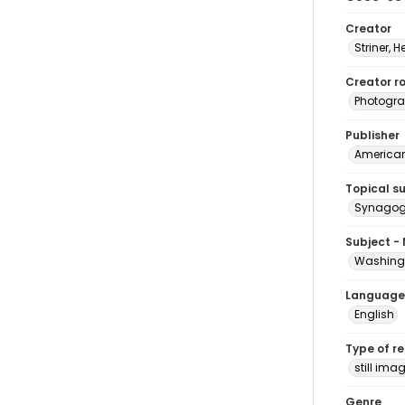
Creator
Striner, H
Creator ro
Photogra
Publisher
American 
Topical s
Synagogu
Subject -
Washingt
Language
English
Type of r
still ima
Genre