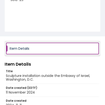
Item Details
Item Details
Title
Sculpture installation outside the Embassy of Israel,
Washington, D.C.
Date created (EDTF)
11 November 2024
Date created