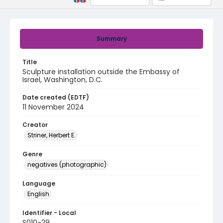
Summary
Title
Sculpture installation outside the Embassy of
Israel, Washington, D.C.
Date created (EDTF)
11 November 2024
Creator
Striner, Herbert E.
Genre
negatives (photographic)
Language
English
Identifier - Local
S010-29