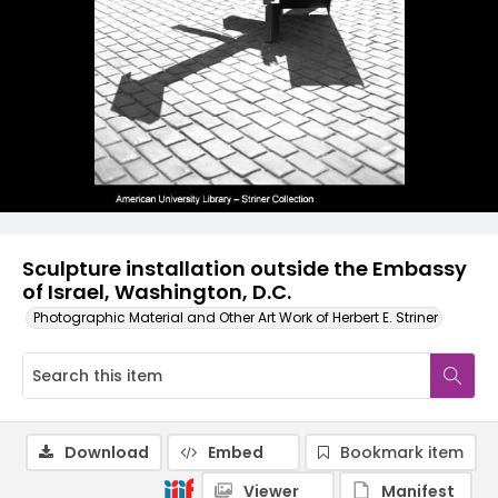
Sculpture installation outside the Embassy
of Israel, Washington, D.C.
Photographic Material and Other Art Work of Herbert E. Striner
Download
Embed
Bookmark item
Viewer
Manifest