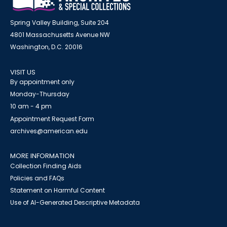
Spring Valley Building, Suite 204
4801 Massachusetts Avenue NW
Washington, D.C. 20016
VISIT US
By appointment only
Monday-Thursday
10 am - 4 pm
Appointment Request Form
archives@american.edu
MORE INFORMATION
Collection Finding Aids
Policies and FAQs
Statement on Harmful Content
Use of AI-Generated Descriptive Metadata