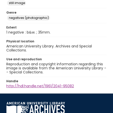
still image
Genre
negatives (photographic)
Extent
1 negative : b&w. ; 35mm.
Physical location
American University Library. Archives and Special
Collections.
Use and reproduction
Reproduction and copyright information regarding this
image is available from the American University Library -
- Special Collections.
Handle
http://hdl.handle.net/1961/2041-95082