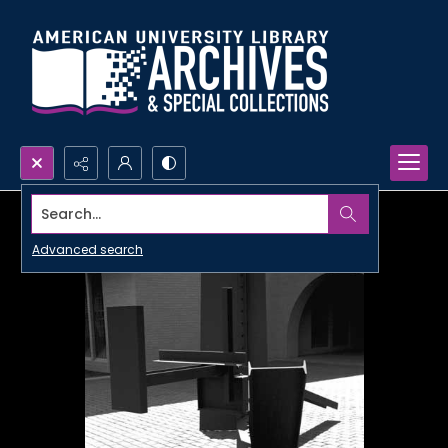
Search...
Advanced search