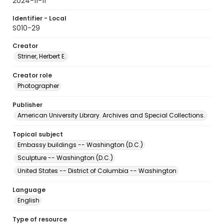
2024-11-11
Identifier - Local
S010-29
Creator
Striner, Herbert E.
Creator role
Photographer
Publisher
American University Library. Archives and Special Collections.
Topical subject
Embassy buildings -- Washington (D.C.)
Sculpture -- Washington (D.C.)
United States -- District of Columbia -- Washington
Language
English
Type of resource