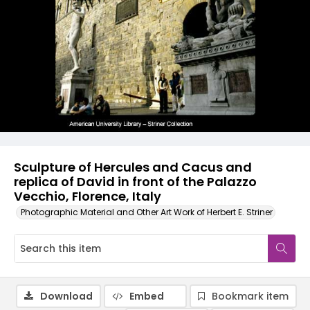
Sculpture of Hercules and Cacus and
replica of David in front of the Palazzo
Vecchio, Florence, Italy
Photographic Material and Other Art Work of Herbert E. Striner
Download
Embed
Bookmark item