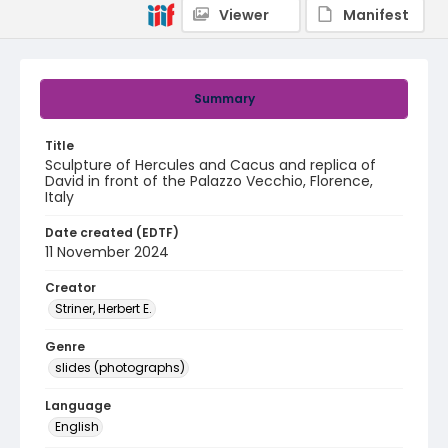
Viewer
Manifest
Summary
Title
Sculpture of Hercules and Cacus and replica of
David in front of the Palazzo Vecchio, Florence,
Italy
Date created (EDTF)
11 November 2024
Creator
Striner, Herbert E.
Genre
slides (photographs)
Language
English