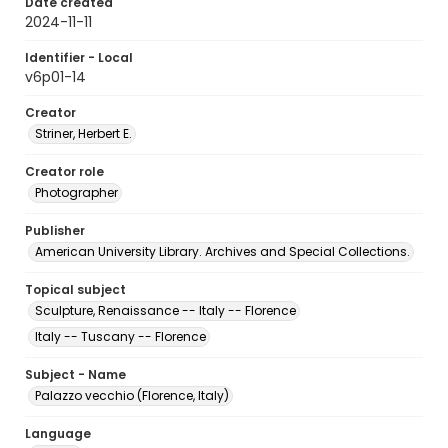
Date created
2024-11-11
Identifier - Local
v6p01-14
Creator
Striner, Herbert E.
Creator role
Photographer
Publisher
American University Library. Archives and Special Collections.
Topical subject
Sculpture, Renaissance -- Italy -- Florence
Italy -- Tuscany -- Florence
Subject - Name
Palazzo vecchio (Florence, Italy)
Language