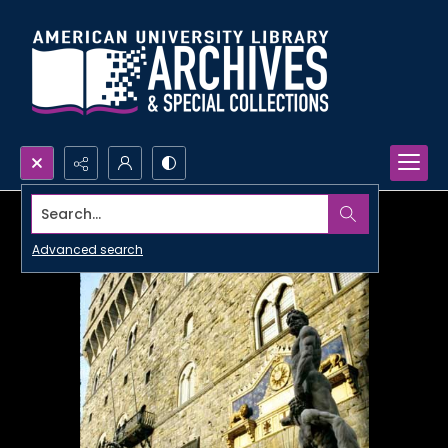
Search...
Advanced search