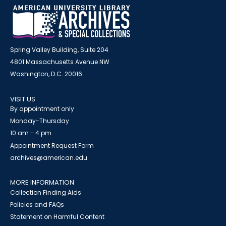
Spring Valley Building, Suite 204
4801 Massachusetts Avenue NW
Washington, D.C. 20016
VISIT US
By appointment only
Monday-Thursday
10 am - 4 pm
Appointment Request Form
archives@american.edu
MORE INFORMATION
Collection Finding Aids
Policies and FAQs
Statement on Harmful Content