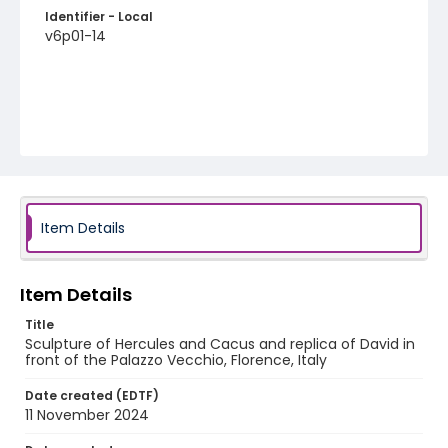
Identifier - Local
v6p01-14
Item Details
Item Details
Title
Sculpture of Hercules and Cacus and replica of David in
front of the Palazzo Vecchio, Florence, Italy
Date created (EDTF)
11 November 2024