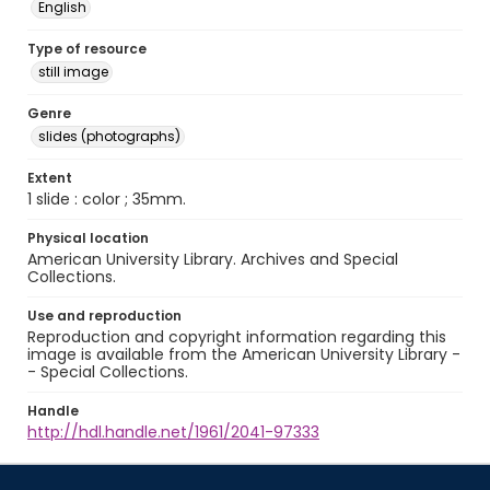
English
Type of resource
still image
Genre
slides (photographs)
Extent
1 slide : color ; 35mm.
Physical location
American University Library. Archives and Special
Collections.
Use and reproduction
Reproduction and copyright information regarding this
image is available from the American University Library -
- Special Collections.
Handle
http://hdl.handle.net/1961/2041-97333