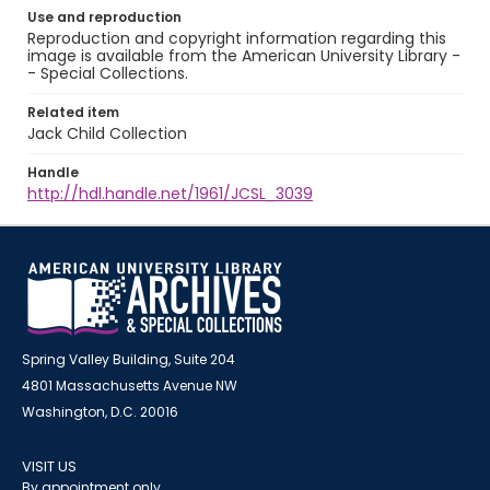
Use and reproduction
Reproduction and copyright information regarding this
image is available from the American University Library -
- Special Collections.
Related item
Jack Child Collection
Handle
http://hdl.handle.net/1961/JCSL_3039
Spring Valley Building, Suite 204
4801 Massachusetts Avenue NW
Washington, D.C. 20016
VISIT US
By appointment only