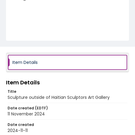
Item Details
Item Details
Title
Sculpture outside of Haitian Sculptors Art Gallery
Date created (EDTF)
11 November 2024
Date created
2024-11-11