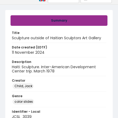
Summary
Title
Sculpture outside of Haitian Sculptors Art Gallery
Date created (EDTF)
11 November 2024
Description
Haiti: Sculpture. Inter-American Development
Center trip. March 1978
Creator
Child, Jack
Genre
color slides
Identifier - Local
JCSL_3039