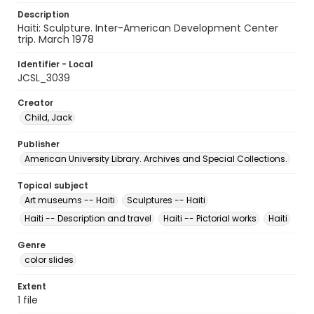
Description
Haiti: Sculpture. Inter-American Development Center
trip. March 1978
Identifier - Local
JCSL_3039
Creator
Child, Jack
Publisher
American University Library. Archives and Special Collections.
Topical subject
Art museums -- Haiti
Sculptures -- Haiti
Haiti -- Description and travel
Haiti -- Pictorial works
Haiti
Genre
color slides
Extent
1 file