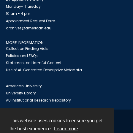
Monday-Thursday
10 am - 4 pm
Appointment Request Form
archives@american.edu
MORE INFORMATION
Collection Finding Aids
Policies and FAQs
Statement on Harmful Content
Use of AI-Generated Descriptive Metadata
American University
University Library
AU Institutional Research Repository
This website uses cookies to ensure you get
Contact
the best experience.
Learn more