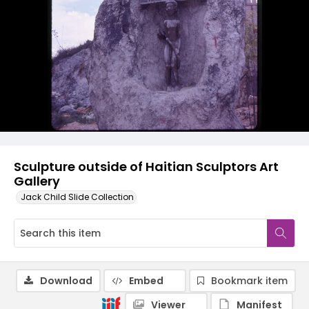
Sculpture outside of Haitian Sculptors Art
Gallery
Jack Child Slide Collection
Download
Embed
Bookmark item
Viewer
Manifest