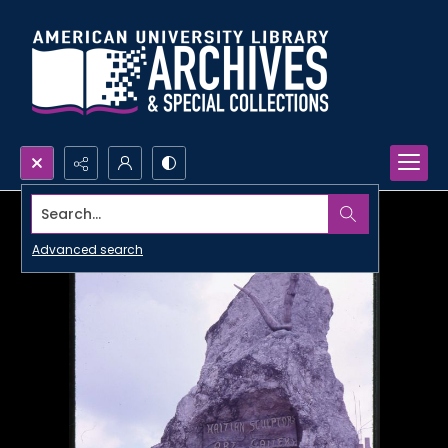
Search...
Advanced search