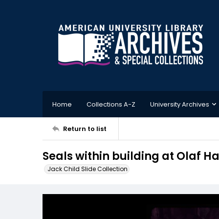
Home
Collections A-Z
University Archives
Return to list
Seals within building at Olaf H
Jack Child Slide Collection