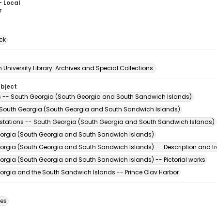
- Local
7
ck
University Library. Archives and Special Collections.
ubject
s -- South Georgia (South Georgia and South Sandwich Islands)
 South Georgia (South Georgia and South Sandwich Islands)
stations -- South Georgia (South Georgia and South Sandwich Islands)
orgia (South Georgia and South Sandwich Islands)
orgia (South Georgia and South Sandwich Islands) -- Description and tr
orgia (South Georgia and South Sandwich Islands) -- Pictorial works
orgia and the South Sandwich Islands -- Prince Olav Harbor
des