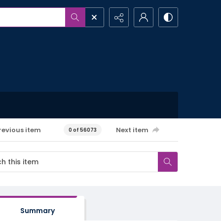
revious item
Next item
0 of 56073
Summary