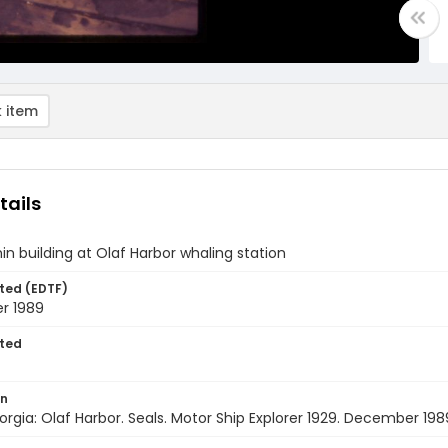
 item
tails
hin building at Olaf Harbor whaling station
ted (EDTF)
r 1989
ted
on
rgia: Olaf Harbor. Seals. Motor Ship Explorer 1929. December 198