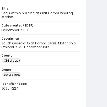
Title
Seals within building at Olaf Harbor whaling
station
Date created (EDTF)
December 1989
Description
South Georgia: Olaf Harbor. Seals. Motor Ship
Explorer 1929. December 1989
Creator
Child, Jack
Genre
color slides
Identifier - Local
JCSL_1227