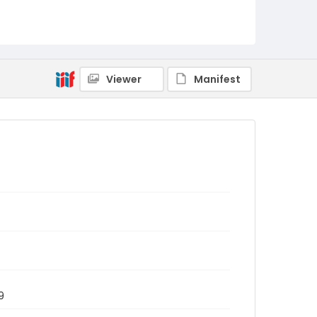
Viewer
Manifest
9