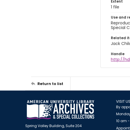
Extent
1 file
Use and r
Reproduct
Special C
Related i
Jack Chil
Handle
http://hd
Return to list
VISIT U
By appo
Monday
10 am -
Spring Valley Building, Suite 204
Appoint