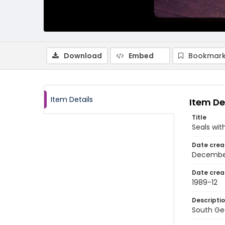
Download
Embed
Bookmark
Item Details
Item De
Title
Seals wit
Date crea
Decembe
Date crea
1989-12
Descripti
South Geo