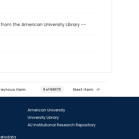
 from the American University Library --
revious item
Next item
0 of 56073
American University
University Library
AU Institutional Research Repository
 Metadata