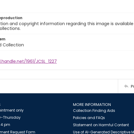
eproduction
ion and copyright information regarding this image is available
ollections.
tem
d Collection
l.handle.net/1961/JCSL_1227
P
S
MORE INFORMATION
intment only
Collection Finding Aids
-Thursday
Policies and FAQs
 4 pm
Statement on Harmful Content
ment Request Form
Use of AI-Generated Descriptive