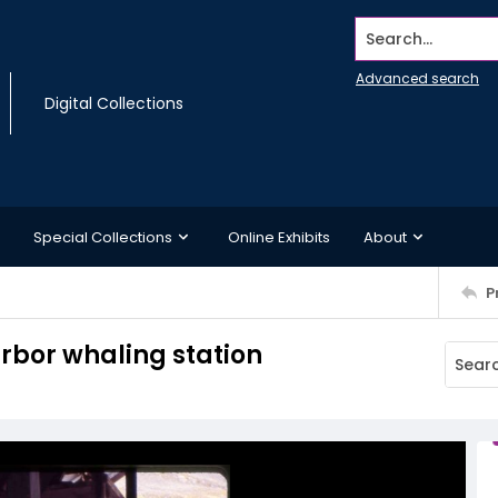
Search...
Advanced search
Digital Collections
Special Collections
Online Exhibits
About
P
arbor whaling station