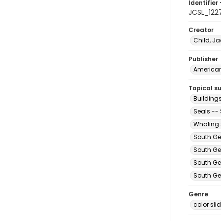
Identifier 
JCSL_122
Creator
Child, Ja
Publisher
American 
Topical s
Building
Seals --
Whaling 
South Ge
South Ge
South Ge
South Ge
Genre
color sli