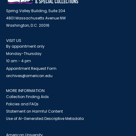
Spring Valley Building, Suite 204
4801 Massachusetts Avenue NW
Washington, D.C. 20016
VISIT US
By appointment only
Monday-Thursday
10 am - 4 pm
Appointment Request Form
archives@american.edu
MORE INFORMATION
Collection Finding Aids
Policies and FAQs
Statement on Harmful Content
Use of AI-Generated Descriptive Metadata
American University