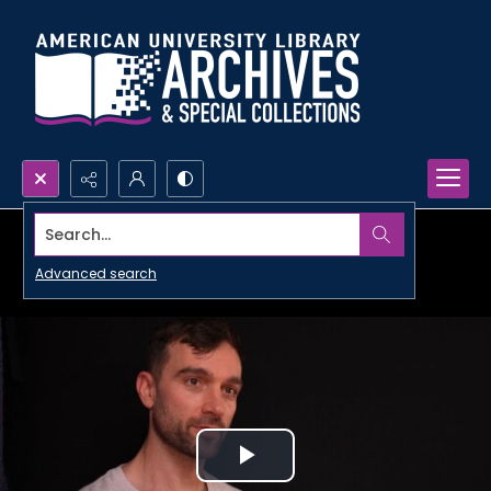
Search...
Advanced search
Play