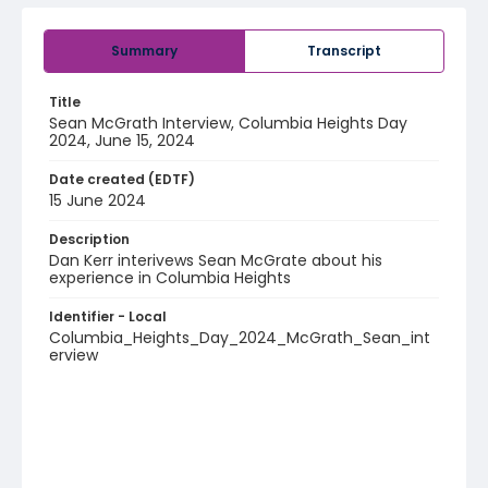
Summary
Transcript
Title
Sean McGrath Interview, Columbia Heights Day
2024, June 15, 2024
Date created (EDTF)
15 June 2024
Description
Dan Kerr interivews Sean McGrate about his
experience in Columbia Heights
Identifier - Local
Columbia_Heights_Day_2024_McGrath_Sean_int
erview