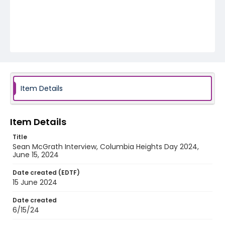
Item Details
Item Details
Title
Sean McGrath Interview, Columbia Heights Day 2024,
June 15, 2024
Date created (EDTF)
15 June 2024
Date created
6/15/24