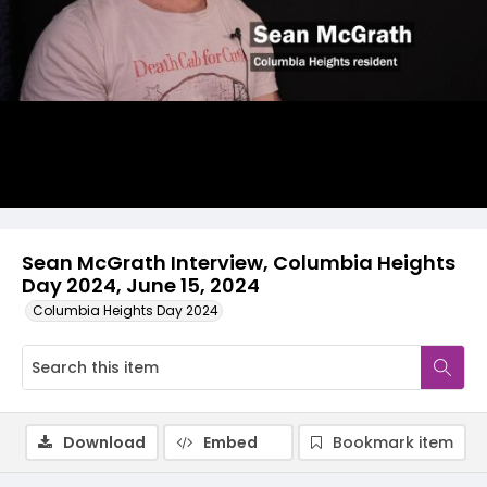
Video
Sean McGrath Interview, Columbia Heights
Day 2024, June 15, 2024
Columbia Heights Day 2024
Download
Embed
Bookmark item