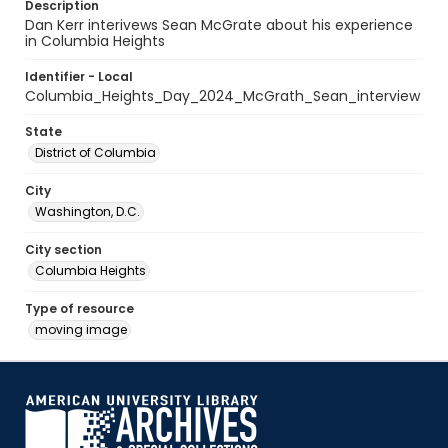
Description
Dan Kerr interivews Sean McGrate about his experience
in Columbia Heights
Identifier - Local
Columbia_Heights_Day_2024_McGrath_Sean_interview
State
District of Columbia
City
Washington, D.C.
City section
Columbia Heights
Type of resource
moving image