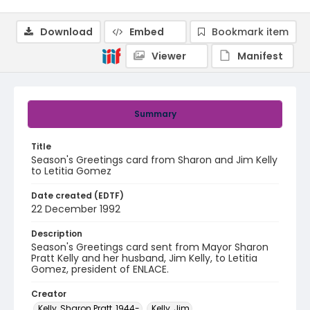
Download
Embed
Bookmark item
Viewer
Manifest
Summary
Title
Season's Greetings card from Sharon and Jim Kelly
to Letitia Gomez
Date created (EDTF)
22 December 1992
Description
Season's Greetings card sent from Mayor Sharon
Pratt Kelly and her husband, Jim Kelly, to Letitia
Gomez, president of ENLACE.
Creator
Kelly, Sharon Pratt, 1944-
Kelly, Jim