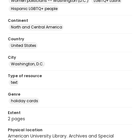
Women politicians -- Washington (D.C.)
LGBTQ+ Latinx
Hispanic LGBTQ+ people
Continent
North and Central America
Country
United States
City
Washington, D.C.
Type of resource
text
Genre
holiday cards
Extent
2 pages
Physical location
American University Library. Archives and Special