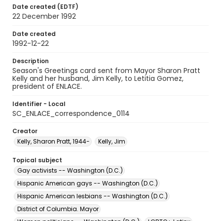
Date created (EDTF)
22 December 1992
Date created
1992-12-22
Description
Season's Greetings card sent from Mayor Sharon Pratt
Kelly and her husband, Jim Kelly, to Letitia Gomez,
president of ENLACE.
Identifier - Local
SC_ENLACE_correspondence_0114
Creator
Kelly, Sharon Pratt, 1944-
Kelly, Jim
Topical subject
Gay activists -- Washington (D.C.)
Hispanic American gays -- Washington (D.C.)
Hispanic American lesbians -- Washington (D.C.)
District of Columbia. Mayor