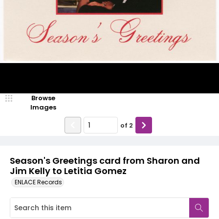
Browse
Images
of
2
Season's Greetings card from Sharon and
Jim Kelly to Letitia Gomez
ENLACE Records