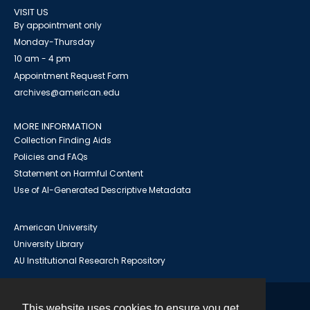
VISIT US
By appointment only
Monday-Thursday
10 am - 4 pm
Appointment Request Form
archives@american.edu
MORE INFORMATION
Collection Finding Aids
Policies and FAQs
Statement on Harmful Content
Use of AI-Generated Descriptive Metadata
American University
University Library
AU Institutional Research Repository
This website uses cookies to ensure you get