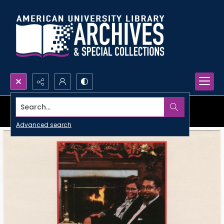
Search...
Advanced search