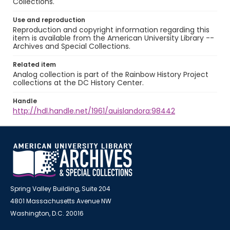
Collections.
Use and reproduction
Reproduction and copyright information regarding this
item is available from the American University Library --
Archives and Special Collections.
Related item
Analog collection is part of the Rainbow History Project
collections at the DC History Center.
Handle
http://hdl.handle.net/1961/auislandora:98442
Spring Valley Building, Suite 204
4801 Massachusetts Avenue NW
Washington, D.C. 20016