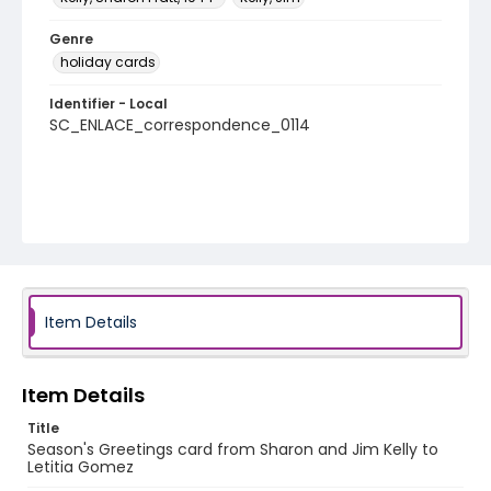
Genre
holiday cards
Identifier - Local
SC_ENLACE_correspondence_0114
Item Details
Item Details
Title
Season's Greetings card from Sharon and Jim Kelly to
Letitia Gomez