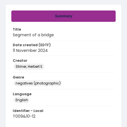
Summary
Title
Segment of a bridge
Date created (EDTF)
11 November 2024
Creator
Striner, Herbert E.
Genre
negatives (photographic)
Language
English
Identifier - Local
T009&10-12