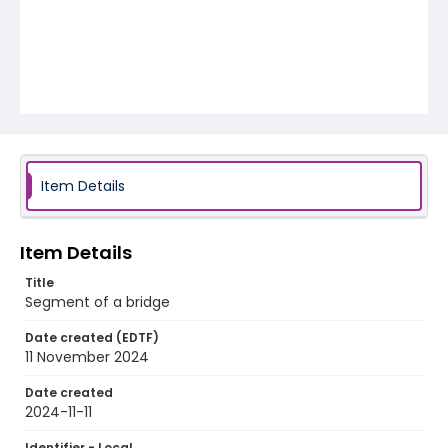
Item Details
Item Details
Title
Segment of a bridge
Date created (EDTF)
11 November 2024
Date created
2024-11-11
Identifier - Local