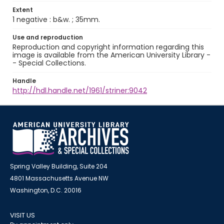
Extent
1 negative : b&w. ; 35mm.
Use and reproduction
Reproduction and copyright information regarding this
image is available from the American University Library -
- Special Collections.
Handle
http://hdl.handle.net/1961/striner:9042
Spring Valley Building, Suite 204
4801 Massachusetts Avenue NW
Washington, D.C. 20016
VISIT US