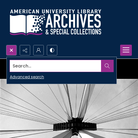
Search...
Advanced search