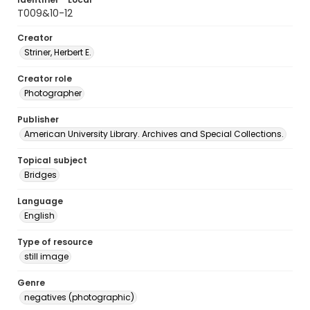
T009&10-12
Creator
Striner, Herbert E.
Creator role
Photographer
Publisher
American University Library. Archives and Special Collections.
Topical subject
Bridges
Language
English
Type of resource
still image
Genre
negatives (photographic)