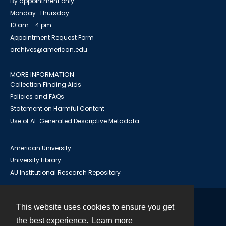
By appointment only
Monday-Thursday
10 am - 4 pm
Appointment Request Form
archives@american.edu
MORE INFORMATION
Collection Finding Aids
Policies and FAQs
Statement on Harmful Content
Use of AI-Generated Descriptive Metadata
American University
University Library
AU Institutional Research Repository
This website uses cookies to ensure you get
Contact
the best experience.
Learn more