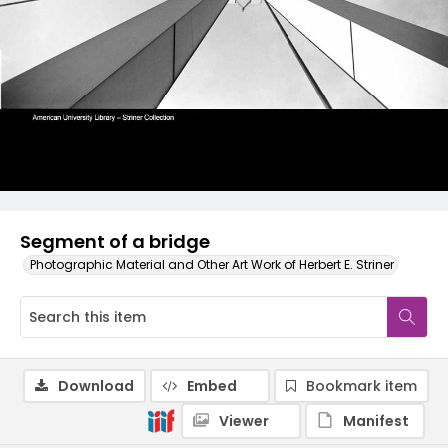
Segment of a bridge
Photographic Material and Other Art Work of Herbert E. Striner
Download
Embed
Bookmark item
Viewer
Manifest