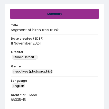
Summary
Title
Segment of birch tree trunk
Date created (EDTF)
11 November 2024
Creator
Striner, Herbert E.
Genre
negatives (photographic)
Language
English
Identifier - Local
BB035-15