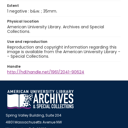
Extent
1 negative : b&w. ; 35mm.
Physical location
American University Library. Archives and Special
Collections.
Use and reproduction
Reproduction and copyright information regarding this
image is available from the American University Library -
- Special Collections.
Handle
http://hdl.handle.net/1961/2041-90624
Spring Valley Building, Suite 204
4801 Massachusetts Avenue NW