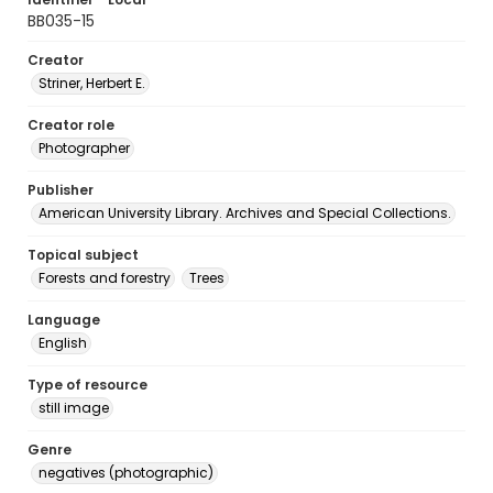
BB035-15
Creator
Striner, Herbert E.
Creator role
Photographer
Publisher
American University Library. Archives and Special Collections.
Topical subject
Forests and forestry
Trees
Language
English
Type of resource
still image
Genre
negatives (photographic)