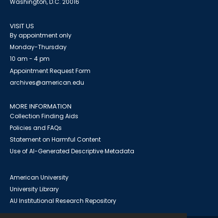
Washington, D.C. 20016
VISIT US
By appointment only
Monday-Thursday
10 am - 4 pm
Appointment Request Form
archives@american.edu
MORE INFORMATION
Collection Finding Aids
Policies and FAQs
Statement on Harmful Content
Use of AI-Generated Descriptive Metadata
American University
University Library
AU Institutional Research Repository