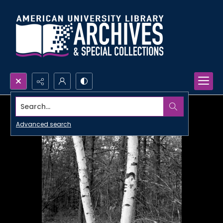
Search...
Advanced search