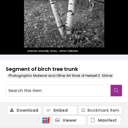
Segment of birch tree trunk
Photographic Material and Other Art Work of Herbert E. Striner
Download
Embed
Bookmark item
Viewer
Manifest