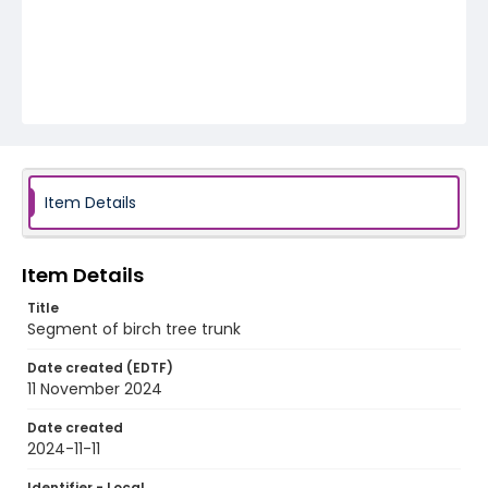
Item Details
Item Details
Title
Segment of birch tree trunk
Date created (EDTF)
11 November 2024
Date created
2024-11-11
Identifier - Local