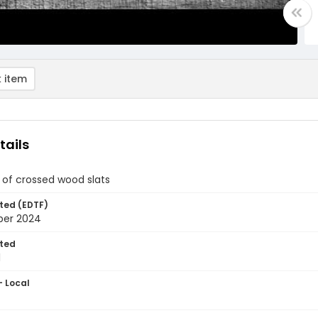
 item
tails
of crossed wood slats
ted (EDTF)
ber 2024
ted
1
- Local