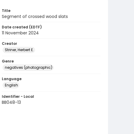
Title
Segment of crossed wood slats
Date created (EDTF)
11 November 2024
Creator
Striner, Herbert E.
Genre
negatives (photographic)
Language
English
Identifier - Local
BB048-13