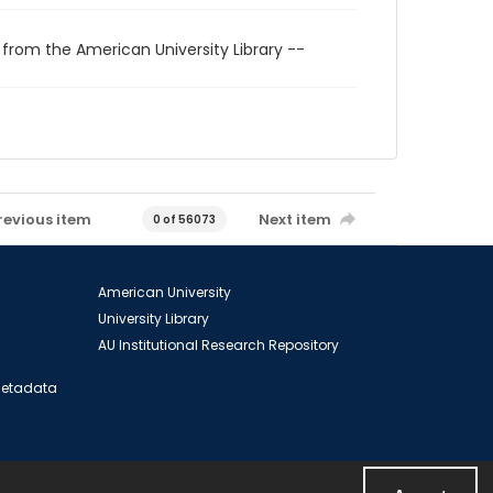
 from the American University Library --
revious item
Next item
0 of 56073
American University
University Library
AU Institutional Research Repository
 Metadata