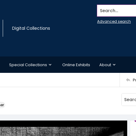
Search...
Advanced search
Digital Collections
Special Collections
Online Exhibits
About
P
ner