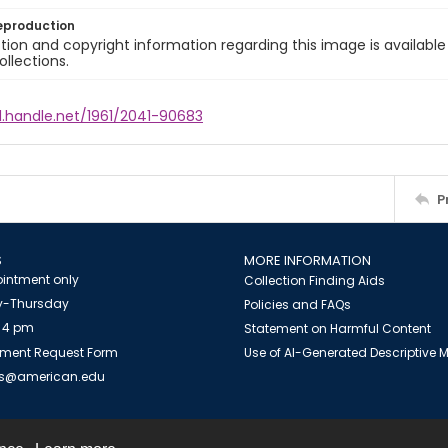
eproduction
ion and copyright information regarding this image is available
ollections.
l.handle.net/1961/2041-90683
P
S
MORE INFORMATION
intment only
Collection Finding Aids
-Thursday
Policies and FAQs
 4 pm
Statement on Harmful Content
ment Request Form
Use of AI-Generated Descriptive
es@american.edu