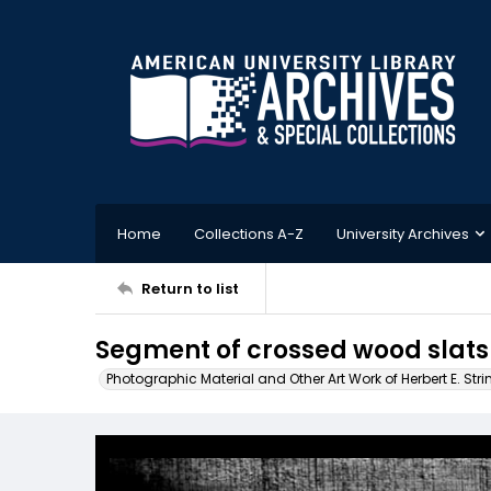
Home
Collections A-Z
University Archives
Return to list
Segment of crossed wood slats
Photographic Material and Other Art Work of Herbert E. Stri