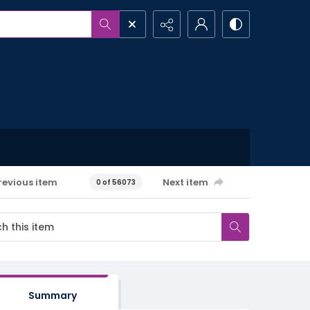
revious item
Next item
0 of 56073
Summary