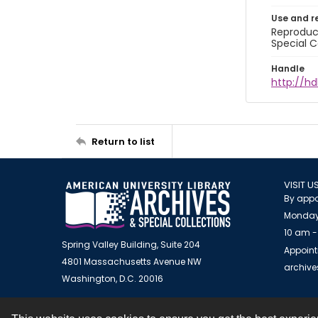
Use and r
Reproduct
Special C
Handle
http://hd
Return to list
VISIT U
By appo
Monday
10 am -
Spring Valley Building, Suite 204
Appoint
4801 Massachusetts Avenue NW
archiv
Washington, D.C. 20016