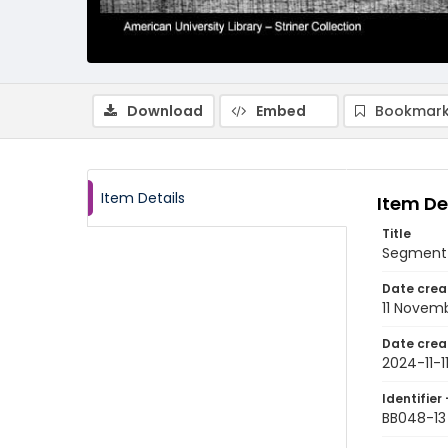
Download
Embed
Bookmark
Item Details
Item De
Title
Segment 
Date crea
11 Novem
Date crea
2024-11-1
Identifier 
BB048-13