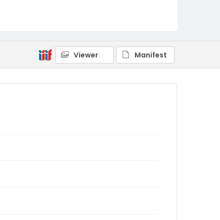
Viewer
Manifest