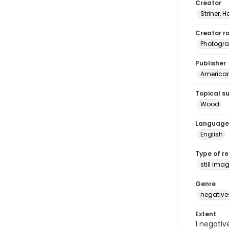
Creator
Striner, H
Creator ro
Photogra
Publisher
American 
Topical s
Wood
Language
English
Type of r
still ima
Genre
negative
Extent
1 negativ