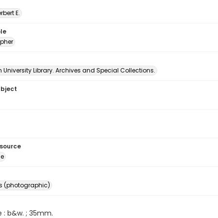
erbert E.
le
pher
University Library. Archives and Special Collections.
ubject
esource
ge
s (photographic)
e : b&w. ; 35mm.