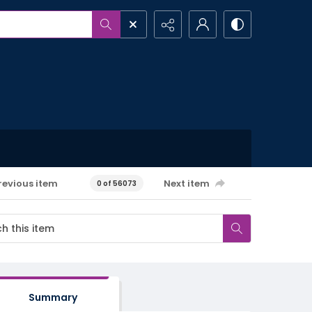
revious item
Next item
0 of 56073
Summary