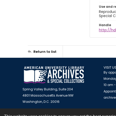
Use and r
Reproduct
Special C
Handle
http://hd
Return to list
VISIT U
By appo
Monday
10 am -
Spring Valley Building, Suite 204
Appoint
4801 Massachusetts Avenue NW
archiv
Washington, D.C. 20016