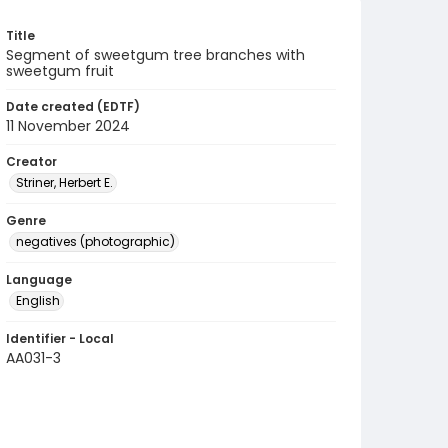
Title
Segment of sweetgum tree branches with
sweetgum fruit
Date created (EDTF)
11 November 2024
Creator
Striner, Herbert E.
Genre
negatives (photographic)
Language
English
Identifier - Local
AA031-3