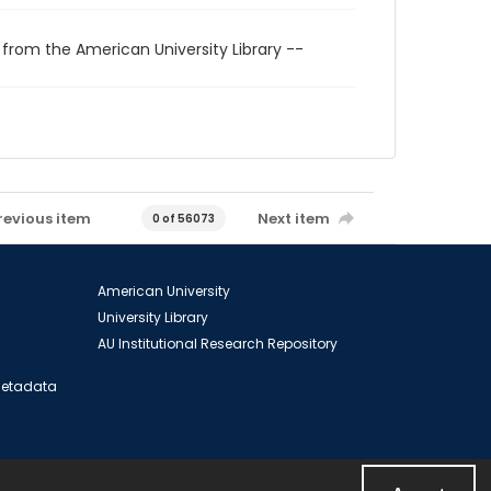
 from the American University Library --
revious item
Next item
0 of 56073
American University
University Library
AU Institutional Research Repository
 Metadata