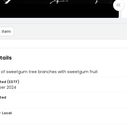
 item
tails
of sweetgum tree branches with sweetgum fruit
ted (EDTF)
ber 2024
ted
1
- Local