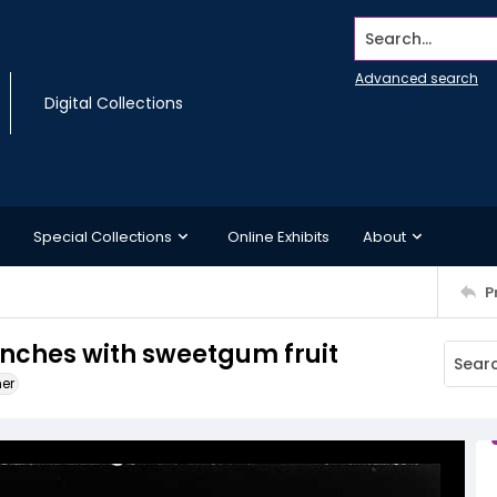
Search...
Advanced search
Digital Collections
Special Collections
Online Exhibits
About
P
nches with sweetgum fruit
ner