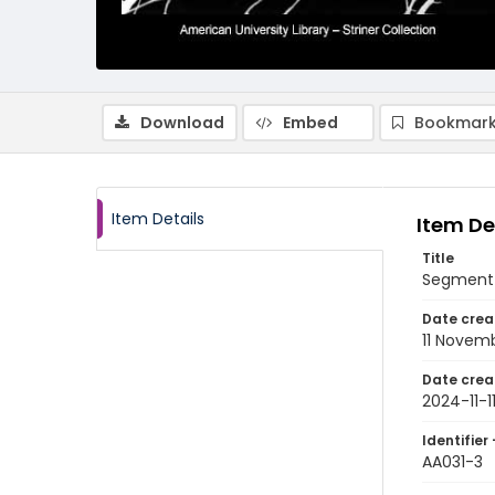
Download
Embed
Bookmark
Item Details
Item De
Title
Segment 
Date crea
11 Novem
Date crea
2024-11-1
Identifier 
AA031-3