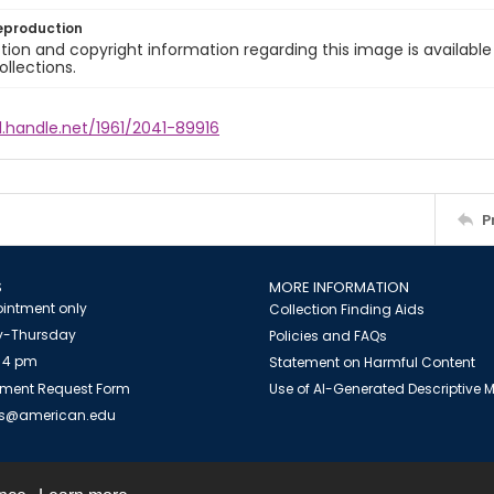
eproduction
ion and copyright information regarding this image is available
ollections.
l.handle.net/1961/2041-89916
P
S
MORE INFORMATION
intment only
Collection Finding Aids
-Thursday
Policies and FAQs
 4 pm
Statement on Harmful Content
ment Request Form
Use of AI-Generated Descriptive
es@american.edu