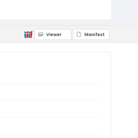
Viewer
Manifest