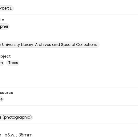
erbert E.
le
pher
University Library. Archives and Special Collections.
ubject
um
Trees
esource
ge
s (photographic)
e : b&w. ; 35mm.