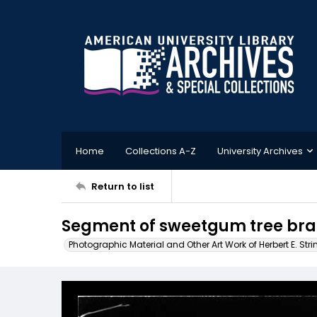
Home
Collections A-Z
University Archives
Return to list
Segment of sweetgum tree bra
Photographic Material and Other Art Work of Herbert E. Stri