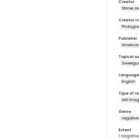
Creator
Striner, H
Creator ro
Photogra
Publisher
American 
Topical s
Sweetg
Language
English
Type of r
still ima
Genre
negative
Extent
1 negativ