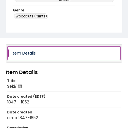
Genre
woodcuts (prints)
Language
Japanese
Identifier - Local
NE1325.A5_T66_0049
Item Details
Item Details
Title
Seki/ 関
Date created (EDTF)
1847 - 1852
Date created
circa 1847-1852
Description