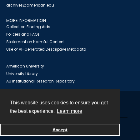
archives@american.edu
MORE INFORMATION
Collection Finding Aids
Policies and FAQs
Statement on Harmful Content
Use of AI-Generated Descriptive Metadata
American University
University Library
AU Institutional Research Repository
This website uses cookies to ensure you get
Contact
the best experience.
Learn more
Powered by
Accept