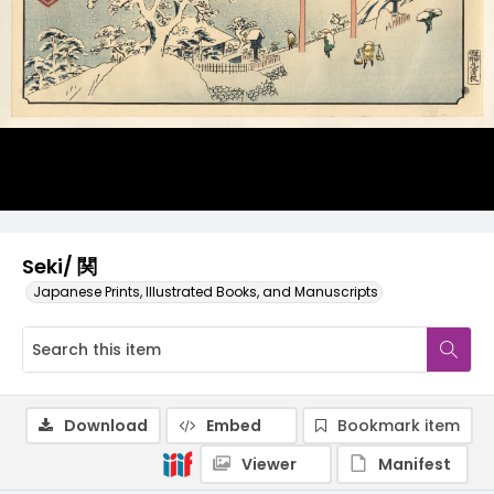
Seki/ 関
Japanese Prints, Illustrated Books, and Manuscripts
Download
Embed
Bookmark item
Viewer
Manifest