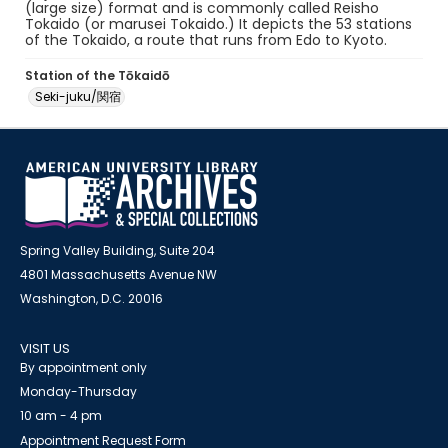
(large size) format and is commonly called Reisho
Tokaido (or marusei Tokaido.) It depicts the 53 stations
of the Tokaido, a route that runs from Edo to Kyoto.
Station of the Tōkaidō
Seki-juku/関宿
Spring Valley Building, Suite 204
4801 Massachusetts Avenue NW
Washington, D.C. 20016
VISIT US
By appointment only
Monday-Thursday
10 am - 4 pm
Appointment Request Form