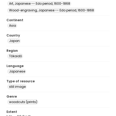
Art, Japanese -- Edo period, 1600-1868
Wood-engraving, Japanese -- Edo period, 1600-1868
Continent
Asia
Country
Japan
Region
Tōkaidō
Language
Japanese
Type of resource
still image
Genre
woodcuts (prints)
Extent