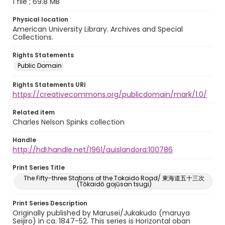
1 file ; 69.8 MB
Physical location
American University Library. Archives and Special
Collections.
Rights Statements
Public Domain
Rights Statements URI
https://creativecommons.org/publicdomain/mark/1.0/
Related item
Charles Nelson Spinks collection
Handle
http://hdl.handle.net/1961/auislandora:100786
Print Series Title
The Fifty-three Stations of the Tokaido Road/ 東海道五十三次
(Tōkaidō gojūsan tsugi)
Print Series Description
Originally published by Marusei/Jukakudo (maruya
Seijiro) in ca. 1847-52. This series is Horizontal oban