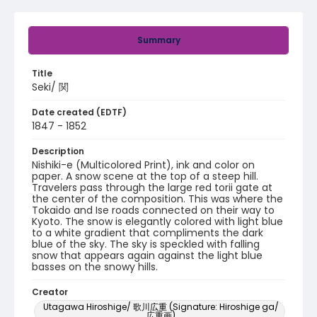
Summary
Title
Seki/ 関
Date created (EDTF)
1847 - 1852
Description
Nishiki-e (Multicolored Print), ink and color on
paper. A snow scene at the top of a steep hill.
Travelers pass through the large red torii gate at
the center of the composition. This was where the
Tokaido and Ise roads connected on their way to
Kyoto. The snow is elegantly colored with light blue
to a white gradient that compliments the dark
blue of the sky. The sky is speckled with falling
snow that appears again against the light blue
basses on the snowy hills.
Creator
Utagawa Hiroshige/ 歌川広重 (Signature: Hiroshige ga/
広重画)