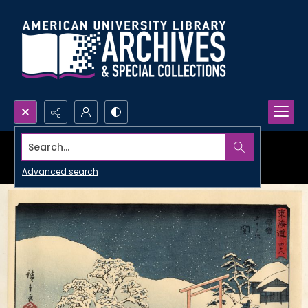
Search...
Advanced search