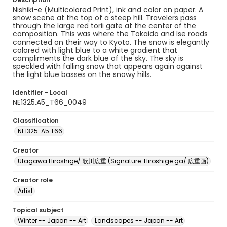
Nishiki-e (Multicolored Print), ink and color on paper. A
snow scene at the top of a steep hill. Travelers pass
through the large red torii gate at the center of the
composition. This was where the Tokaido and Ise roads
connected on their way to Kyoto. The snow is elegantly
colored with light blue to a white gradient that
compliments the dark blue of the sky. The sky is
speckled with falling snow that appears again against
the light blue basses on the snowy hills.
Identifier - Local
NE1325.A5_T66_0049
Classification
NE1325 .A5 T66
Creator
Utagawa Hiroshige/ 歌川広重 (Signature: Hiroshige ga/ 広重画)
Creator role
Artist
Topical subject
Winter -- Japan -- Art
Landscapes -- Japan -- Art