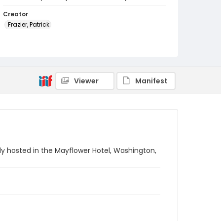
Creator
Frazier, Patrick
Genre
black-and-white negatives
Identifier - Local
Viewer
Manifest
SC_Frazier_N_1059
y hosted in the Mayflower Hotel, Washington,