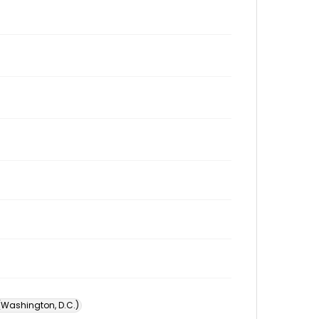
 (Washington, D.C.)