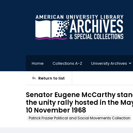
Home
Collections A-Z
University Archives
Return to list
Senator Eugene McCarthy stan
the unity rally hosted in the Ma
10 November 1968
Patrick Frazier Political and Social Movements Collection