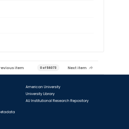
revious item
Next item
0 of 56073
American University
University Library
AU Institutional Research Repository
 Metadata