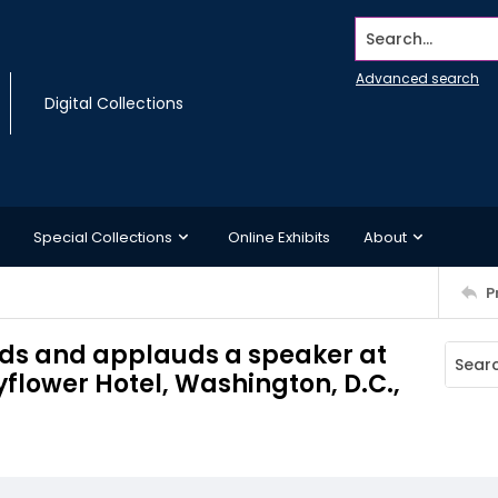
Search...
Advanced search
Digital Collections
Special Collections
Online Exhibits
About
P
ds and applauds a speaker at
yflower Hotel, Washington, D.C.,