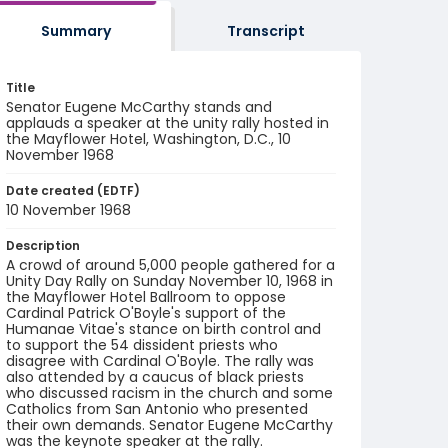
Summary
Transcript
Title
Senator Eugene McCarthy stands and
applauds a speaker at the unity rally hosted in
the Mayflower Hotel, Washington, D.C., 10
November 1968
Date created (EDTF)
10 November 1968
Description
A crowd of around 5,000 people gathered for a
Unity Day Rally on Sunday November 10, 1968 in
the Mayflower Hotel Ballroom to oppose
Cardinal Patrick O'Boyle's support of the
Humanae Vitae's stance on birth control and
to support the 54 dissident priests who
disagree with Cardinal O'Boyle. The rally was
also attended by a caucus of black priests
who discussed racism in the church and some
Catholics from San Antonio who presented
their own demands. Senator Eugene McCarthy
was the keynote speaker at the rally.