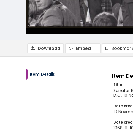
Download
Embed
Bookmark
Item Details
Item De
Title
Senator E
D.C., 10 
Date crea
10 Novem
Date crea
1968-11-1