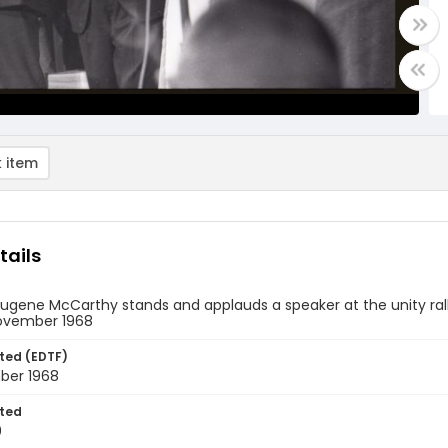
 item
tails
ugene McCarthy stands and applauds a speaker at the unity rall
November 1968
ted (EDTF)
ber 1968
ted
0