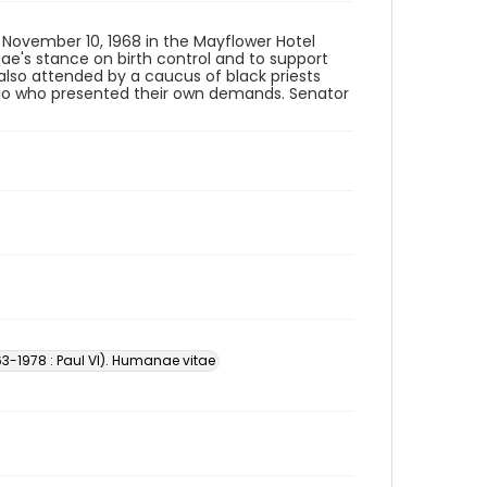
 November 10, 1968 in the Mayflower Hotel
ae's stance on birth control and to support
 also attended by a caucus of black priests
io who presented their own demands. Senator
3-1978 : Paul VI). Humanae vitae