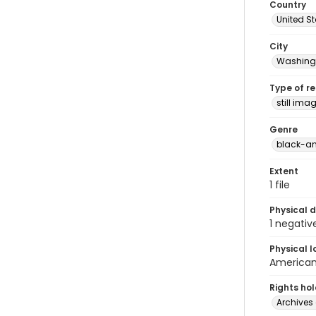
Country
United S
City
Washingt
Type of r
still ima
Genre
black-an
Extent
1 file
Physical d
1 negativ
Physical l
American 
Rights ho
Archives 