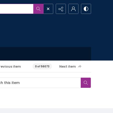
revious item
Next item
0 of 56073