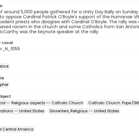
on
f around 5,000 people gathered for a Unity Day Rally on Sunday
to oppose Cardinal Patrick O'Boyle's support of the Humanae Vit
ssident priests who disagree with Cardinal O'Boyle. The rally was
ussed racism in the church and some Catholics from San Anton
Carthy was the keynote speaker at the rally.
- Local
er_N_1059
atrick
le
pher
ubject
trol -- Religious aspects -- Catholic Church
Catholic Church. Pope (196
ations -- United States
Dissenters, Religious -- United States
d Central America