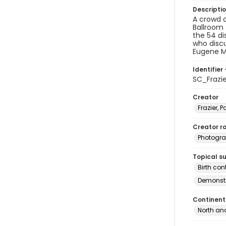
Descripti
A crowd o
Ballroom 
the 54 di
who disc
Eugene Mc
Identifier 
SC_Frazi
Creator
Frazier, P
Creator ro
Photogra
Topical s
Birth con
Demonstr
Continent
North an