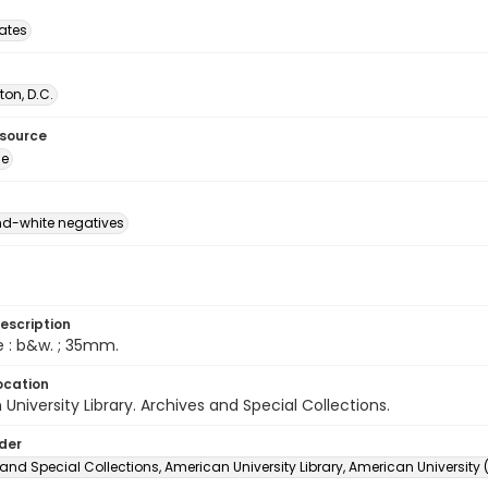
tates
on, D.C.
esource
ge
d-white negatives
escription
e : b&w. ; 35mm.
ocation
University Library. Archives and Special Collections.
lder
and Special Collections, American University Library, American University