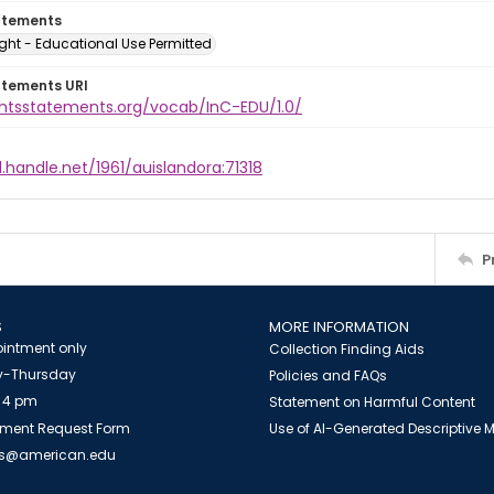
atements
ght - Educational Use Permitted
atements URI
ightsstatements.org/vocab/InC-EDU/1.0/
l.handle.net/1961/auislandora:71318
P
S
MORE INFORMATION
intment only
Collection Finding Aids
-Thursday
Policies and FAQs
 4 pm
Statement on Harmful Content
ment Request Form
Use of AI-Generated Descriptive
es@american.edu