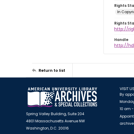
Rights St
In Copyri
Rights St
http://r
Handle
http://hd
Return to list
VISIT U
By appo
Monday
10 am -
Spring Valley Building, Suite 204
Appoint
4801 Massachusetts Avenue NW
archiv
Washington, D.C. 20016