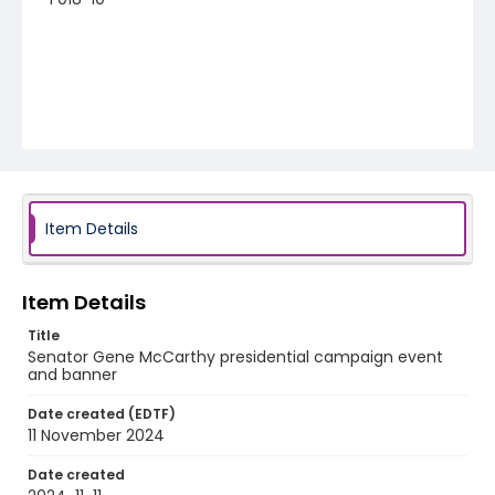
Item Details
Item Details
Title
Senator Gene McCarthy presidential campaign event
and banner
Date created (EDTF)
11 November 2024
Date created