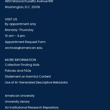
4801 Massachusetts Avenue NW
Washington, D.C. 20016
VISIT US
By appointment only
Monday-Thursday
10 am - 4 pm
Appointment Request Form
archives@american.edu
MORE INFORMATION
Collection Finding Aids
Policies and FAQs
Statement on Harmful Content
Use of AI-Generated Descriptive Metadata
American University
University Library
AU Institutional Research Repository