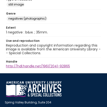
still image
Genre
negatives (photographic)
Extent
1 negative : b&w. ; 35mm.
Use and reproduction
Reproduction and copyright information regarding this
image is available from the American University Library -
- Special Collections.
Handle
http://hdl.handle.net/1961/2041-92865
Spring Valley Building, Suite 204