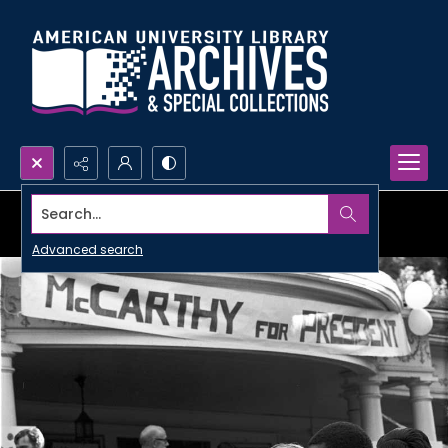
Search...
Advanced search