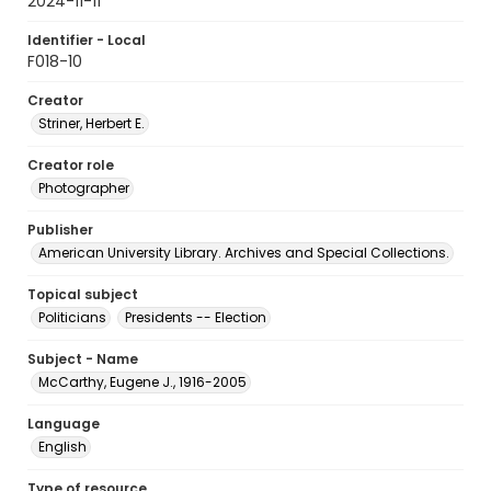
2024-11-11
Identifier - Local
F018-10
Creator
Striner, Herbert E.
Creator role
Photographer
Publisher
American University Library. Archives and Special Collections.
Topical subject
Politicians
Presidents -- Election
Subject - Name
McCarthy, Eugene J., 1916-2005
Language
English
Type of resource