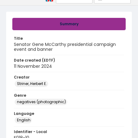
Summary
Title
Senator Gene McCarthy presidential campaign
event and banner
Date created (EDTF)
11 November 2024
Creator
Striner, Herbert E.
Genre
negatives (photographic)
Language
English
Identifier - Local
F018-10