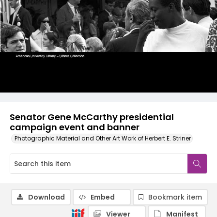
Senator Gene McCarthy presidential
campaign event and banner
Photographic Material and Other Art Work of Herbert E. Striner
Download
Embed
Bookmark item
Viewer
Manifest