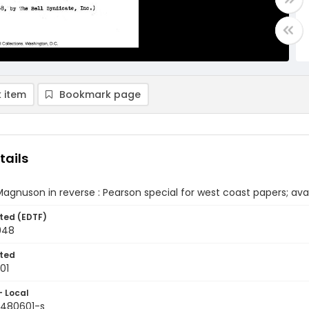
 item
Bookmark page
tails
agnuson in reverse : Pearson special for west coast papers; avail
ted (EDTF)
948
ted
01
- Local
9480601-s