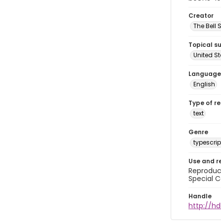
Creator
The Bell 
Topical s
United S
Language
English
Type of r
text
Genre
typescrip
Use and r
Reproduct
Special C
Handle
http://hd