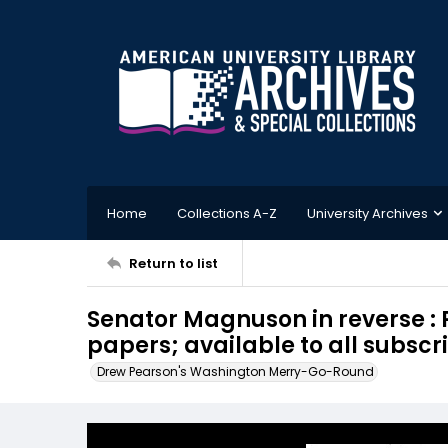
Home
Collections A-Z
University Archives
Return to list
Senator Magnuson in reverse : 
papers; available to all subscri
Drew Pearson's Washington Merry-Go-Round