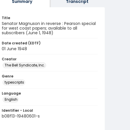
Summary
Transcript
Title
Senator Magnuson in reverse : Pearson special
for west coast papers; available to all
subscribers (June 1, 1948)
Date created (EDTF)
01 June 1948
Creator
The Bell Syndicate, Inc.
Genre
typescripts
Language
English
Identifier - Local
b08f13-19480601-s