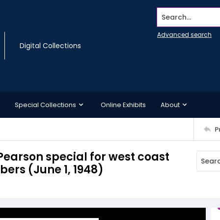
Search...
Advanced search
Digital Collections
Special Collections
Online Exhibits
About
P
Pearson special for west coast
bers (June 1, 1948)