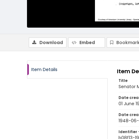
Download
Embed
Bookmark
Item Details
Item De
Title
Senator M
Date crea
01 June 1
Date crea
1948-06-
Identifier 
b08f13-1