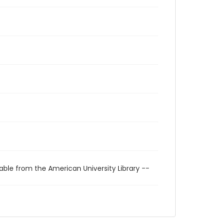
able from the American University Library --