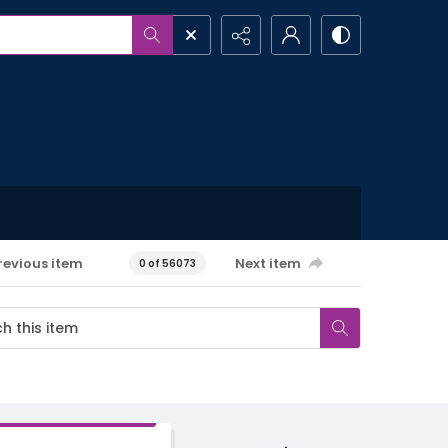
revious item
Next item
0 of 56073