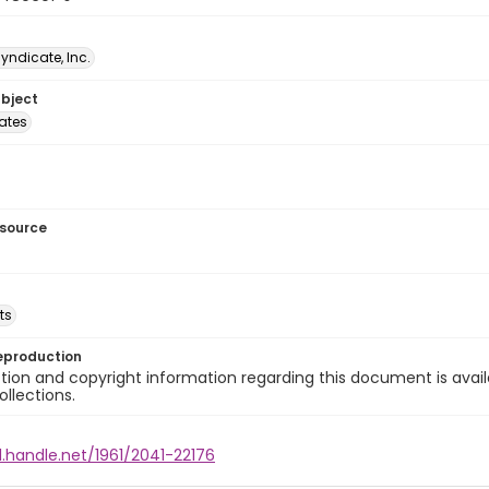
Syndicate, Inc.
ubject
tates
esource
ts
eproduction
ion and copyright information regarding this document is avail
ollections.
l.handle.net/1961/2041-22176