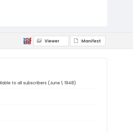
Viewer
Manifest
able to all subscribers (June 1, 1948)