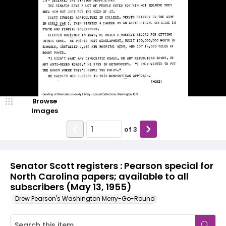
Browse
Images
of
3
Senator Scott registers : Pearson special for
North Carolina papers; available to all
subscribers (May 13, 1955)
Drew Pearson's Washington Merry-Go-Round