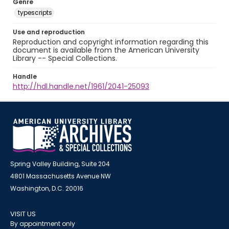
Genre
typescripts
Use and reproduction
Reproduction and copyright information regarding this
document is available from the American University
Library -- Special Collections.
Handle
http://hdl.handle.net/1961/2041-25093
Spring Valley Building, Suite 204
4801 Massachusetts Avenue NW
Washington, D.C. 20016
VISIT US
By appointment only