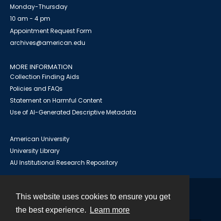
Monday-Thursday
10 am - 4 pm
Appointment Request Form
archives@american.edu
MORE INFORMATION
Collection Finding Aids
Policies and FAQs
Statement on Harmful Content
Use of AI-Generated Descriptive Metadata
American University
University Library
AU Institutional Research Repository
This website uses cookies to ensure you get
Contact
the best experience.
Learn more