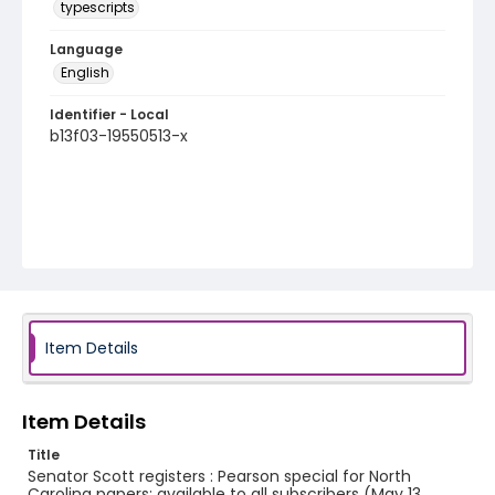
typescripts
Language
English
Identifier - Local
b13f03-19550513-x
Item Details
Item Details
Title
Senator Scott registers : Pearson special for North
Carolina papers; available to all subscribers (May 13,