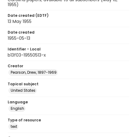
1955)
Date created (EDTF)
13 May 1955
Date created
1955-05-13
Identifier - Local
b13f03-19550513-x
Creator
Pearson, Drew, 1897-1969
Topical subject
United States
Language
English
Type of resource
text