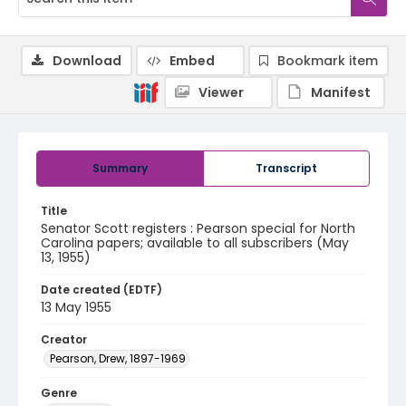
Download
Embed
Bookmark item
Viewer
Manifest
Summary
Transcript
Title
Senator Scott registers : Pearson special for North
Carolina papers; available to all subscribers (May
13, 1955)
Date created (EDTF)
13 May 1955
Creator
Pearson, Drew, 1897-1969
Genre