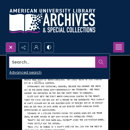
Search...
Advanced search