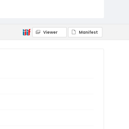
Viewer
Manifest