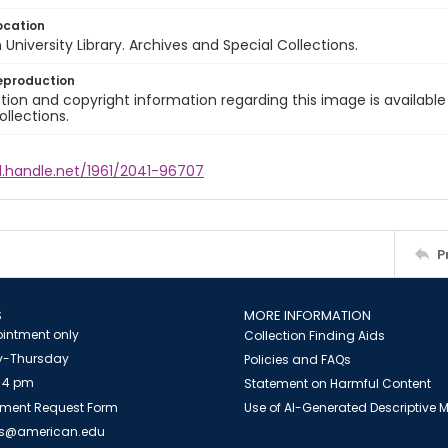
ocation
University Library. Archives and Special Collections.
eproduction
ion and copyright information regarding this image is available
ollections.
l.handle.net/1961/2041-96707
P
S
MORE INFORMATION
intment only
Collection Finding Aids
-Thursday
Policies and FAQs
 4 pm
Statement on Harmful Content
ment Request Form
Use of AI-Generated Descriptive
es@american.edu