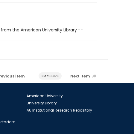
 from the American University Library --
revious item
Next item
0 of 56073
American University
University Library
AU Institutional Research Repository
 Metadata