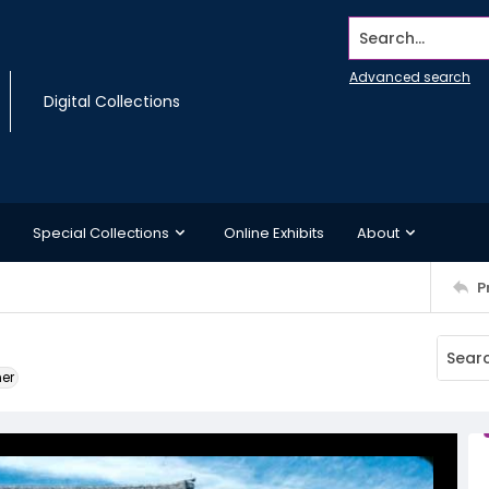
Search...
Advanced search
Digital Collections
Special Collections
Online Exhibits
About
P
ner