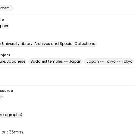
erbert E.
le
pher
University Library. Archives and Special Collections.
ubject
ture, Japanese
Buddhist temples -- Japan
Japan -- Tōkyō -- Tōkyō
esource
ge
photographs)
color ; 35mm.