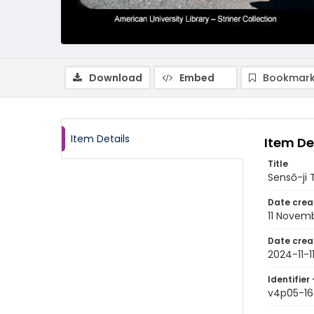
Download
Embed
Bookmark
Item Details
Item De
Title
Sensō-ji
Date crea
11 Novem
Date crea
2024-11-1
Identifier 
v4p05-16