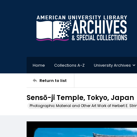
Home
Collections A-Z
University Archives
Return to list
Sensō-ji Temple, Tokyo, Japan
Photographic Material and Other Art Work of Herbert E. Stri