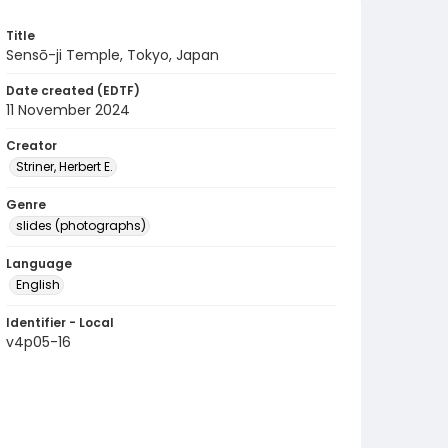
Title
Sensō-ji Temple, Tokyo, Japan
Date created (EDTF)
11 November 2024
Creator
Striner, Herbert E.
Genre
slides (photographs)
Language
English
Identifier - Local
v4p05-16