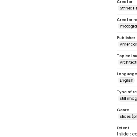
Creator
Striner, H
Creator ro
Photogra
Publisher
American 
Topical s
Architec
Language
English
Type of r
still ima
Genre
slides (
Extent
1 slide : 