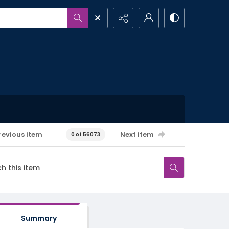
revious item
Next item
0 of 56073
Summary