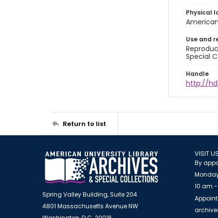
Physical l
American 
Use and r
Reproduct
Special C
Handle
http://hd
Return to list
VISIT U
By appo
Monday
10 am -
Spring Valley Building, Suite 204
Appoint
4801 Massachusetts Avenue NW
archiv
Washington, D.C. 20016