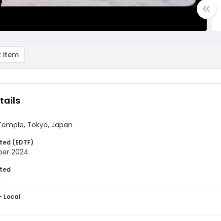
 item
tails
 Temple, Tokyo, Japan
ted (EDTF)
ber 2024
ted
1
- Local