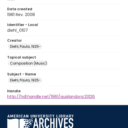
Date created
1981 Rev. 2008
Identifier - Local
diehl_0107
Creator
Diehl, Paula, 1925-
Topical subject
Composition (Music)
Subject - Name
Diehl, Paula, 1925-
Handle
http://hdl.handle.net/1961/auislandora:33126