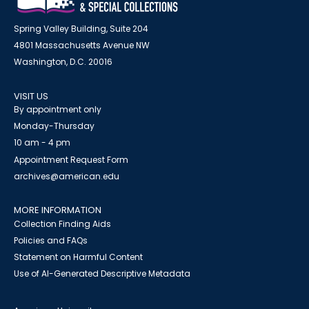
Spring Valley Building, Suite 204
4801 Massachusetts Avenue NW
Washington, D.C. 20016
VISIT US
By appointment only
Monday-Thursday
10 am - 4 pm
Appointment Request Form
archives@american.edu
MORE INFORMATION
Collection Finding Aids
Policies and FAQs
Statement on Harmful Content
Use of AI-Generated Descriptive Metadata