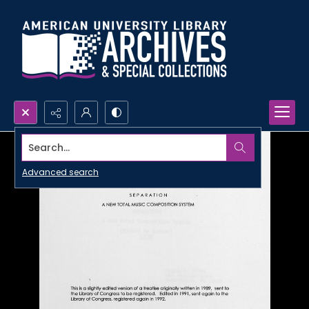
Search...
Advanced search