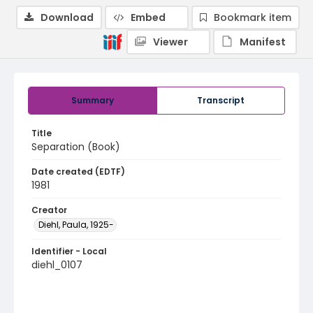
Download
Embed
Bookmark item
Viewer
Manifest
Summary
Transcript
Title
Separation (Book)
Date created (EDTF)
1981
Creator
Diehl, Paula, 1925-
Identifier - Local
diehl_0107