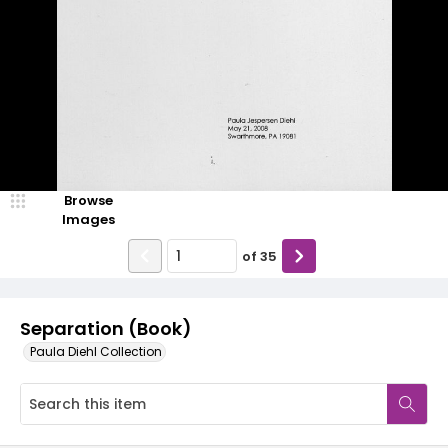
Browse
Images
of
35
Separation (Book)
Paula Diehl Collection