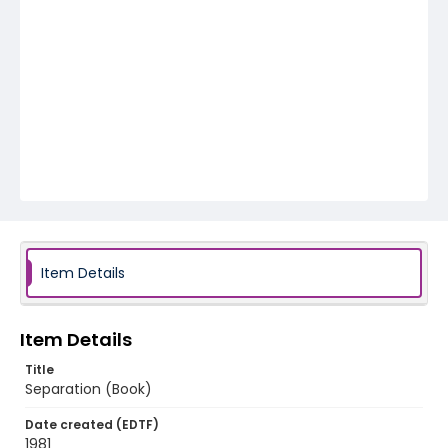
Item Details
Item Details
Title
Separation (Book)
Date created (EDTF)
1981