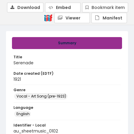
Download
Embed
Bookmark item
Viewer
Manifest
Summary
Title
Serenade
Date created (EDTF)
1921
Genre
Vocal - Art Song (pre-1923)
Language
English
Identifier - Local
au_sheetmusic_0102