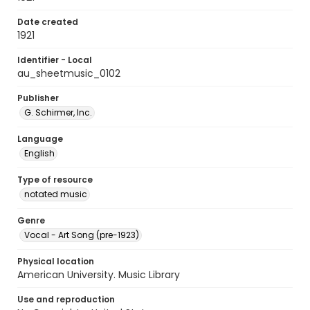
Date created
1921
Identifier - Local
au_sheetmusic_0102
Publisher
G. Schirmer, Inc.
Language
English
Type of resource
notated music
Genre
Vocal - Art Song (pre-1923)
Physical location
American University. Music Library
Use and reproduction