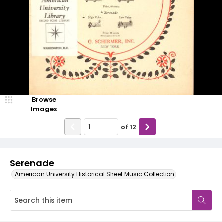
Browse
Images
of
12
Serenade
American University Historical Sheet Music Collection