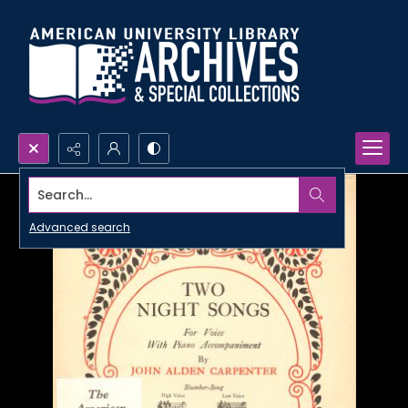
Search...
Advanced search