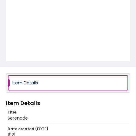
Item Details
Item Details
Title
Serenade
Date created (EDTF)
1921