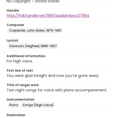
No Copyright - United States
Handle
http://hdl.handle.net/1961/auislandora:37564
Composer
Carpenter, John Alden, 1876-1951
Lyricist
Sassoon, Siegfried, 1886-1967
Additional information
For high voice.
First line of text
You were glad tonight And now you've gone away
Title of larger work
Two night songs for voice with piano accompaniment
Instrumentation
Piano
Songs (High voice)
Dedication