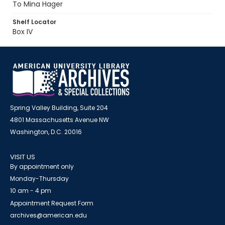
To Mina Hager
Shelf Locator
Box IV
Spring Valley Building, Suite 204
4801 Massachusetts Avenue NW
Washington, D.C. 20016
VISIT US
By appointment only
Monday-Thursday
10 am - 4 pm
Appointment Request Form
archives@american.edu