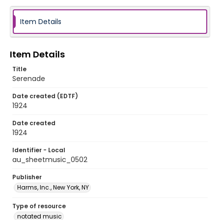
Item Details
Item Details
Title
Serenade
Date created (EDTF)
1924
Date created
1924
Identifier - Local
au_sheetmusic_0502
Publisher
Harms, Inc., New York, NY
Type of resource
notated music