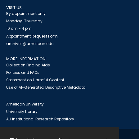
VISIT US
By appointment only
Monday-Thursday
10 am - 4 pm
Appointment Request Form
archives@american.edu
MORE INFORMATION
Collection Finding Aids
Policies and FAQs
Statement on Harmful Content
Use of AI-Generated Descriptive Metadata
American University
University Library
AU Institutional Research Repository