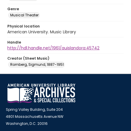
Genre
Musical Theater
Physical location
American University. Music Library
Handle
http://hdl.handle.net/1961/auislandora:45742
Creator (Sheet Music)
Romberg, Sigmund, 1887-1951
Spring Valley Building, Suite 204
4801 Massachusetts Avenue NW
Washington, D.C. 20016