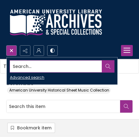
Search...
This item contains no images.
Advanced search
Serenade
American University Historical Sheet Music Collection
Bookmark item