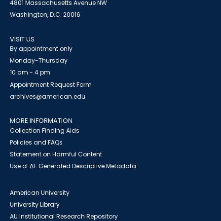
4801 Massachusetts Avenue NW
Washington, D.C. 20016
VISIT US
By appointment only
Monday-Thursday
10 am - 4 pm
Appointment Request Form
archives@american.edu
MORE INFORMATION
Collection Finding Aids
Policies and FAQs
Statement on Harmful Content
Use of AI-Generated Descriptive Metadata
American University
University Library
AU Institutional Research Repository