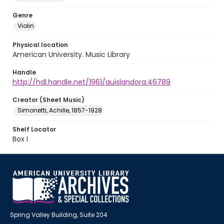
Genre
Violin
Physical location
American University. Music Library
Handle
http://hdl.handle.net/1961/auislandora:46789
Creator (Sheet Music)
Simonetti, Achille, 1857-1928
Shelf Locator
Box I
Spring Valley Building, Suite 204