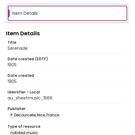
Item Details
Item Details
Title
Serenade
Date created (EDTF)
1905
Date created
1905
Identifier - Local
au_sheetmusic_1566
Publisher
P. Decourcelle, Nice, France
Type of resource
notated music