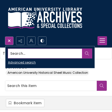
Search...
This item contains no images.
Advanced search
Serenade
American University Historical Sheet Music Collection
Bookmark item