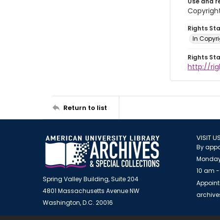
Use and r
Copyright
Rights St
In Copyr
Rights St
http://ri
Return to list
VISIT U
By appo
Monday
10 am -
Spring Valley Building, Suite 204
Appoint
4801 Massachusetts Avenue NW
archiv
Washington, D.C. 20016