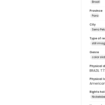
Brazil
Province
Para
City
Serra Pe
Type of r
still ima
Genre
color sli
Physical d
BRAZIL T
Physical l
American 
Rights ho
Nickelsbe