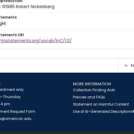
eproduction
 ©1985 Robert Nickelsberg
atements
ight
atements URI
ghtsstatements.org/vocab/InC/1.0/
P
S
MORE INFORMATION
intment only
Collection Finding Aids
-Thursday
Policies and FAQs
 4 pm
Statement on Harmful Content
ment Request Form
Use of AI-Generated Descriptive
es@american.edu