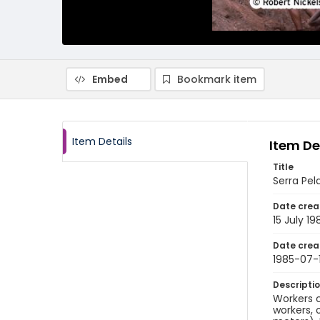
Embed
Bookmark item
Item Details
Item De
Title
Serra Pel
Date crea
15 July 19
Date crea
1985-07-
Descripti
Workers c
workers, 