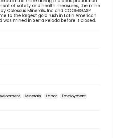
worked in the mine during the peak production
ement of safety and health measures, the mine
ed by Colossus Minerals, Inc and COOMIGASP
e to the largest gold rush in Latin American
d was mined in Serra Pelada before it closed.
velopment
Minerals
Labor
Employment