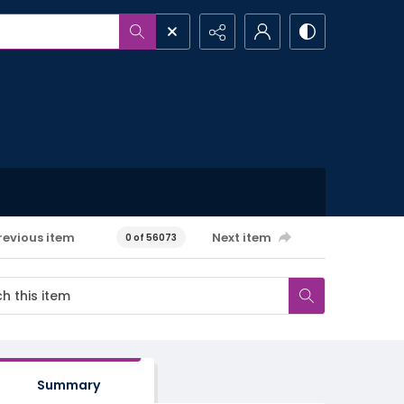
revious item
Next item
0 of 56073
Summary