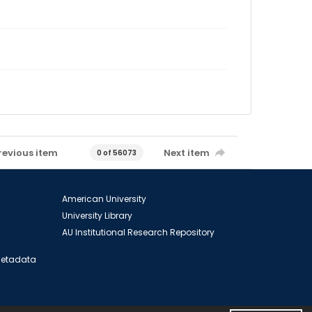
revious item
Next item
0 of 56073
American University
University Library
AU Institutional Research Repository
 Metadata