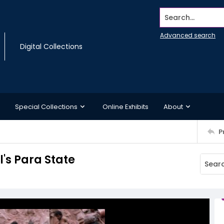
Search...
Advanced search
Digital Collections
Special Collections
Online Exhibits
About
P
l's Para State