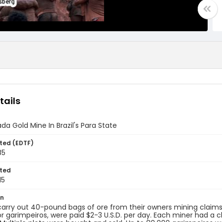
tails
ada Gold Mine In Brazil's Para State
ted (EDTF)
85
ted
15
on
arry out 40-pound bags of ore from their owners mining claims in 
or garimpeiros, were paid $2-3 U.S.D. per day. Each miner had a c