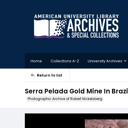
Home
Collections A-Z
University Archives
Return to list
Serra Pelada Gold Mine In Brazi
Photographic Archive of Robert Nickelsberg