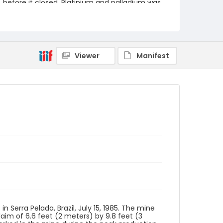
before it closed. Platinium and palladium was
also mined.
Creator
Nickelsberg, Robert
Viewer
Manifest
Genre
color slides
Identifier - Local
brazil_ct_0003_web
Serra Pelada, Brazil, July 15, 1985. The mine
laim of 6.6 feet (2 meters) by 9.8 feet (3