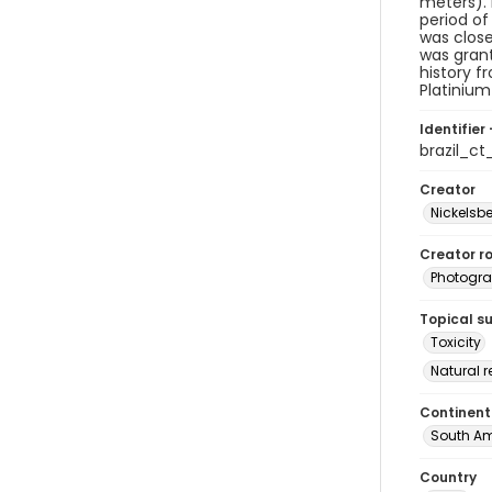
meters). 
period of
was close
was grant
history f
Platinium
Identifier 
brazil_c
Creator
Nickelsbe
Creator ro
Photogra
Topical s
Toxicity
Natural 
Continent
South Am
Country