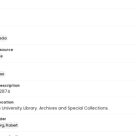
lada
esource
ge
des
escription
72874
ocation
University Library. Archives and Special Collections.
lder
rg, Robert