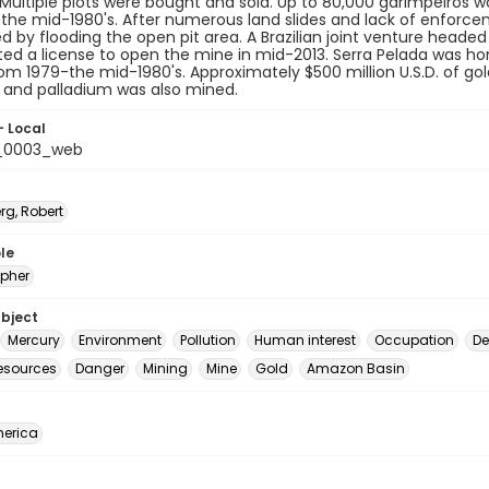
Multiple plots were bought and sold. Up to 80,000 garimpeiros 
 the mid-1980's. After numerous land slides and lack of enforc
d by flooding the open pit area. A Brazilian joint venture head
ed a license to open the mine in mid-2013. Serra Pelada was hom
rom 1979-the mid-1980's. Approximately $500 million U.S.D. of gol
 and palladium was also mined.
- Local
t_0003_web
rg, Robert
le
pher
ubject
Mercury
Environment
Pollution
Human interest
Occupation
De
resources
Danger
Mining
Mine
Gold
Amazon Basin
erica