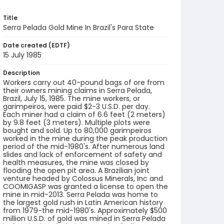
Title
Serra Pelada Gold Mine In Brazil's Para State
Date created (EDTF)
15 July 1985
Description
Workers carry out 40-pound bags of ore from
their owners mining claims in Serra Pelada,
Brazil, July 15, 1985. The mine workers, or
garimpeiros, were paid $2-3 U.S.D. per day.
Each miner had a claim of 6.6 feet (2 meters)
by 9.8 feet (3 meters). Multiple plots were
bought and sold. Up to 80,000 garimpeiros
worked in the mine during the peak production
period of the mid-1980's. After numerous land
slides and lack of enforcement of safety and
health measures, the mine was closed by
flooding the open pit area. A Brazilian joint
venture headed by Colossus Minerals, Inc and
COOMIGASP was granted a license to open the
mine in mid-2013. Serra Pelada was home to
the largest gold rush in Latin American history
from 1979-the mid-1980's. Approximately $500
million U.S.D. of gold was mined in Serra Pelada