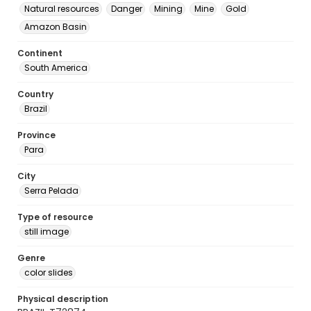
Natural resources
Danger
Mining
Mine
Gold
Amazon Basin
Continent
South America
Country
Brazil
Province
Para
City
Serra Pelada
Type of resource
still image
Genre
color slides
Physical description