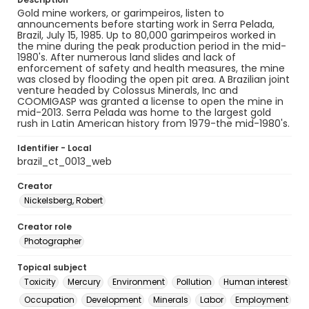
Gold mine workers, or garimpeiros, listen to
announcements before starting work in Serra Pelada,
Brazil, July 15, 1985. Up to 80,000 garimpeiros worked in
the mine during the peak production period in the mid-
1980's. After numerous land slides and lack of
enforcement of safety and health measures, the mine
was closed by flooding the open pit area. A Brazilian joint
venture headed by Colossus Minerals, Inc and
COOMIGASP was granted a license to open the mine in
mid-2013. Serra Pelada was home to the largest gold
rush in Latin American history from 1979-the mid-1980's.
Identifier - Local
brazil_ct_0013_web
Creator
Nickelsberg, Robert
Creator role
Photographer
Topical subject
Toxicity
Mercury
Environment
Pollution
Human interest
Occupation
Development
Minerals
Labor
Employment