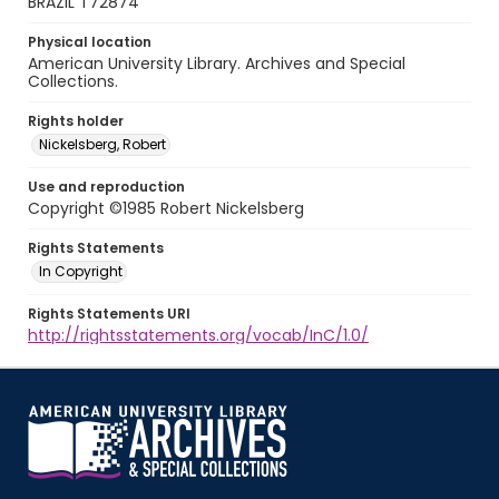
BRAZIL T72874
Physical location
American University Library. Archives and Special
Collections.
Rights holder
Nickelsberg, Robert
Use and reproduction
Copyright ©1985 Robert Nickelsberg
Rights Statements
In Copyright
Rights Statements URI
http://rightsstatements.org/vocab/InC/1.0/