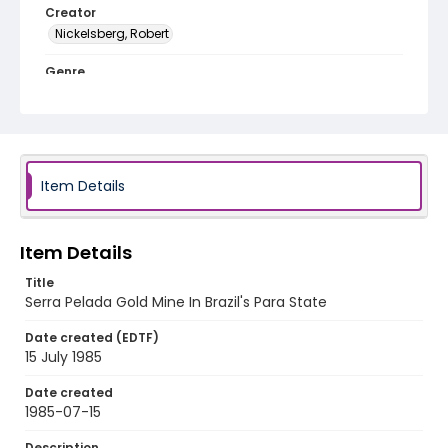
Creator
Nickelsberg, Robert
Genre
color slides
Identifier - Local
brazil_ct_0013_web
Item Details
Item Details
Title
Serra Pelada Gold Mine In Brazil's Para State
Date created (EDTF)
15 July 1985
Date created
1985-07-15
Description