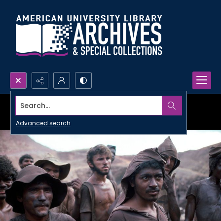
Search...
Advanced search