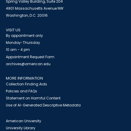
Spring Valley Building, Suite 204
4801 Massachusetts Avenue NW
Washington, D.C. 20016
VISIT US
By appointment only
Monday-Thursday
10 am - 4 pm
Appointment Request Form
archives@american.edu
MORE INFORMATION
Collection Finding Aids
Policies and FAQs
Statement on Harmful Content
Use of AI-Generated Descriptive Metadata
American University
University Library