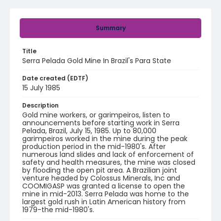
Summary
Title
Serra Pelada Gold Mine In Brazil's Para State
Date created (EDTF)
15 July 1985
Description
Gold mine workers, or garimpeiros, listen to
announcements before starting work in Serra
Pelada, Brazil, July 15, 1985. Up to 80,000
garimpeiros worked in the mine during the peak
production period in the mid-1980's. After
numerous land slides and lack of enforcement of
safety and health measures, the mine was closed
by flooding the open pit area. A Brazilian joint
venture headed by Colossus Minerals, Inc and
COOMIGASP was granted a license to open the
mine in mid-2013. Serra Pelada was home to the
largest gold rush in Latin American history from
1979-the mid-1980's.