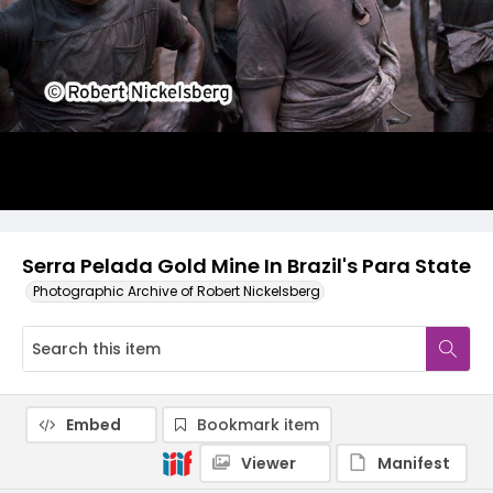
Serra Pelada Gold Mine In Brazil's Para State
Photographic Archive of Robert Nickelsberg
Embed
Bookmark item
Viewer
Manifest