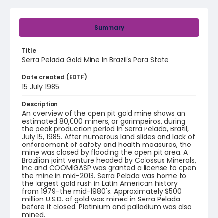
Summary
Title
Serra Pelada Gold Mine In Brazil's Para State
Date created (EDTF)
15 July 1985
Description
An overview of the open pit gold mine shows an
estimated 80,000 miners, or garimpeiros, during
the peak production period in Serra Pelada, Brazil,
July 15, 1985. After numerous land slides and lack of
enforcement of safety and health measures, the
mine was closed by flooding the open pit area. A
Brazilian joint venture headed by Colossus Minerals,
Inc and COOMIGASP was granted a license to open
the mine in mid-2013. Serra Pelada was home to
the largest gold rush in Latin American history
from 1979-the mid-1980's. Approximately $500
million U.S.D. of gold was mined in Serra Pelada
before it closed. Platinium and palladium was also
mined.