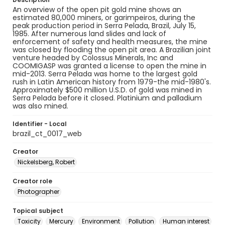
An overview of the open pit gold mine shows an
estimated 80,000 miners, or garimpeiros, during the
peak production period in Serra Pelada, Brazil, July 15,
1985. After numerous land slides and lack of
enforcement of safety and health measures, the mine
was closed by flooding the open pit area. A Brazilian joint
venture headed by Colossus Minerals, Inc and
COOMIGASP was granted a license to open the mine in
mid-2013. Serra Pelada was home to the largest gold
rush in Latin American history from 1979-the mid-1980's.
Approximately $500 million U.S.D. of gold was mined in
Serra Pelada before it closed. Platinium and palladium
was also mined.
Identifier - Local
brazil_ct_0017_web
Creator
Nickelsberg, Robert
Creator role
Photographer
Topical subject
Toxicity
Mercury
Environment
Pollution
Human interest