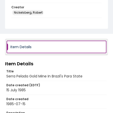
Creator
Nickelsberg, Robert
Genre
color slides
Identifier - Local
brazil_ct_0017_web
Item Details
Item Details
Title
Serra Pelada Gold Mine In Brazil's Para State
Date created (EDTF)
15 July 1985
Date created
1985-07-15
Description