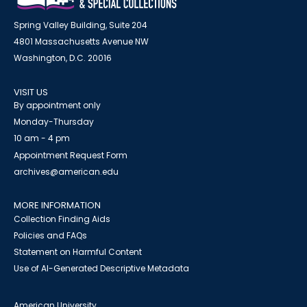
Spring Valley Building, Suite 204
4801 Massachusetts Avenue NW
Washington, D.C. 20016
VISIT US
By appointment only
Monday-Thursday
10 am - 4 pm
Appointment Request Form
archives@american.edu
MORE INFORMATION
Collection Finding Aids
Policies and FAQs
Statement on Harmful Content
Use of AI-Generated Descriptive Metadata
American University