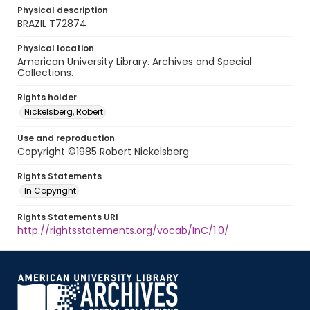
Physical description
BRAZIL T72874
Physical location
American University Library. Archives and Special
Collections.
Rights holder
Nickelsberg, Robert
Use and reproduction
Copyright ©1985 Robert Nickelsberg
Rights Statements
In Copyright
Rights Statements URI
http://rightsstatements.org/vocab/InC/1.0/