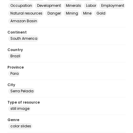
Occupation
Development
Minerals
Labor
Employment
Natural resources
Danger
Mining
Mine
Gold
Amazon Basin
Continent
South America
Country
Brazil
Province
Para
City
Serra Pelada
Type of resource
still image
Genre
color slides