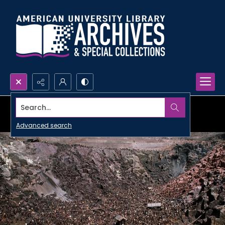
Search...
Advanced search