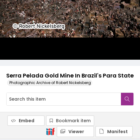
Serra Pelada Gold Mine In Brazil's Para State
Photographic Archive of Robert Nickelsberg
Embed
Bookmark item
Viewer
Manifest