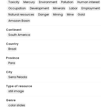
Toxicity
Mercury
Environment
Pollution
Human interest
Occupation
Development
Minerals
Labor
Employment
Natural resources
Danger
Mining
Mine
Gold
Amazon Basin
Continent
South America
Country
Brazil
Province
Para
City
Serra Pelada
Type of resource
still image
Genre
color slides