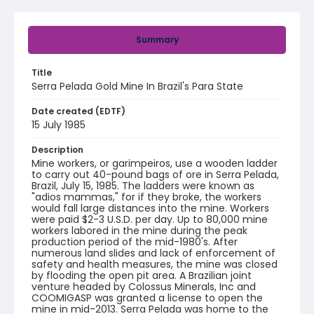
Summary
Title
Serra Pelada Gold Mine In Brazil's Para State
Date created (EDTF)
15 July 1985
Description
Mine workers, or garimpeiros, use a wooden ladder
to carry out 40-pound bags of ore in Serra Pelada,
Brazil, July 15, 1985. The ladders were known as
"adios mammas," for if they broke, the workers
would fall large distances into the mine. Workers
were paid $2-3 U.S.D. per day. Up to 80,000 mine
workers labored in the mine during the peak
production period of the mid-1980's. After
numerous land slides and lack of enforcement of
safety and health measures, the mine was closed
by flooding the open pit area. A Brazilian joint
venture headed by Colossus Minerals, Inc and
COOMIGASP was granted a license to open the
mine in mid-2013. Serra Pelada was home to the