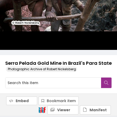
Serra Pelada Gold Mine In Brazil's Para State
Photographic Archive of Robert Nickelsberg
Embed
Bookmark item
Viewer
Manifest