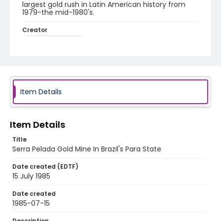
largest gold rush in Latin American history from
1979-the mid-1980's.
Creator
Nickelsberg, Robert
Genre
color slides
Identifier - Local
Item Details
brazil_ct_0025_web
Item Details
Title
Serra Pelada Gold Mine In Brazil's Para State
Date created (EDTF)
15 July 1985
Date created
1985-07-15
Description