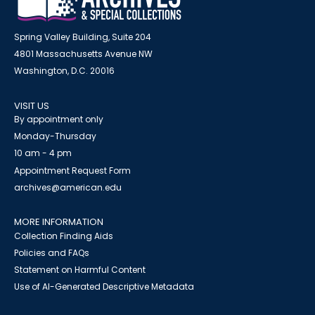
Spring Valley Building, Suite 204
4801 Massachusetts Avenue NW
Washington, D.C. 20016
VISIT US
By appointment only
Monday-Thursday
10 am - 4 pm
Appointment Request Form
archives@american.edu
MORE INFORMATION
Collection Finding Aids
Policies and FAQs
Statement on Harmful Content
Use of AI-Generated Descriptive Metadata