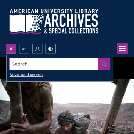
Search...
Advanced search