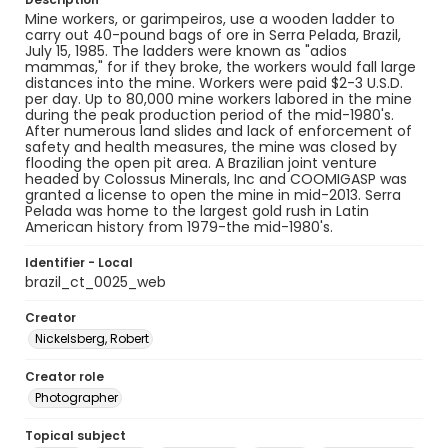
Mine workers, or garimpeiros, use a wooden ladder to
carry out 40-pound bags of ore in Serra Pelada, Brazil,
July 15, 1985. The ladders were known as "adios
mammas," for if they broke, the workers would fall large
distances into the mine. Workers were paid $2-3 U.S.D.
per day. Up to 80,000 mine workers labored in the mine
during the peak production period of the mid-1980's.
After numerous land slides and lack of enforcement of
safety and health measures, the mine was closed by
flooding the open pit area. A Brazilian joint venture
headed by Colossus Minerals, Inc and COOMIGASP was
granted a license to open the mine in mid-2013. Serra
Pelada was home to the largest gold rush in Latin
American history from 1979-the mid-1980's.
Identifier - Local
brazil_ct_0025_web
Creator
Nickelsberg, Robert
Creator role
Photographer
Topical subject