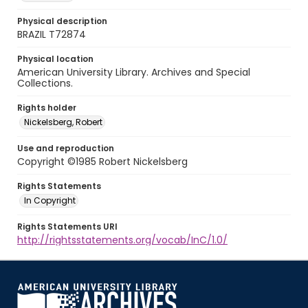
Physical description
BRAZIL T72874
Physical location
American University Library. Archives and Special
Collections.
Rights holder
Nickelsberg, Robert
Use and reproduction
Copyright ©1985 Robert Nickelsberg
Rights Statements
In Copyright
Rights Statements URI
http://rightsstatements.org/vocab/InC/1.0/