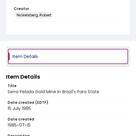
Creator
Nickelsberg, Robert
Genre
color slides
Identifier - Local
brazil_ct_0026_web
Item Details
Item Details
Title
Serra Pelada Gold Mine In Brazil's Para State
Date created (EDTF)
15 July 1985
Date created
1985-07-15
Description