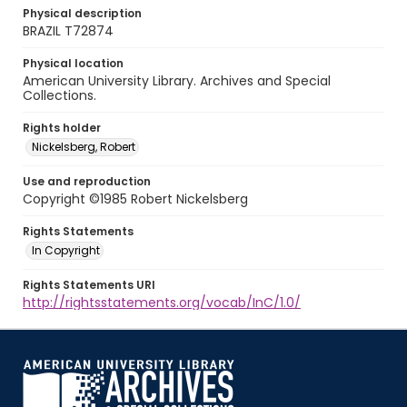
Physical description
BRAZIL T72874
Physical location
American University Library. Archives and Special
Collections.
Rights holder
Nickelsberg, Robert
Use and reproduction
Copyright ©1985 Robert Nickelsberg
Rights Statements
In Copyright
Rights Statements URI
http://rightsstatements.org/vocab/InC/1.0/