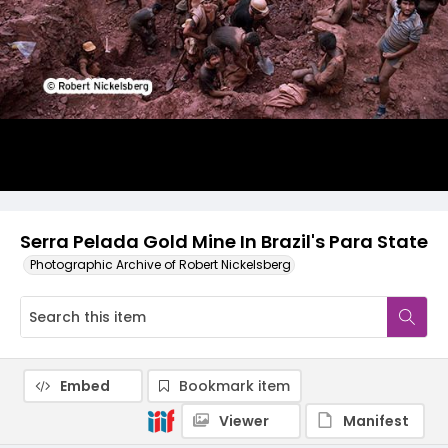
Serra Pelada Gold Mine In Brazil's Para State
Photographic Archive of Robert Nickelsberg
Embed
Bookmark item
Viewer
Manifest