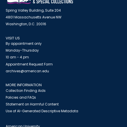
Spring Valley Building, Suite 204
4801 Massachusetts Avenue NW
Washington, D.C. 20016
VISIT US
By appointment only
Monday-Thursday
10 am - 4 pm
Appointment Request Form
archives@american.edu
MORE INFORMATION
Collection Finding Aids
Policies and FAQs
Statement on Harmful Content
Use of AI-Generated Descriptive Metadata
American University