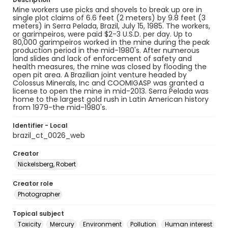
Mine workers use picks and shovels to break up ore in
single plot claims of 6.6 feet (2 meters) by 9.8 feet (3
meters) in Serra Pelada, Brazil, July 15, 1985. The workers,
or garimpeiros, were paid $2-3 U.S.D. per day. Up to
80,000 garimpeiros worked in the mine during the peak
production period in the mid-1980's. After numerous
land slides and lack of enforcement of safety and
health measures, the mine was closed by flooding the
open pit area. A Brazilian joint venture headed by
Colossus Minerals, Inc and COOMIGASP was granted a
license to open the mine in mid-2013. Serra Pelada was
home to the largest gold rush in Latin American history
from 1979-the mid-1980's.
Identifier - Local
brazil_ct_0026_web
Creator
Nickelsberg, Robert
Creator role
Photographer
Topical subject
Toxicity
Mercury
Environment
Pollution
Human interest