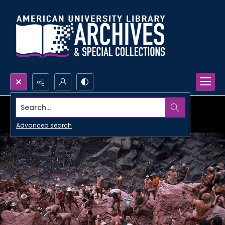
Search...
Advanced search