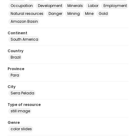
Occupation
Development
Minerals
Labor
Employment
Natural resources
Danger
Mining
Mine
Gold
Amazon Basin
Continent
South America
Country
Brazil
Province
Para
City
Serra Pelada
Type of resource
still image
Genre
color slides