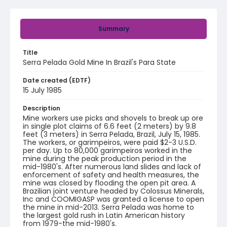
Summary
Title
Serra Pelada Gold Mine In Brazil's Para State
Date created (EDTF)
15 July 1985
Description
Mine workers use picks and shovels to break up ore
in single plot claims of 6.6 feet (2 meters) by 9.8
feet (3 meters) in Serra Pelada, Brazil, July 15, 1985.
The workers, or garimpeiros, were paid $2-3 U.S.D.
per day. Up to 80,000 garimpeiros worked in the
mine during the peak production period in the
mid-1980's. After numerous land slides and lack of
enforcement of safety and health measures, the
mine was closed by flooding the open pit area. A
Brazilian joint venture headed by Colossus Minerals,
Inc and COOMIGASP was granted a license to open
the mine in mid-2013. Serra Pelada was home to
the largest gold rush in Latin American history
from 1979-the mid-1980's.