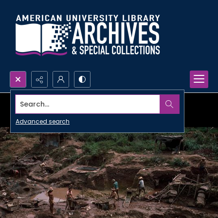
Search...
Advanced search