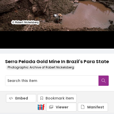
Serra Pelada Gold Mine In Brazil's Para State
Photographic Archive of Robert Nickelsberg
Embed
Bookmark item
Viewer
Manifest