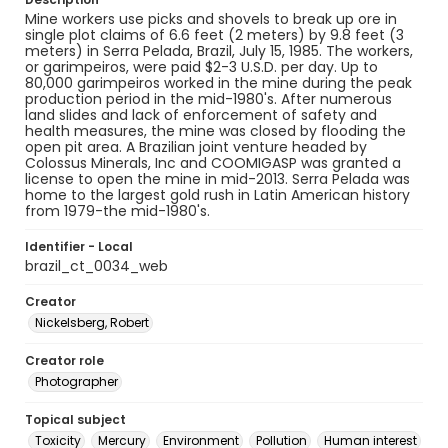
Mine workers use picks and shovels to break up ore in
single plot claims of 6.6 feet (2 meters) by 9.8 feet (3
meters) in Serra Pelada, Brazil, July 15, 1985. The workers,
or garimpeiros, were paid $2-3 U.S.D. per day. Up to
80,000 garimpeiros worked in the mine during the peak
production period in the mid-1980's. After numerous
land slides and lack of enforcement of safety and
health measures, the mine was closed by flooding the
open pit area. A Brazilian joint venture headed by
Colossus Minerals, Inc and COOMIGASP was granted a
license to open the mine in mid-2013. Serra Pelada was
home to the largest gold rush in Latin American history
from 1979-the mid-1980's.
Identifier - Local
brazil_ct_0034_web
Creator
Nickelsberg, Robert
Creator role
Photographer
Topical subject
Toxicity
Mercury
Environment
Pollution
Human interest