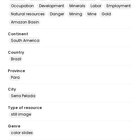
Occupation
Development
Minerals
Labor
Employment
Natural resources
Danger
Mining
Mine
Gold
Amazon Basin
Continent
South America
Country
Brazil
Province
Para
City
Serra Pelada
Type of resource
still image
Genre
color slides