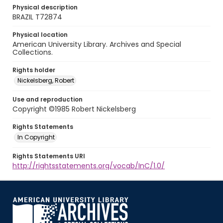
Physical description
BRAZIL T72874
Physical location
American University Library. Archives and Special
Collections.
Rights holder
Nickelsberg, Robert
Use and reproduction
Copyright ©1985 Robert Nickelsberg
Rights Statements
In Copyright
Rights Statements URI
http://rightsstatements.org/vocab/InC/1.0/