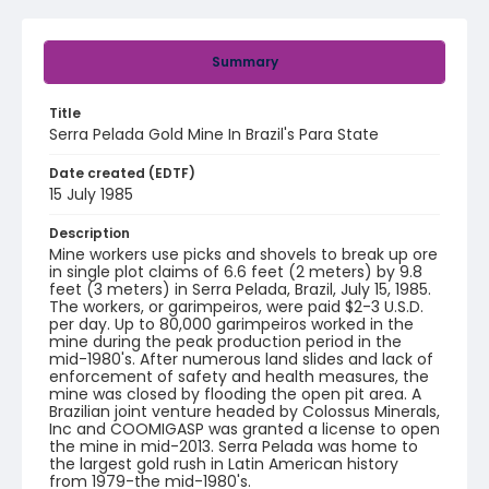
Summary
Title
Serra Pelada Gold Mine In Brazil's Para State
Date created (EDTF)
15 July 1985
Description
Mine workers use picks and shovels to break up ore
in single plot claims of 6.6 feet (2 meters) by 9.8
feet (3 meters) in Serra Pelada, Brazil, July 15, 1985.
The workers, or garimpeiros, were paid $2-3 U.S.D.
per day. Up to 80,000 garimpeiros worked in the
mine during the peak production period in the
mid-1980's. After numerous land slides and lack of
enforcement of safety and health measures, the
mine was closed by flooding the open pit area. A
Brazilian joint venture headed by Colossus Minerals,
Inc and COOMIGASP was granted a license to open
the mine in mid-2013. Serra Pelada was home to
the largest gold rush in Latin American history
from 1979-the mid-1980's.