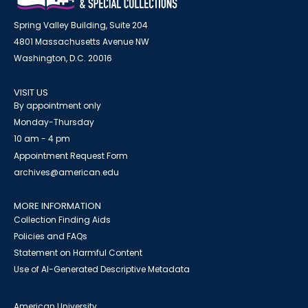
Spring Valley Building, Suite 204
4801 Massachusetts Avenue NW
Washington, D.C. 20016
VISIT US
By appointment only
Monday-Thursday
10 am - 4 pm
Appointment Request Form
archives@american.edu
MORE INFORMATION
Collection Finding Aids
Policies and FAQs
Statement on Harmful Content
Use of AI-Generated Descriptive Metadata
American University