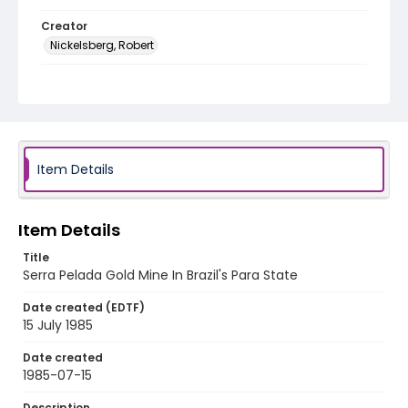
Creator
Nickelsberg, Robert
Genre
color slides
Identifier - Local
brazil_ct_0034_web
Item Details
Item Details
Title
Serra Pelada Gold Mine In Brazil's Para State
Date created (EDTF)
15 July 1985
Date created
1985-07-15
Description