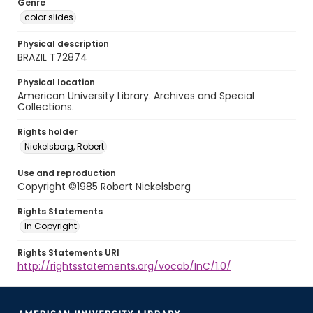
Genre
color slides
Physical description
BRAZIL T72874
Physical location
American University Library. Archives and Special
Collections.
Rights holder
Nickelsberg, Robert
Use and reproduction
Copyright ©1985 Robert Nickelsberg
Rights Statements
In Copyright
Rights Statements URI
http://rightsstatements.org/vocab/InC/1.0/