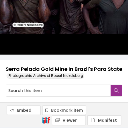
Serra Pelada Gold Mine In Brazil's Para State
Photographic Archive of Robert Nickelsberg
Embed
Bookmark item
Viewer
Manifest