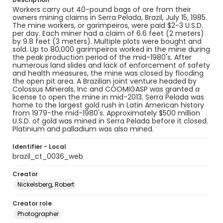
Workers carry out 40-pound bags of ore from their
owners mining claims in Serra Pelada, Brazil, July 15, 1985.
The mine workers, or garimpeiros, were paid $2-3 U.S.D.
per day. Each miner had a claim of 6.6 feet (2 meters)
by 9.8 feet (3 meters). Multiple plots were bought and
sold. Up to 80,000 garimpeiros worked in the mine during
the peak production period of the mid-1980's. After
numerous land slides and lack of enforcement of safety
and health measures, the mine was closed by flooding
the open pit area. A Brazilian joint venture headed by
Colossus Minerals, Inc and COOMIGASP was granted a
license to open the mine in mid-2013. Serra Pelada was
home to the largest gold rush in Latin American history
from 1979-the mid-1980's. Approximately $500 million
U.S.D. of gold was mined in Serra Pelada before it closed.
Platinium and palladium was also mined.
Identifier - Local
brazil_ct_0036_web
Creator
Nickelsberg, Robert
Creator role
Photographer