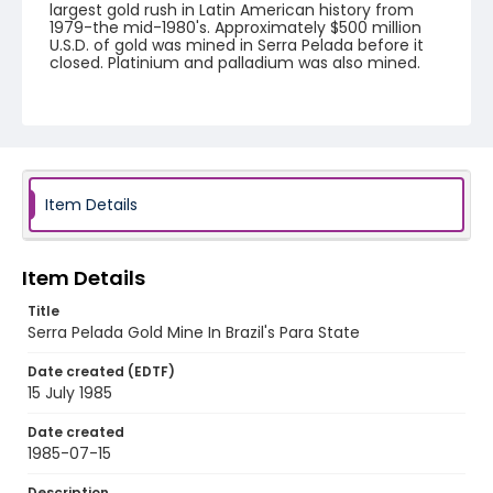
largest gold rush in Latin American history from
1979-the mid-1980's. Approximately $500 million
U.S.D. of gold was mined in Serra Pelada before it
closed. Platinium and palladium was also mined.
Creator
Nickelsberg, Robert
Genre
color slides
Item Details
Identifier - Local
brazil_ct_0036_web
Item Details
Title
Serra Pelada Gold Mine In Brazil's Para State
Date created (EDTF)
15 July 1985
Date created
1985-07-15
Description