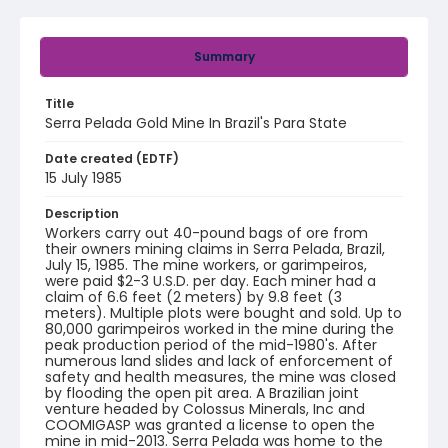
Summary
Title
Serra Pelada Gold Mine In Brazil's Para State
Date created (EDTF)
15 July 1985
Description
Workers carry out 40-pound bags of ore from
their owners mining claims in Serra Pelada, Brazil,
July 15, 1985. The mine workers, or garimpeiros,
were paid $2-3 U.S.D. per day. Each miner had a
claim of 6.6 feet (2 meters) by 9.8 feet (3
meters). Multiple plots were bought and sold. Up to
80,000 garimpeiros worked in the mine during the
peak production period of the mid-1980's. After
numerous land slides and lack of enforcement of
safety and health measures, the mine was closed
by flooding the open pit area. A Brazilian joint
venture headed by Colossus Minerals, Inc and
COOMIGASP was granted a license to open the
mine in mid-2013. Serra Pelada was home to the