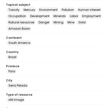
Topical subject
Toxicity
Mercury
Environment
Pollution
Human interest
Occupation
Development
Minerals
Labor
Employment
Natural resources
Danger
Mining
Mine
Gold
Amazon Basin
Continent
South America
Country
Brazil
Province
Para
City
Serra Pelada
Type of resource
still image