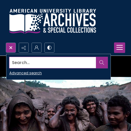
Search...
Advanced search