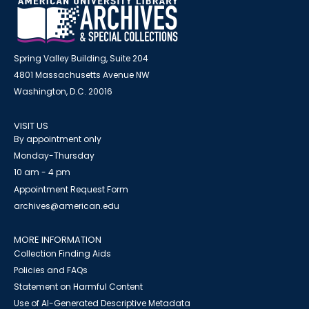
Spring Valley Building, Suite 204
4801 Massachusetts Avenue NW
Washington, D.C. 20016
VISIT US
By appointment only
Monday-Thursday
10 am - 4 pm
Appointment Request Form
archives@american.edu
MORE INFORMATION
Collection Finding Aids
Policies and FAQs
Statement on Harmful Content
Use of AI-Generated Descriptive Metadata